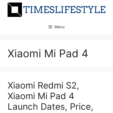
Skip
to
content
Menu
Xiaomi Mi Pad 4
Xiaomi Redmi S2,
Xiaomi Mi Pad 4
Launch Dates, Price,