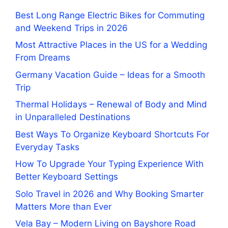
Best Long Range Electric Bikes for Commuting
and Weekend Trips in 2026
Most Attractive Places in the US for a Wedding
From Dreams
Germany Vacation Guide – Ideas for a Smooth
Trip
Thermal Holidays – Renewal of Body and Mind
in Unparalleled Destinations
Best Ways To Organize Keyboard Shortcuts For
Everyday Tasks
How To Upgrade Your Typing Experience With
Better Keyboard Settings
Solo Travel in 2026 and Why Booking Smarter
Matters More than Ever
Vela Bay – Modern Living on Bayshore Road