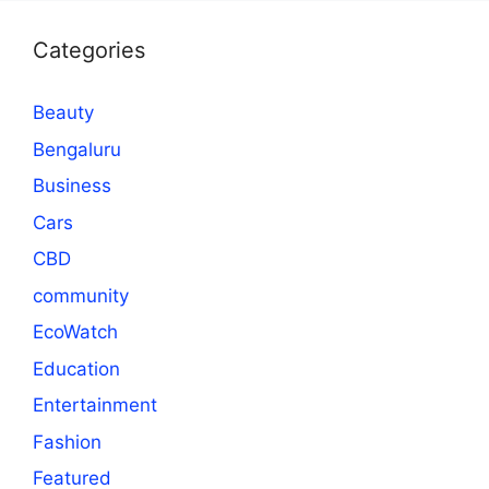
Categories
Beauty
Bengaluru
Business
Cars
CBD
community
EcoWatch
Education
Entertainment
Fashion
Featured