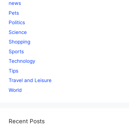
news
Pets
Politics
Science
Shopping
Sports
Technology
Tips
Travel and Leisure
World
Recent Posts