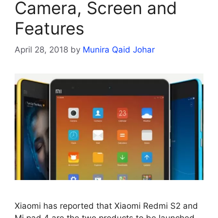
Camera, Screen and
Features
April 28, 2018
by
Munira Qaid Johar
Xiaomi has reported that Xiaomi Redmi S2 and
Mi pad 4 are the two products to be launched