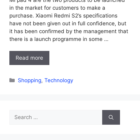
in the market for customers to make a
purchase. Xiaomi Redmi S2’s specifications
have not been given out in full confidence, but
it has been confirmed by the management that
there is a launch programme in some …
Read more
Categories
Shopping
,
Technology
Search
for: