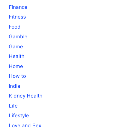
Finance
Fitness
Food
Gamble
Game
Health
Home
How to
India
Kidney Health
Life
Lifestyle
Love and Sex