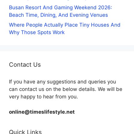
Busan Resort And Gaming Weekend 2026:
Beach Time, Dining, And Evening Venues
Where People Actually Place Tiny Houses And
Why Those Spots Work
Contact Us
If you have any suggestions and queries you
can contact us on the below details. We will be
very happy to hear from you.
online@timeslifestyle.net
Quick Links