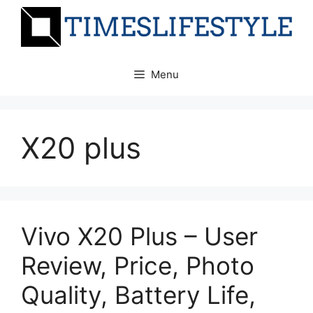
Skip
to
content
Menu
X20 plus
Vivo X20 Plus – User
Review, Price, Photo
Quality, Battery Life,