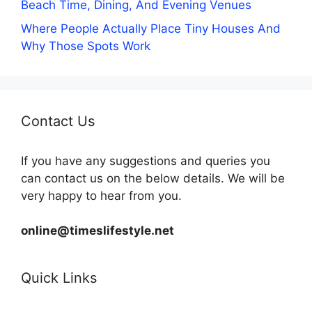
Beach Time, Dining, And Evening Venues
Where People Actually Place Tiny Houses And
Why Those Spots Work
Contact Us
If you have any suggestions and queries you
can contact us on the below details. We will be
very happy to hear from you.
online@timeslifestyle.net
Quick Links