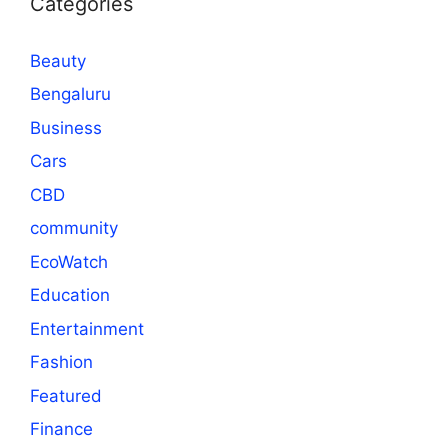
Categories
Beauty
Bengaluru
Business
Cars
CBD
community
EcoWatch
Education
Entertainment
Fashion
Featured
Finance