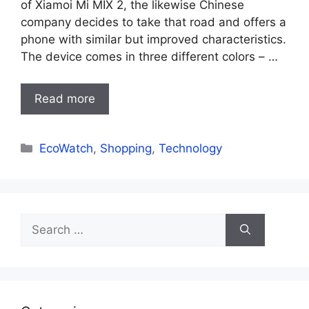
of Xiamoi Mi MIX 2, the likewise Chinese
company decides to take that road and offers a
phone with similar but improved characteristics.
The device comes in three different colors – …
Read more
Categories
EcoWatch
,
Shopping
,
Technology
Search
for: