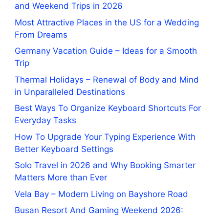
and Weekend Trips in 2026
Most Attractive Places in the US for a Wedding
From Dreams
Germany Vacation Guide – Ideas for a Smooth
Trip
Thermal Holidays – Renewal of Body and Mind
in Unparalleled Destinations
Best Ways To Organize Keyboard Shortcuts For
Everyday Tasks
How To Upgrade Your Typing Experience With
Better Keyboard Settings
Solo Travel in 2026 and Why Booking Smarter
Matters More than Ever
Vela Bay – Modern Living on Bayshore Road
Busan Resort And Gaming Weekend 2026: