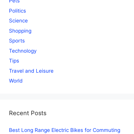
Pets
Politics
Science
Shopping
Sports
Technology
Tips
Travel and Leisure
World
Recent Posts
Best Long Range Electric Bikes for Commuting