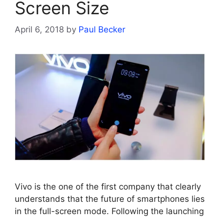
Screen Size
April 6, 2018
by
Paul Becker
Vivo is the one of the first company that clearly
understands that the future of smartphones lies
in the full-screen mode. Following the launching