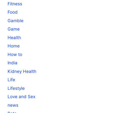
Fitness
Food
Gamble
Game
Health
Home
How to
India
Kidney Health
Life
Lifestyle
Love and Sex
news