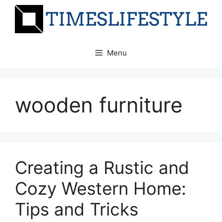
Skip
to
content
Menu
wooden furniture
Creating a Rustic and
Cozy Western Home:
Tips and Tricks