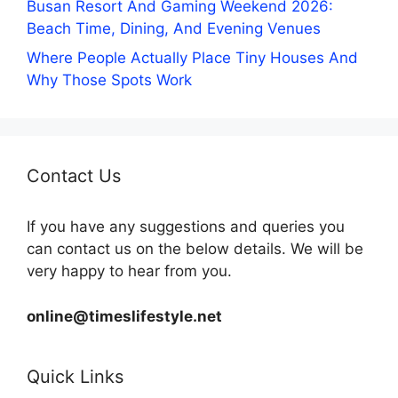
Busan Resort And Gaming Weekend 2026:
Beach Time, Dining, And Evening Venues
Where People Actually Place Tiny Houses And
Why Those Spots Work
Contact Us
If you have any suggestions and queries you
can contact us on the below details. We will be
very happy to hear from you.
online@timeslifestyle.net
Quick Links