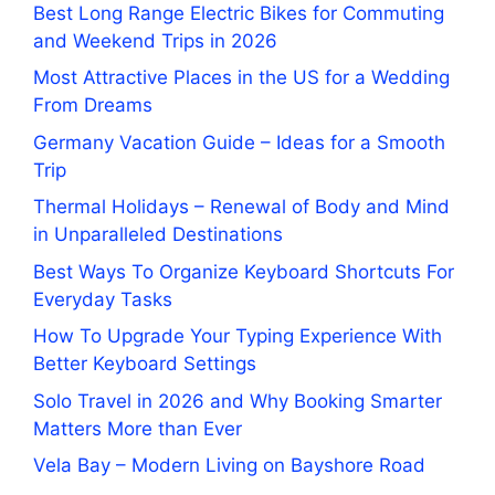
Best Long Range Electric Bikes for Commuting
and Weekend Trips in 2026
Most Attractive Places in the US for a Wedding
From Dreams
Germany Vacation Guide – Ideas for a Smooth
Trip
Thermal Holidays – Renewal of Body and Mind
in Unparalleled Destinations
Best Ways To Organize Keyboard Shortcuts For
Everyday Tasks
How To Upgrade Your Typing Experience With
Better Keyboard Settings
Solo Travel in 2026 and Why Booking Smarter
Matters More than Ever
Vela Bay – Modern Living on Bayshore Road