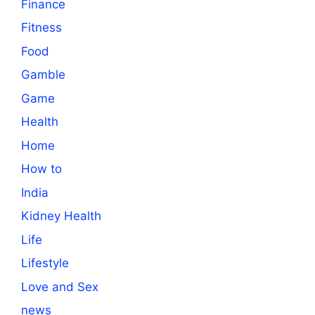
Finance
Fitness
Food
Gamble
Game
Health
Home
How to
India
Kidney Health
Life
Lifestyle
Love and Sex
news