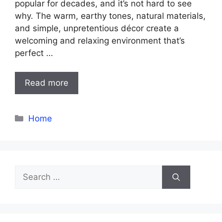
popular for decades, and it’s not hard to see
why. The warm, earthy tones, natural materials,
and simple, unpretentious décor create a
welcoming and relaxing environment that’s
perfect …
Read more
Categories
Home
Search
for: