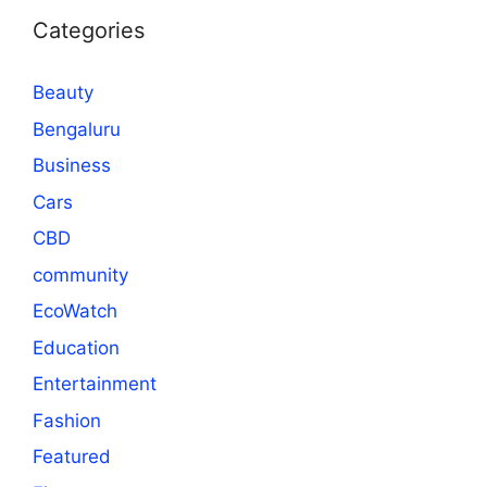
Categories
Beauty
Bengaluru
Business
Cars
CBD
community
EcoWatch
Education
Entertainment
Fashion
Featured