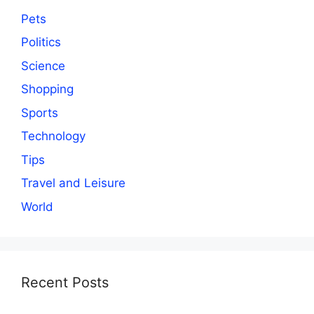
Pets
Politics
Science
Shopping
Sports
Technology
Tips
Travel and Leisure
World
Recent Posts