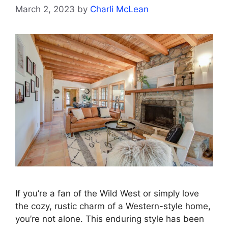
March 2, 2023
by
Charli McLean
If you’re a fan of the Wild West or simply love
the cozy, rustic charm of a Western-style home,
you’re not alone. This enduring style has been