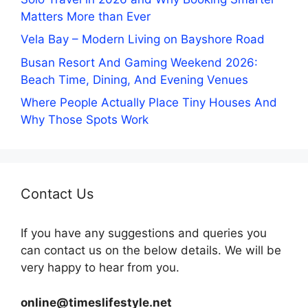
Matters More than Ever
Vela Bay – Modern Living on Bayshore Road
Busan Resort And Gaming Weekend 2026:
Beach Time, Dining, And Evening Venues
Where People Actually Place Tiny Houses And
Why Those Spots Work
Contact Us
If you have any suggestions and queries you
can contact us on the below details. We will be
very happy to hear from you.
online@timeslifestyle.net