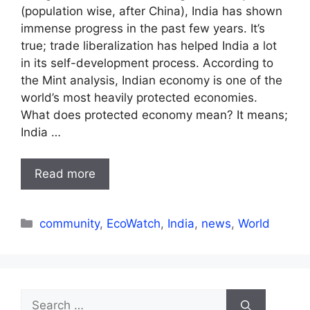
(population wise, after China), India has shown
immense progress in the past few years. It’s
true; trade liberalization has helped India a lot
in its self-development process. According to
the Mint analysis, Indian economy is one of the
world’s most heavily protected economies.
What does protected economy mean? It means;
India …
Read more
Categories
community
,
EcoWatch
,
India
,
news
,
World
Search