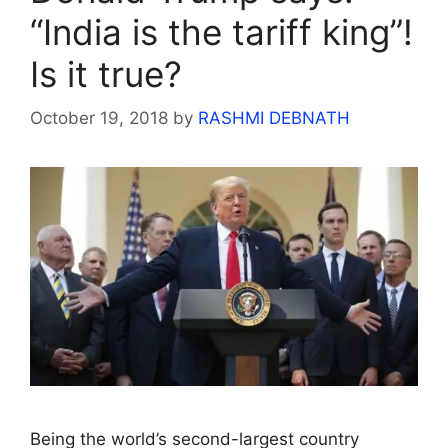
“India is the tariff king”!
Is it true?
October 19, 2018
by
RASHMI DEBNATH
Being the world’s second-largest country