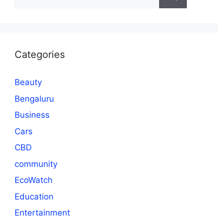
for:
Categories
Beauty
Bengaluru
Business
Cars
CBD
community
EcoWatch
Education
Entertainment