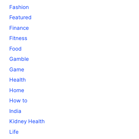
Fashion
Featured
Finance
Fitness
Food
Gamble
Game
Health
Home
How to
India
Kidney Health
Life