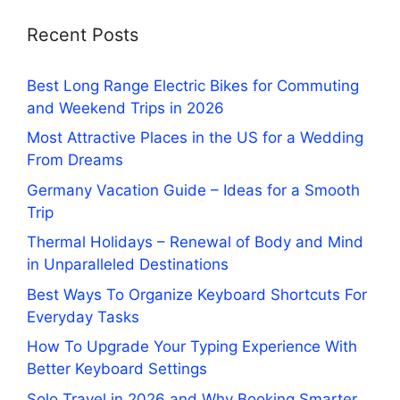
Recent Posts
Best Long Range Electric Bikes for Commuting
and Weekend Trips in 2026
Most Attractive Places in the US for a Wedding
From Dreams
Germany Vacation Guide – Ideas for a Smooth
Trip
Thermal Holidays – Renewal of Body and Mind
in Unparalleled Destinations
Best Ways To Organize Keyboard Shortcuts For
Everyday Tasks
How To Upgrade Your Typing Experience With
Better Keyboard Settings
Solo Travel in 2026 and Why Booking Smarter