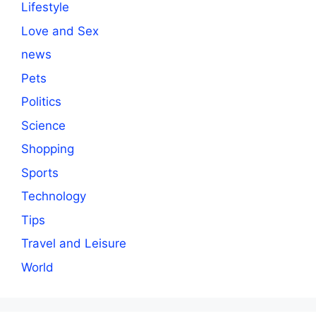
Lifestyle
Love and Sex
news
Pets
Politics
Science
Shopping
Sports
Technology
Tips
Travel and Leisure
World