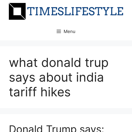
Skip
to
content
Menu
what donald trup
says about india
tariff hikes
Donald Trump says: