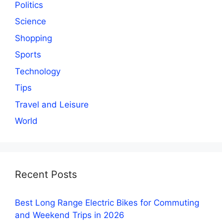
Politics
Science
Shopping
Sports
Technology
Tips
Travel and Leisure
World
Recent Posts
Best Long Range Electric Bikes for Commuting
and Weekend Trips in 2026