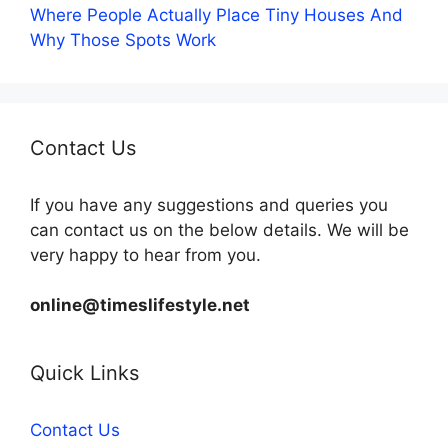
Where People Actually Place Tiny Houses And
Why Those Spots Work
Contact Us
If you have any suggestions and queries you
can contact us on the below details. We will be
very happy to hear from you.
online@timeslifestyle.net
Quick Links
Contact Us