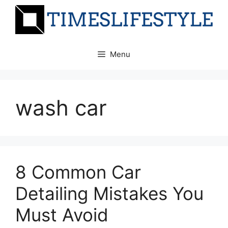
Skip
to
content
Menu
wash car
8 Common Car
Detailing Mistakes You
Must Avoid