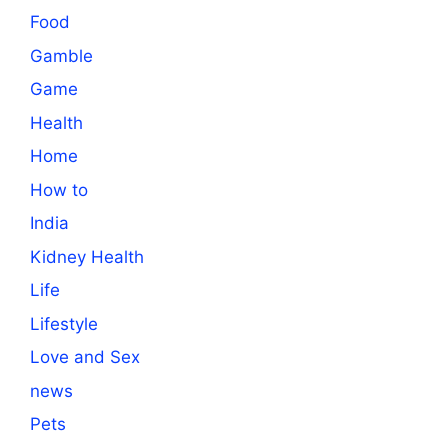
Food
Gamble
Game
Health
Home
How to
India
Kidney Health
Life
Lifestyle
Love and Sex
news
Pets