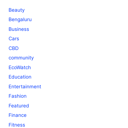
Beauty
Bengaluru
Business
Cars
CBD
community
EcoWatch
Education
Entertainment
Fashion
Featured
Finance
Fitness