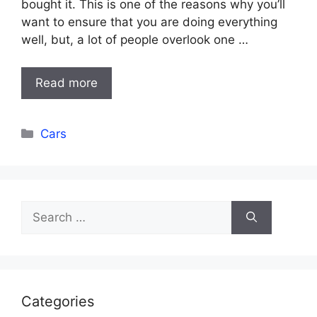
bought it. This is one of the reasons why you’ll
want to ensure that you are doing everything
well, but, a lot of people overlook one …
Read more
Categories
Cars
Search
for:
Categories