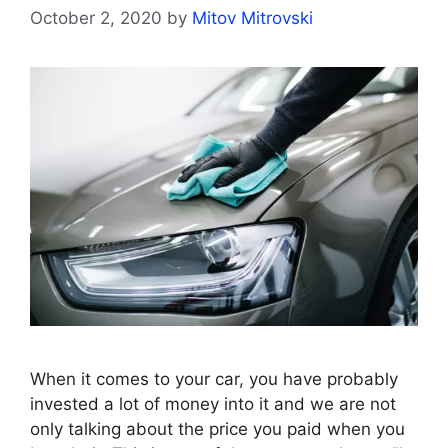
October 2, 2020
by
Mitov Mitrovski
When it comes to your car, you have probably
invested a lot of money into it and we are not
only talking about the price you paid when you