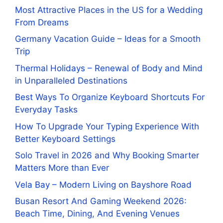
Most Attractive Places in the US for a Wedding
From Dreams
Germany Vacation Guide – Ideas for a Smooth
Trip
Thermal Holidays – Renewal of Body and Mind
in Unparalleled Destinations
Best Ways To Organize Keyboard Shortcuts For
Everyday Tasks
How To Upgrade Your Typing Experience With
Better Keyboard Settings
Solo Travel in 2026 and Why Booking Smarter
Matters More than Ever
Vela Bay – Modern Living on Bayshore Road
Busan Resort And Gaming Weekend 2026:
Beach Time, Dining, And Evening Venues