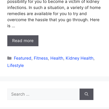
possibility for you to become a victim of kidney
infections. In such a situation, a variety of home
remedies are available for you to try and
overcome the hassle that you go through. Here
is …
Read more
Categories
Featured
,
Fitness
,
Health
,
Kidney Health
,
Lifestyle
Search
for: