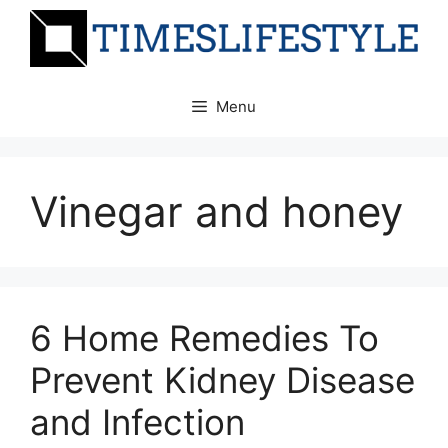
Skip
to
content
Menu
Vinegar and honey
6 Home Remedies To
Prevent Kidney Disease
and Infection