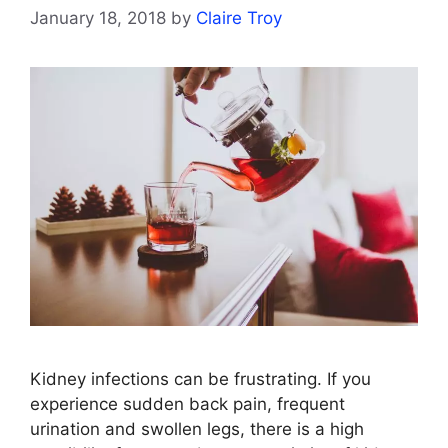
January 18, 2018
by
Claire Troy
Kidney infections can be frustrating. If you
experience sudden back pain, frequent
urination and swollen legs, there is a high