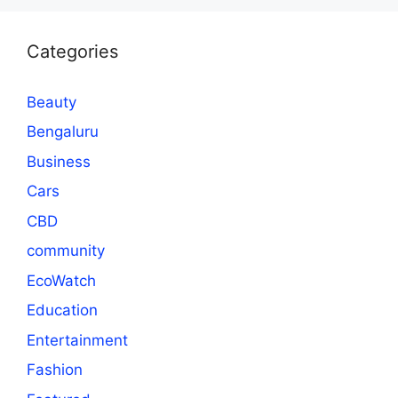
Categories
Beauty
Bengaluru
Business
Cars
CBD
community
EcoWatch
Education
Entertainment
Fashion