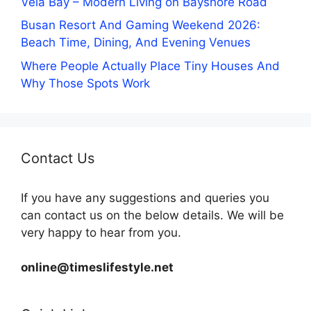
Vela Bay – Modern Living on Bayshore Road
Busan Resort And Gaming Weekend 2026:
Beach Time, Dining, And Evening Venues
Where People Actually Place Tiny Houses And
Why Those Spots Work
Contact Us
If you have any suggestions and queries you
can contact us on the below details. We will be
very happy to hear from you.
online@timeslifestyle.net