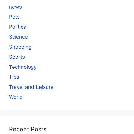
news
Pets
Politics
Science
Shopping
Sports
Technology
Tips
Travel and Leisure
World
Recent Posts