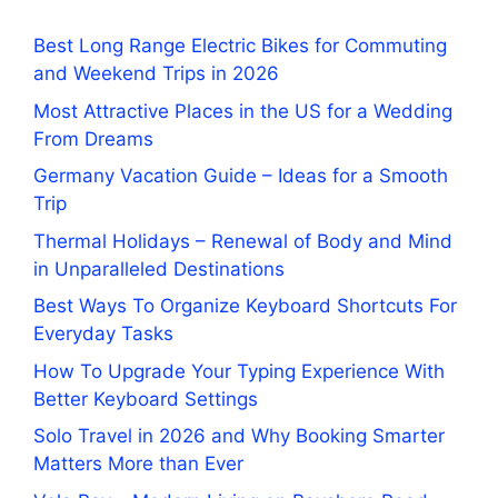
Best Long Range Electric Bikes for Commuting
and Weekend Trips in 2026
Most Attractive Places in the US for a Wedding
From Dreams
Germany Vacation Guide – Ideas for a Smooth
Trip
Thermal Holidays – Renewal of Body and Mind
in Unparalleled Destinations
Best Ways To Organize Keyboard Shortcuts For
Everyday Tasks
How To Upgrade Your Typing Experience With
Better Keyboard Settings
Solo Travel in 2026 and Why Booking Smarter
Matters More than Ever