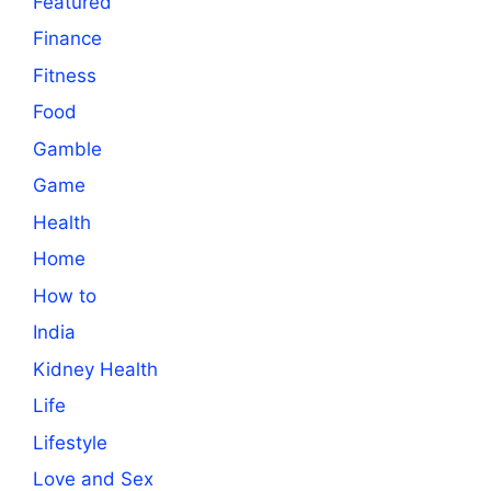
Featured
Finance
Fitness
Food
Gamble
Game
Health
Home
How to
India
Kidney Health
Life
Lifestyle
Love and Sex