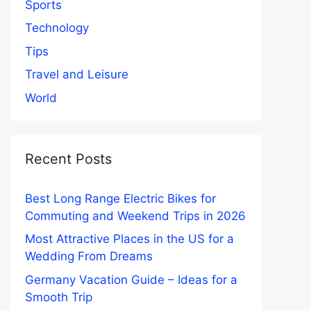
Sports
Technology
Tips
Travel and Leisure
World
Recent Posts
Best Long Range Electric Bikes for
Commuting and Weekend Trips in 2026
Most Attractive Places in the US for a
Wedding From Dreams
Germany Vacation Guide – Ideas for a
Smooth Trip