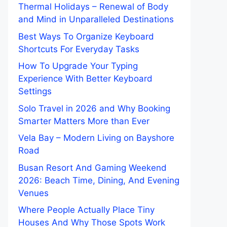
Thermal Holidays – Renewal of Body
and Mind in Unparalleled Destinations
Best Ways To Organize Keyboard
Shortcuts For Everyday Tasks
How To Upgrade Your Typing
Experience With Better Keyboard
Settings
Solo Travel in 2026 and Why Booking
Smarter Matters More than Ever
Vela Bay – Modern Living on Bayshore
Road
Busan Resort And Gaming Weekend
2026: Beach Time, Dining, And Evening
Venues
Where People Actually Place Tiny
Houses And Why Those Spots Work