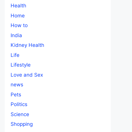
Health
Home
How to
India
Kidney Health
Life
Lifestyle
Love and Sex
news
Pets
Politics
Science
Shopping