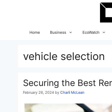
Skip
to
content
Home
Business
EcoWatch
vehicle selection
Securing the Best Re
February 26, 2024
by
Charli McLean