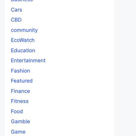
Cars
CBD
community
EcoWatch
Education
Entertainment
Fashion
Featured
Finance
Fitness
Food
Gamble
Game