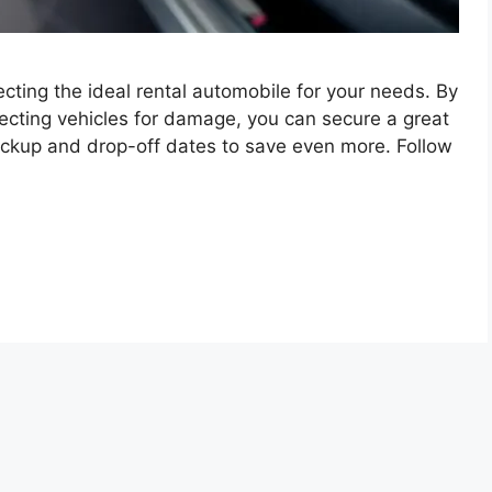
cting the ideal rental automobile for your needs. By
ecting vehicles for damage, you can secure a great
 pickup and drop-off dates to save even more. Follow