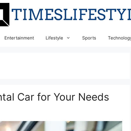
Entertainment
Lifestyle
Sports
Technolog
ntal Car for Your Needs