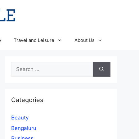
y
Travel and Leisure
About Us
Search
for:
Categories
Beauty
Bengaluru
Business