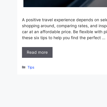
A positive travel experience depends on sele
shopping around, comparing rates, and insp
car at an affordable price. Be flexible with
these six tips to help you find the perfect …
Read more
Categories
Tips