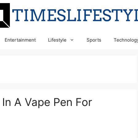
Entertainment
Lifestyle
Sports
Technolog
 In A Vape Pen For