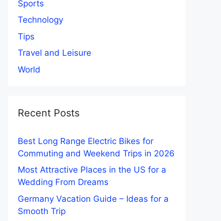
Sports
Technology
Tips
Travel and Leisure
World
Recent Posts
Best Long Range Electric Bikes for
Commuting and Weekend Trips in 2026
Most Attractive Places in the US for a
Wedding From Dreams
Germany Vacation Guide – Ideas for a
Smooth Trip