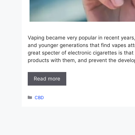
Vaping became very popular in recent years
and younger generations that find vapes at
great specter of electronic cigarettes is th
products with them, and prevent the develo
Read more
Categories
CBD