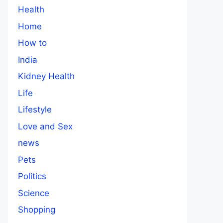
Health
Home
How to
India
Kidney Health
Life
Lifestyle
Love and Sex
news
Pets
Politics
Science
Shopping