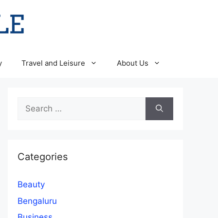
y
Travel and Leisure
About Us
Search
for:
Categories
Beauty
Bengaluru
Business