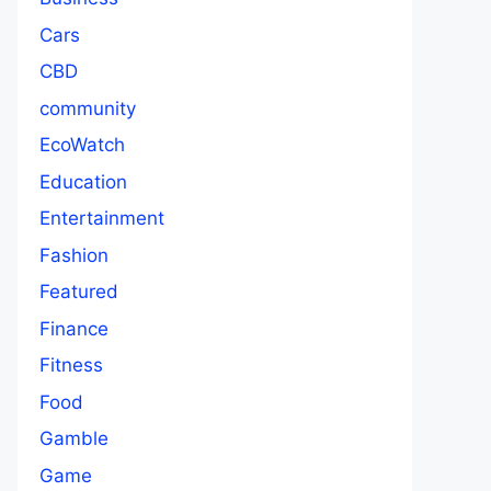
Cars
CBD
community
EcoWatch
Education
Entertainment
Fashion
Featured
Finance
Fitness
Food
Gamble
Game