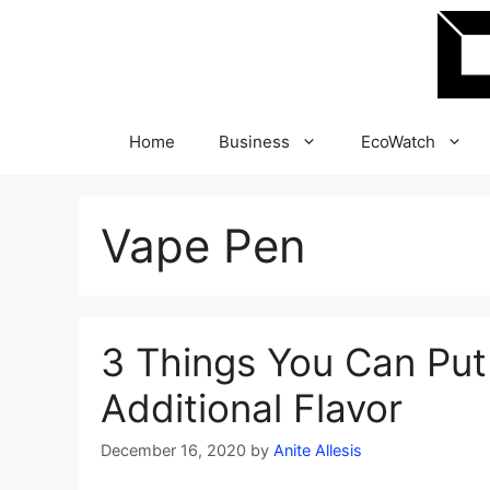
Skip
to
content
Home
Business
EcoWatch
Vape Pen
3 Things You Can Put
Additional Flavor
December 16, 2020
by
Anite Allesis