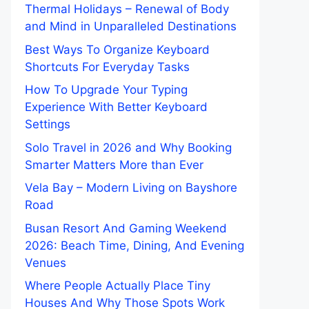
Thermal Holidays – Renewal of Body
and Mind in Unparalleled Destinations
Best Ways To Organize Keyboard
Shortcuts For Everyday Tasks
How To Upgrade Your Typing
Experience With Better Keyboard
Settings
Solo Travel in 2026 and Why Booking
Smarter Matters More than Ever
Vela Bay – Modern Living on Bayshore
Road
Busan Resort And Gaming Weekend
2026: Beach Time, Dining, And Evening
Venues
Where People Actually Place Tiny
Houses And Why Those Spots Work