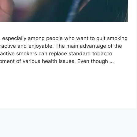
, especially among people who want to quit smoking
tractive and enjoyable. The main advantage of the
at active smokers can replace standard tobacco
pment of various health issues. Even though …