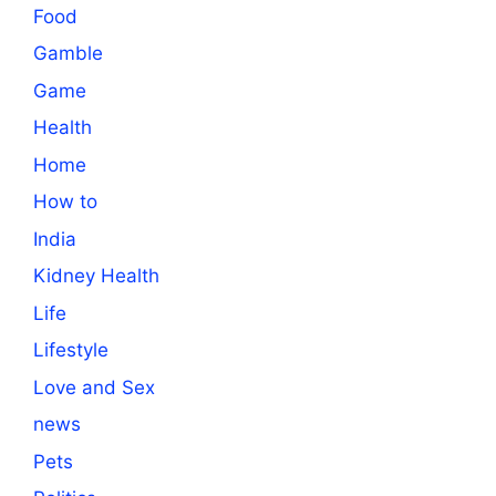
Food
Gamble
Game
Health
Home
How to
India
Kidney Health
Life
Lifestyle
Love and Sex
news
Pets