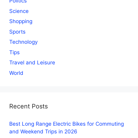
Politics
Science
Shopping
Sports
Technology
Tips
Travel and Leisure
World
Recent Posts
Best Long Range Electric Bikes for Commuting
and Weekend Trips in 2026