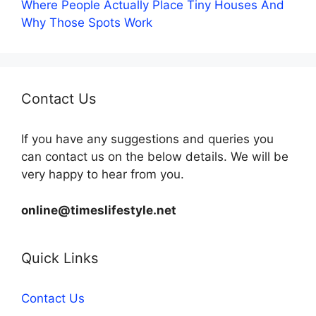
Where People Actually Place Tiny Houses And
Why Those Spots Work
Contact Us
If you have any suggestions and queries you
can contact us on the below details. We will be
very happy to hear from you.
online@timeslifestyle.net
Quick Links
Contact Us