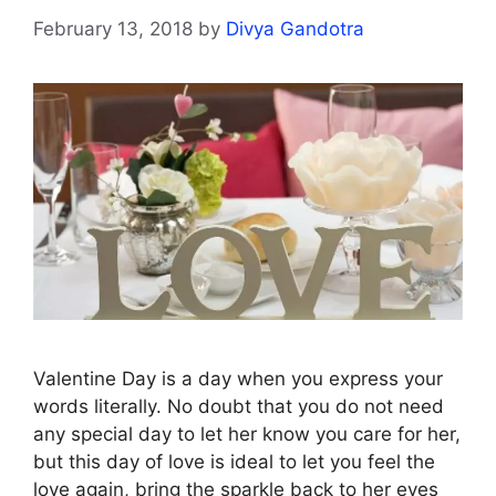
February 13, 2018
by
Divya Gandotra
Valentine Day is a day when you express your
words literally. No doubt that you do not need
any special day to let her know you care for her,
but this day of love is ideal to let you feel the
love again, bring the sparkle back to her eyes