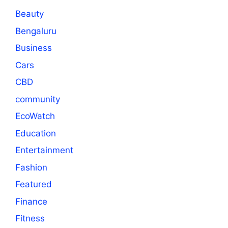
Beauty
Bengaluru
Business
Cars
CBD
community
EcoWatch
Education
Entertainment
Fashion
Featured
Finance
Fitness