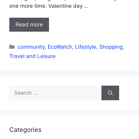
one more time. Valentine day …
Read more
Categories
community
,
EcoWatch
,
Lifestyle
,
Shopping
,
Travel and Leisure
Search
for:
Categories