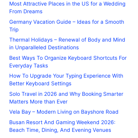
Most Attractive Places in the US for a Wedding
From Dreams
Germany Vacation Guide – Ideas for a Smooth
Trip
Thermal Holidays – Renewal of Body and Mind
in Unparalleled Destinations
Best Ways To Organize Keyboard Shortcuts For
Everyday Tasks
How To Upgrade Your Typing Experience With
Better Keyboard Settings
Solo Travel in 2026 and Why Booking Smarter
Matters More than Ever
Vela Bay – Modern Living on Bayshore Road
Busan Resort And Gaming Weekend 2026:
Beach Time, Dining, And Evening Venues