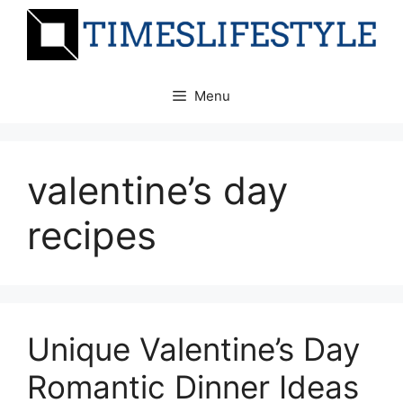
Skip
to
content
Menu
valentine’s day
recipes
Unique Valentine’s Day
Romantic Dinner Ideas