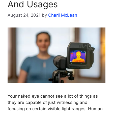
And Usages
August 24, 2021
by
Charli McLean
Your naked eye cannot see a lot of things as
they are capable of just witnessing and
focusing on certain visible light ranges. Human