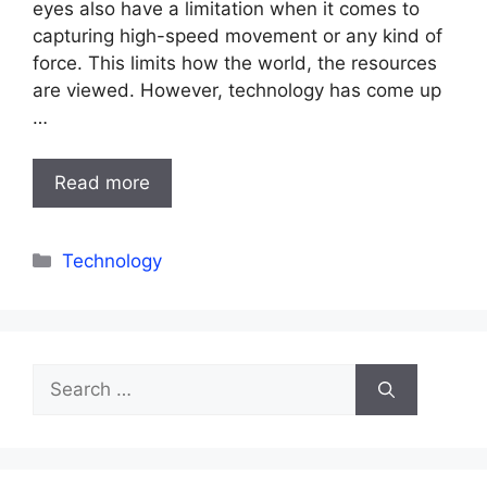
eyes also have a limitation when it comes to
capturing high-speed movement or any kind of
force. This limits how the world, the resources
are viewed. However, technology has come up
…
Read more
Categories
Technology
Search
for: