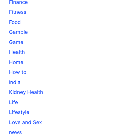
Finance
Fitness
Food
Gamble
Game
Health
Home
How to
India
Kidney Health
Life
Lifestyle
Love and Sex
news