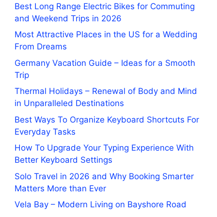
Best Long Range Electric Bikes for Commuting
and Weekend Trips in 2026
Most Attractive Places in the US for a Wedding
From Dreams
Germany Vacation Guide – Ideas for a Smooth
Trip
Thermal Holidays – Renewal of Body and Mind
in Unparalleled Destinations
Best Ways To Organize Keyboard Shortcuts For
Everyday Tasks
How To Upgrade Your Typing Experience With
Better Keyboard Settings
Solo Travel in 2026 and Why Booking Smarter
Matters More than Ever
Vela Bay – Modern Living on Bayshore Road