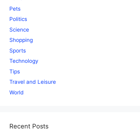
Pets
Politics
Science
Shopping
Sports
Technology
Tips
Travel and Leisure
World
Recent Posts