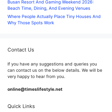
Busan Resort And Gaming Weekend 2026:
Beach Time, Dining, And Evening Venues
Where People Actually Place Tiny Houses And
Why Those Spots Work
Contact Us
If you have any suggestions and queries you
can contact us on the below details. We will be
very happy to hear from you.
online@timeslifestyle.net
Quick Links