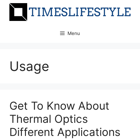
Skip
to
content
Menu
Usage
Get To Know About
Thermal Optics
Different Applications