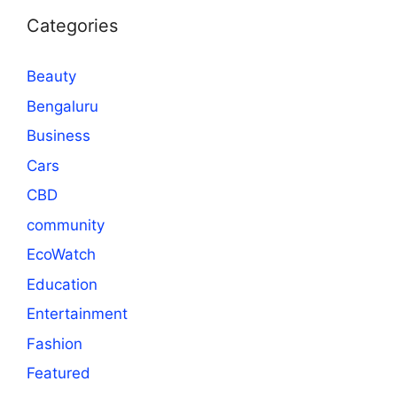
Categories
Beauty
Bengaluru
Business
Cars
CBD
community
EcoWatch
Education
Entertainment
Fashion
Featured