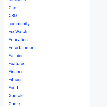
Cars
CBD
community
EcoWatch
Education
Entertainment
Fashion
Featured
Finance
Fitness
Food
Gamble
Game