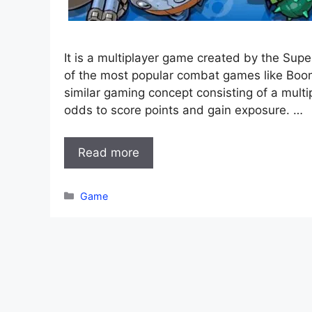
It is a multiplayer game created by the Sup
of the most popular combat games like Boo
similar gaming concept consisting of a multip
odds to score points and gain exposure. …
Read more
Categories
Game