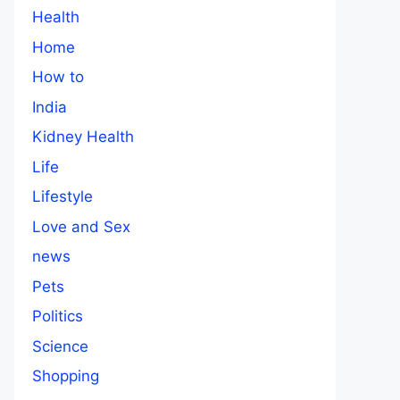
Health
Home
How to
India
Kidney Health
Life
Lifestyle
Love and Sex
news
Pets
Politics
Science
Shopping