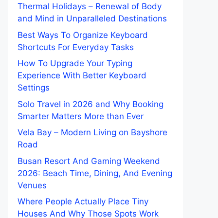
Thermal Holidays – Renewal of Body
and Mind in Unparalleled Destinations
Best Ways To Organize Keyboard
Shortcuts For Everyday Tasks
How To Upgrade Your Typing
Experience With Better Keyboard
Settings
Solo Travel in 2026 and Why Booking
Smarter Matters More than Ever
Vela Bay – Modern Living on Bayshore
Road
Busan Resort And Gaming Weekend
2026: Beach Time, Dining, And Evening
Venues
Where People Actually Place Tiny
Houses And Why Those Spots Work