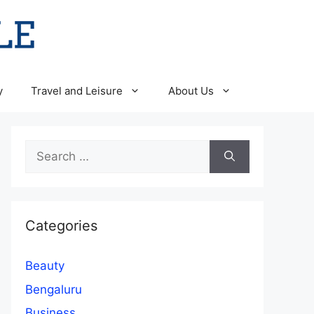
y
Travel and Leisure
About Us
Search
for:
Categories
Beauty
Bengaluru
Business