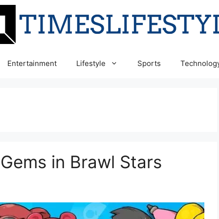
Entertainment
Lifestyle
Sports
Technolog
 Gems in Brawl Stars