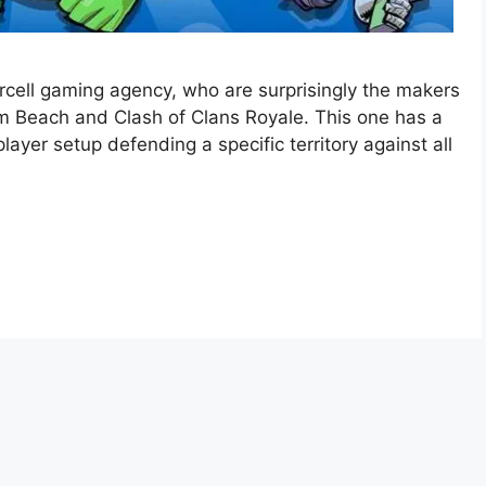
ercell gaming agency, who are surprisingly the makers
m Beach and Clash of Clans Royale. This one has a
layer setup defending a specific territory against all