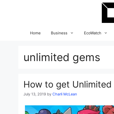
Skip
to
content
Home
Business
EcoWatch
unlimited gems
How to get Unlimited
July 13, 2019
by
Charli McLean