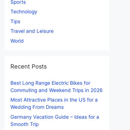
Sports
Technology
Tips
Travel and Leisure
World
Recent Posts
Best Long Range Electric Bikes for
Commuting and Weekend Trips in 2026
Most Attractive Places in the US for a
Wedding From Dreams
Germany Vacation Guide – Ideas for a
Smooth Trip