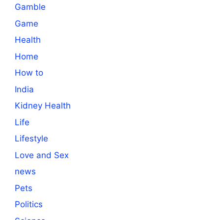
Gamble
Game
Health
Home
How to
India
Kidney Health
Life
Lifestyle
Love and Sex
news
Pets
Politics