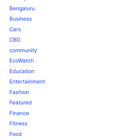
Bengaluru
Business
Cars
CBD
community
EcoWatch
Education
Entertainment
Fashion
Featured
Finance
Fitness
Food