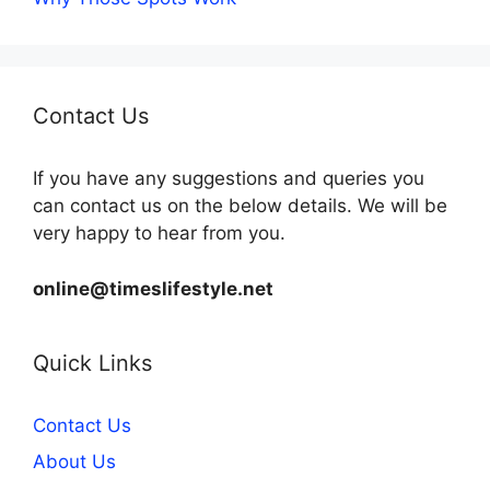
Contact Us
If you have any suggestions and queries you
can contact us on the below details. We will be
very happy to hear from you.
online@timeslifestyle.net
Quick Links
Contact Us
About Us