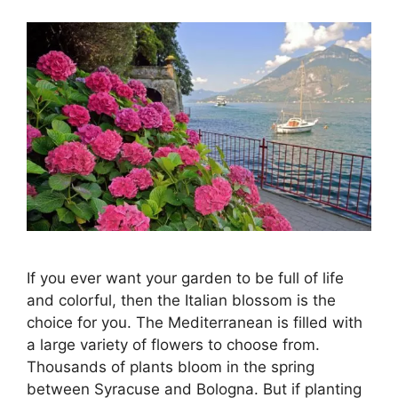
If you ever want your garden to be full of life
and colorful, then the Italian blossom is the
choice for you. The Mediterranean is filled with
a large variety of flowers to choose from.
Thousands of plants bloom in the spring
between Syracuse and Bologna. But if planting