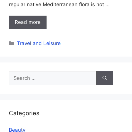
regular native Mediterranean flora is not …
Read more
Categories
Travel and Leisure
Search
for:
Categories
Beauty