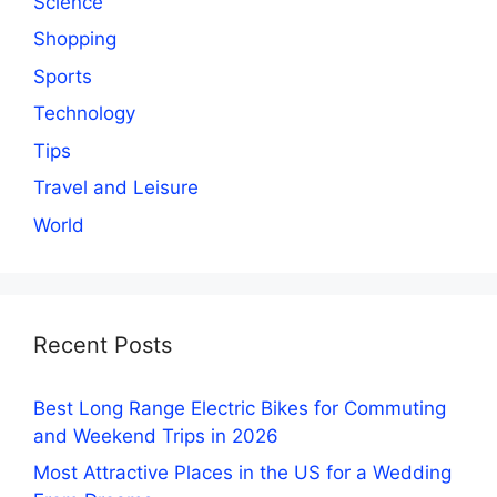
Science
Shopping
Sports
Technology
Tips
Travel and Leisure
World
Recent Posts
Best Long Range Electric Bikes for Commuting
and Weekend Trips in 2026
Most Attractive Places in the US for a Wedding