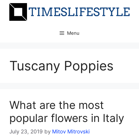
Skip
to
content
Menu
Tuscany Poppies
What are the most
popular flowers in Italy
July 23, 2019
by
Mitov Mitrovski