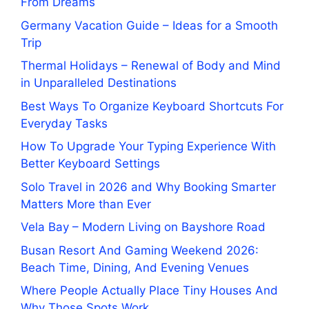
From Dreams
Germany Vacation Guide – Ideas for a Smooth
Trip
Thermal Holidays – Renewal of Body and Mind
in Unparalleled Destinations
Best Ways To Organize Keyboard Shortcuts For
Everyday Tasks
How To Upgrade Your Typing Experience With
Better Keyboard Settings
Solo Travel in 2026 and Why Booking Smarter
Matters More than Ever
Vela Bay – Modern Living on Bayshore Road
Busan Resort And Gaming Weekend 2026:
Beach Time, Dining, And Evening Venues
Where People Actually Place Tiny Houses And
Why Those Spots Work