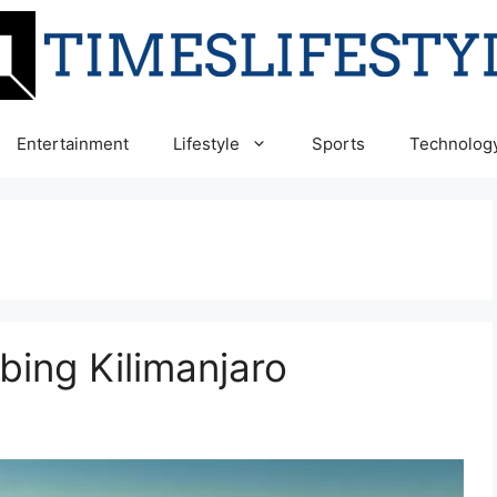
Entertainment
Lifestyle
Sports
Technolog
mbing Kilimanjaro