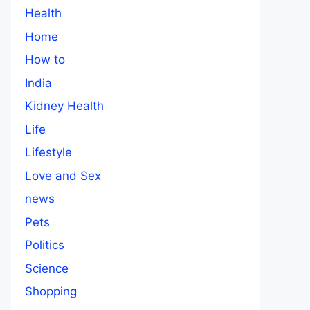
Health
Home
How to
India
Kidney Health
Life
Lifestyle
Love and Sex
news
Pets
Politics
Science
Shopping