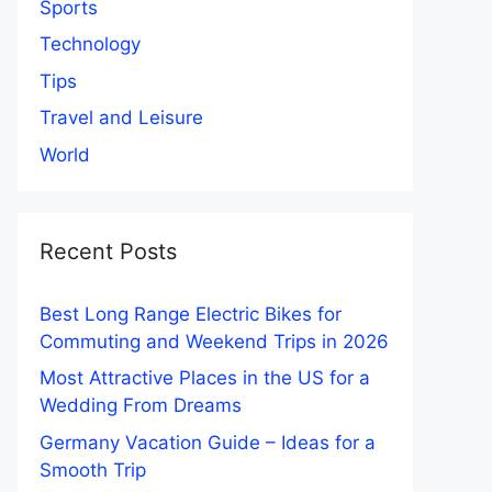
Sports
Technology
Tips
Travel and Leisure
World
Recent Posts
Best Long Range Electric Bikes for
Commuting and Weekend Trips in 2026
Most Attractive Places in the US for a
Wedding From Dreams
Germany Vacation Guide – Ideas for a
Smooth Trip