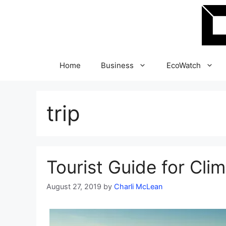
Skip
to
content
Home
Business
EcoWatch
trip
Tourist Guide for Cli
August 27, 2019
by
Charli McLean