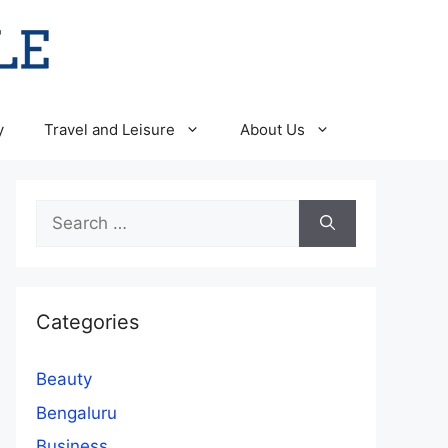
y
Travel and Leisure
About Us
Search
for:
Categories
Beauty
Bengaluru
Business