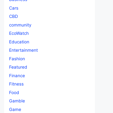
Cars
CBD
community
EcoWatch
Education
Entertainment
Fashion
Featured
Finance
Fitness
Food
Gamble
Game