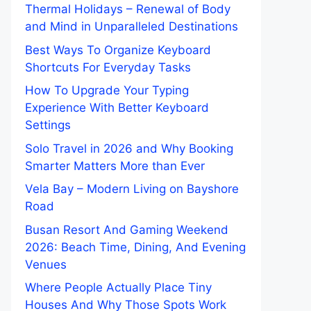
Thermal Holidays – Renewal of Body
and Mind in Unparalleled Destinations
Best Ways To Organize Keyboard
Shortcuts For Everyday Tasks
How To Upgrade Your Typing
Experience With Better Keyboard
Settings
Solo Travel in 2026 and Why Booking
Smarter Matters More than Ever
Vela Bay – Modern Living on Bayshore
Road
Busan Resort And Gaming Weekend
2026: Beach Time, Dining, And Evening
Venues
Where People Actually Place Tiny
Houses And Why Those Spots Work