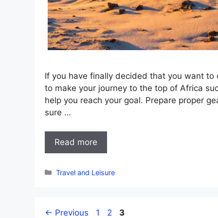
If you have finally decided that you want t
to make your journey to the top of Africa su
help you reach your goal. Prepare proper gea
sure …
Read more
Categories
Travel and Leisure
Page
Page
Page
←
Previous
1
2
3