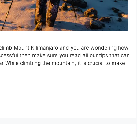
o climb Mount Kilimanjaro and you are wondering how
ccessful then make sure you read all our tips that can
r While climbing the mountain, it is crucial to make