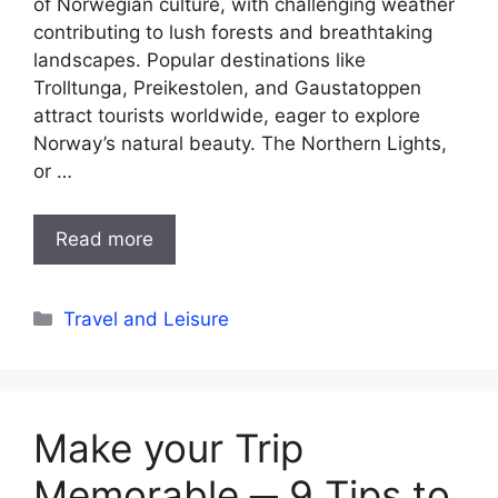
of Norwegian culture, with challenging weather
contributing to lush forests and breathtaking
landscapes. Popular destinations like
Trolltunga, Preikestolen, and Gaustatoppen
attract tourists worldwide, eager to explore
Norway’s natural beauty. The Northern Lights,
or …
Read more
Categories
Travel and Leisure
Make your Trip
Memorable ─ 9 Tips to