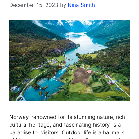
December 15, 2023
by
Nina Smith
Norway, renowned for its stunning nature, rich
cultural heritage, and fascinating history, is a
paradise for visitors. Outdoor life is a hallmark