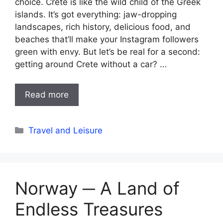
choice. Crete is like the wild child of the Greek
islands. It’s got everything: jaw-dropping
landscapes, rich history, delicious food, and
beaches that’ll make your Instagram followers
green with envy. But let’s be real for a second:
getting around Crete without a car? …
Read more
Categories
Travel and Leisure
Norway ─ A Land of
Endless Treasures