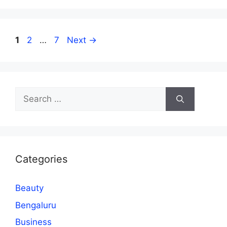
Page
Page
Page
1
2
…
7
Next
→
Search
for:
Categories
Beauty
Bengaluru
Business