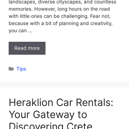
landscapes, diverse cityscapes, and countless
memories. However, long hours on the road
with little ones can be challenging. Fear not,
because with a bit of planning and creativity,
you can …
Read more
Categories
Tips
Heraklion Car Rentals:
Your Gateway to
Discovering Crete