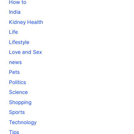
How to
India
Kidney Health
Life
Lifestyle
Love and Sex
news
Pets
Politics
Science
Shopping
Sports
Technology
Tips