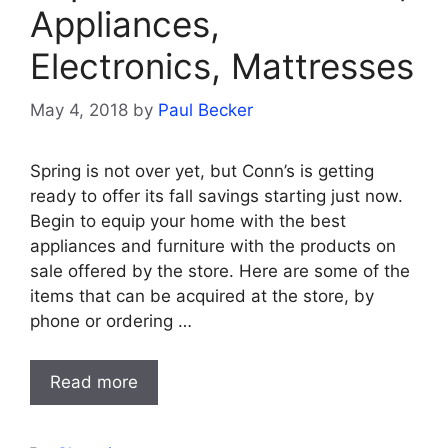
Appliances,
Electronics, Mattresses
May 4, 2018
by
Paul Becker
Spring is not over yet, but Conn’s is getting
ready to offer its fall savings starting just now.
Begin to equip your home with the best
appliances and furniture with the products on
sale offered by the store. Here are some of the
items that can be acquired at the store, by
phone or ordering …
Read more