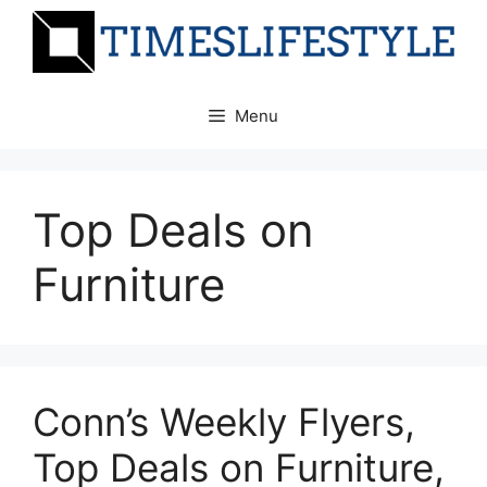
Skip
to
content
Menu
Top Deals on
Furniture
Conn’s Weekly Flyers,
Top Deals on Furniture,