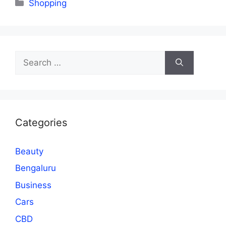
Categories
Shopping
Search
for:
Categories
Beauty
Bengaluru
Business
Cars
CBD