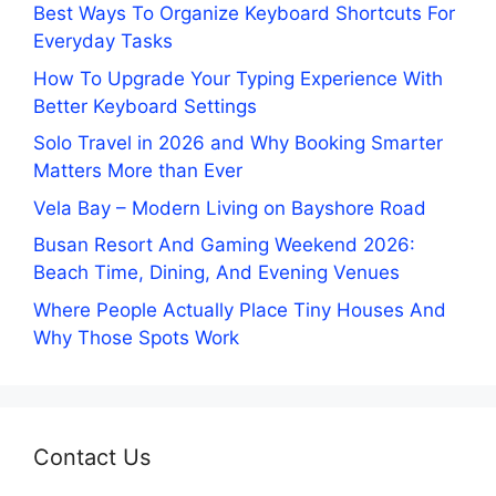
Best Ways To Organize Keyboard Shortcuts For
Everyday Tasks
How To Upgrade Your Typing Experience With
Better Keyboard Settings
Solo Travel in 2026 and Why Booking Smarter
Matters More than Ever
Vela Bay – Modern Living on Bayshore Road
Busan Resort And Gaming Weekend 2026:
Beach Time, Dining, And Evening Venues
Where People Actually Place Tiny Houses And
Why Those Spots Work
Contact Us