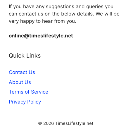
If you have any suggestions and queries you
can contact us on the below details. We will be
very happy to hear from you.
online@timeslifestyle.net
Quick Links
Contact Us
About Us
Terms of Service
Privacy Policy
© 2026 TimesLifestyle.net