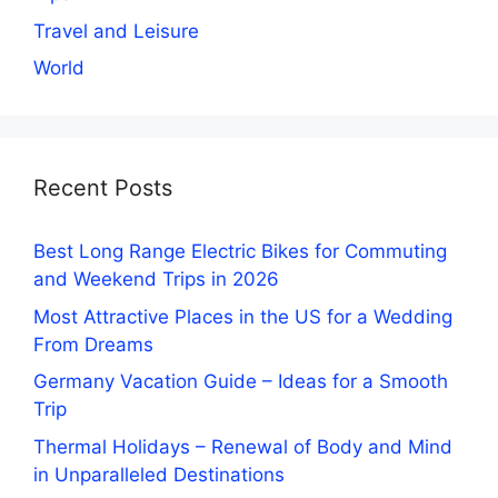
Travel and Leisure
World
Recent Posts
Best Long Range Electric Bikes for Commuting
and Weekend Trips in 2026
Most Attractive Places in the US for a Wedding
From Dreams
Germany Vacation Guide – Ideas for a Smooth
Trip
Thermal Holidays – Renewal of Body and Mind
in Unparalleled Destinations