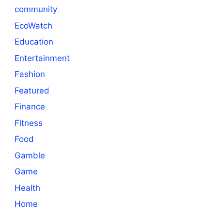
community
EcoWatch
Education
Entertainment
Fashion
Featured
Finance
Fitness
Food
Gamble
Game
Health
Home