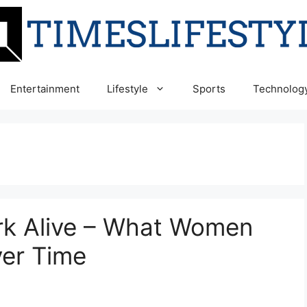
Entertainment
Lifestyle
Sports
Technolog
rk Alive – What Women
ver Time