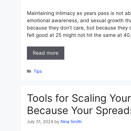
Maintaining intimacy as years pass is not ab
emotional awareness, and sexual growth th
because they don’t care, but because they
felt good at 25 might not hit the same at 40
Read more
Categories
Tips
Tools for Scaling You
Because Your Spreadsh
July 31, 2024
by
Nina Smith