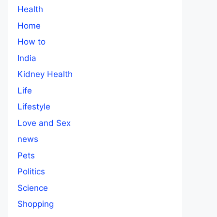
Health
Home
How to
India
Kidney Health
Life
Lifestyle
Love and Sex
news
Pets
Politics
Science
Shopping