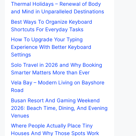
Thermal Holidays – Renewal of Body
and Mind in Unparalleled Destinations
Best Ways To Organize Keyboard
Shortcuts For Everyday Tasks
How To Upgrade Your Typing
Experience With Better Keyboard
Settings
Solo Travel in 2026 and Why Booking
Smarter Matters More than Ever
Vela Bay – Modern Living on Bayshore
Road
Busan Resort And Gaming Weekend
2026: Beach Time, Dining, And Evening
Venues
Where People Actually Place Tiny
Houses And Why Those Spots Work