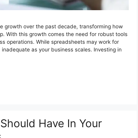
e growth over the past decade, transforming how
 With this growth comes the need for robust tools
ss operations. While spreadsheets may work for
 inadequate as your business scales. Investing in
 Should Have In Your
s