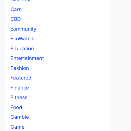
Cars
CBD
community
EcoWatch
Education
Entertainment
Fashion
Featured
Finance
Fitness
Food
Gamble
Game