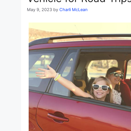
May 9, 2023
by
Charli McLean