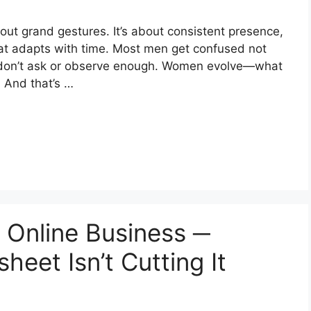
out grand gestures. It’s about consistent presence,
at adapts with time. Most men get confused not
 don’t ask or observe enough. Women evolve—what
. And that’s …
r Online Business ─
eet Isn’t Cutting It