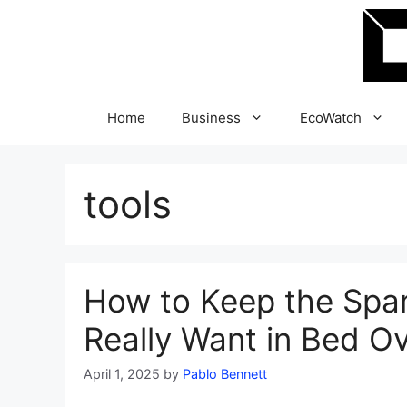
Skip
to
content
Home
Business
EcoWatch
tools
How to Keep the Spa
Really Want in Bed O
April 1, 2025
by
Pablo Bennett