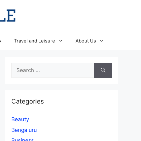
y
Travel and Leisure
About Us
Search
for:
Categories
Beauty
Bengaluru
Business