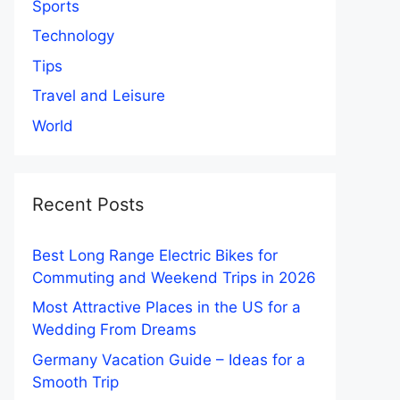
Sports
Technology
Tips
Travel and Leisure
World
Recent Posts
Best Long Range Electric Bikes for
Commuting and Weekend Trips in 2026
Most Attractive Places in the US for a
Wedding From Dreams
Germany Vacation Guide – Ideas for a
Smooth Trip