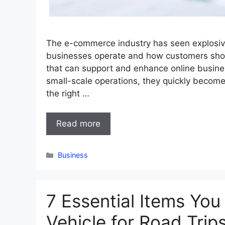
The e-commerce industry has seen explosiv
businesses operate and how customers shop.
that can support and enhance online busine
small-scale operations, they quickly become
the right …
Read more
Categories
Business
7 Essential Items You
Vehicle for Road Trip