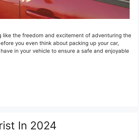
ng like the freedom and excitement of adventuring the
before you even think about packing up your car,
 have in your vehicle to ensure a safe and enjoyable
ist In 2024