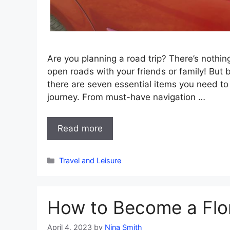
Are you planning a road trip? There’s nothi
open roads with your friends or family! But 
there are seven essential items you need to
journey. From must-have navigation …
Read more
Categories
Travel and Leisure
How to Become a Flor
April 4, 2023
by
Nina Smith