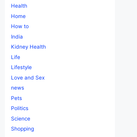
Health
Home
How to
India
Kidney Health
Life
Lifestyle
Love and Sex
news
Pets
Politics
Science
Shopping