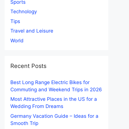
Sports
Technology
Tips
Travel and Leisure
World
Recent Posts
Best Long Range Electric Bikes for
Commuting and Weekend Trips in 2026
Most Attractive Places in the US for a
Wedding From Dreams
Germany Vacation Guide – Ideas for a
Smooth Trip