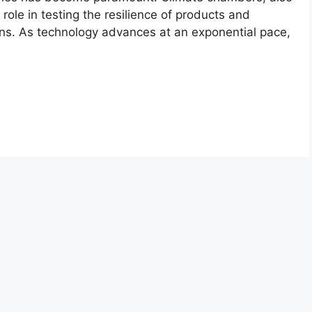
role in testing the resilience of products and
ons. As technology advances at an exponential pace,