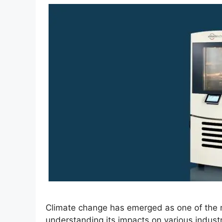
Climate change has emerged as one of the m
understanding its impacts on various indus