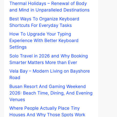
Thermal Holidays – Renewal of Body
and Mind in Unparalleled Destinations
Best Ways To Organize Keyboard
Shortcuts For Everyday Tasks
How To Upgrade Your Typing
Experience With Better Keyboard
Settings
Solo Travel in 2026 and Why Booking
Smarter Matters More than Ever
Vela Bay – Modern Living on Bayshore
Road
Busan Resort And Gaming Weekend
2026: Beach Time, Dining, And Evening
Venues
Where People Actually Place Tiny
Houses And Why Those Spots Work