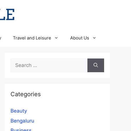
y
Travel and Leisure
About Us
Search
for:
Categories
Beauty
Bengaluru
Business