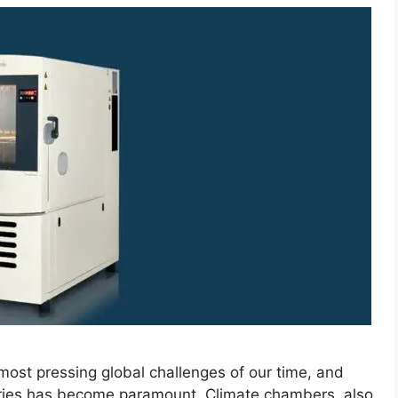
ost pressing global challenges of our time, and
tries has become paramount. Climate chambers, also