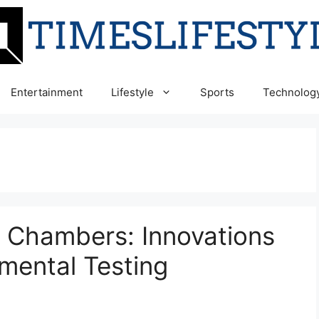
Entertainment
Lifestyle
Sports
Technolog
e Chambers: Innovations
mental Testing