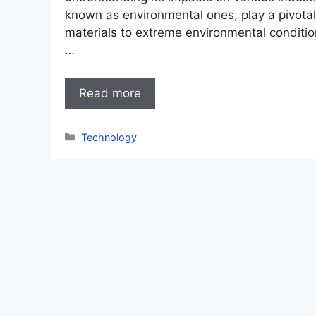
known as environmental ones, play a pivotal 
materials to extreme environmental conditi
…
Read more
Categories
Technology