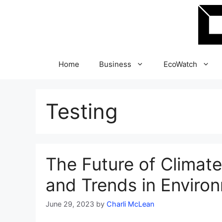
Skip
to
content
Home
Business
EcoWatch
Testing
The Future of Climat
and Trends in Environ
June 29, 2023
by
Charli McLean