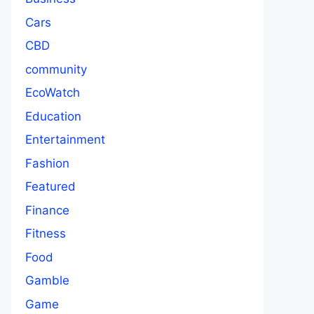
Cars
CBD
community
EcoWatch
Education
Entertainment
Fashion
Featured
Finance
Fitness
Food
Gamble
Game