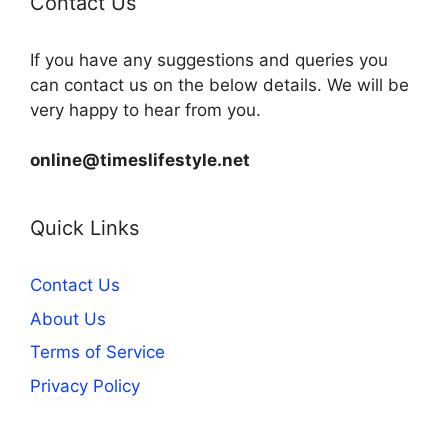
Contact Us
If you have any suggestions and queries you
can contact us on the below details. We will be
very happy to hear from you.
online@timeslifestyle.net
Quick Links
Contact Us
About Us
Terms of Service
Privacy Policy