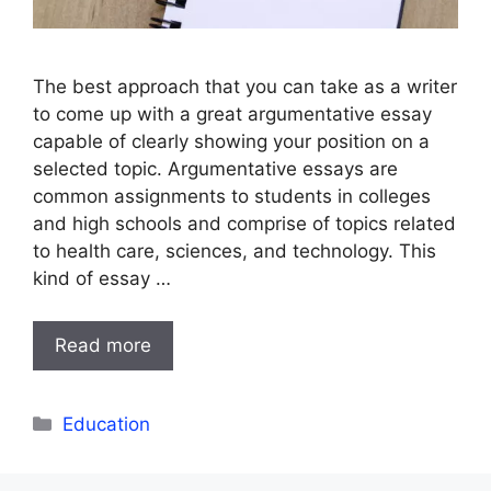
The best approach that you can take as a writer
to come up with a great argumentative essay
capable of clearly showing your position on a
selected topic. Argumentative essays are
common assignments to students in colleges
and high schools and comprise of topics related
to health care, sciences, and technology. This
kind of essay …
Read more
Categories
Education