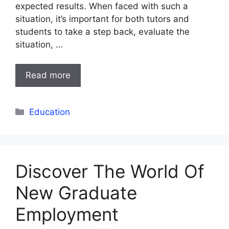
expected results. When faced with such a
situation, it’s important for both tutors and
students to take a step back, evaluate the
situation, …
Read more
Categories
Education
Discover The World Of
New Graduate
Employment