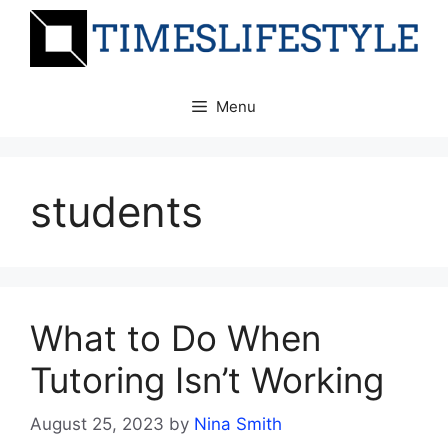
Skip
to
content
Menu
students
What to Do When
Tutoring Isn’t Working
August 25, 2023
by
Nina Smith