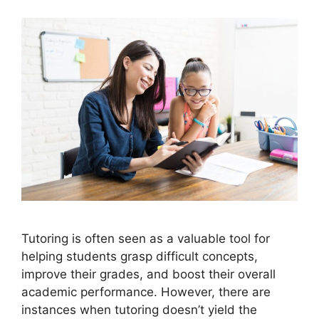
Tutoring is often seen as a valuable tool for
helping students grasp difficult concepts,
improve their grades, and boost their overall
academic performance. However, there are
instances when tutoring doesn’t yield the