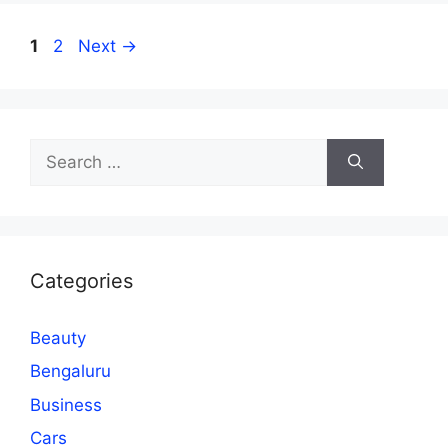
Page
Page
1
2
Next
→
Search
for:
Categories
Beauty
Bengaluru
Business
Cars