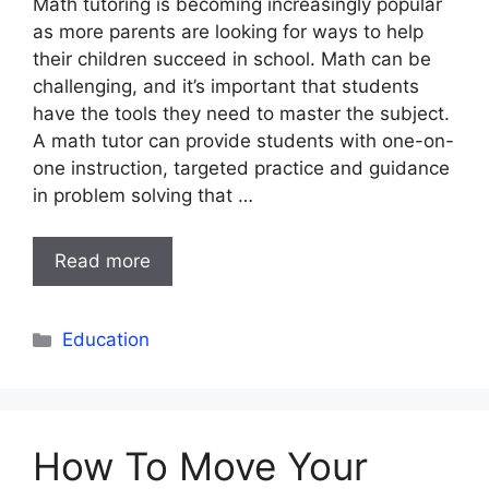
Math tutoring is becoming increasingly popular
as more parents are looking for ways to help
their children succeed in school. Math can be
challenging, and it’s important that students
have the tools they need to master the subject.
A math tutor can provide students with one-on-
one instruction, targeted practice and guidance
in problem solving that …
Read more
Categories
Education
How To Move Your