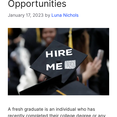
Opportunities
January 17, 2023
by
Luna Nichols
A fresh graduate is an individual who has
recently completed their college degree or any