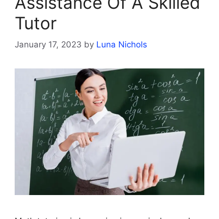
Assistance Of A Skilled
Tutor
January 17, 2023
by
Luna Nichols