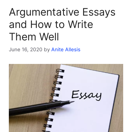
Argumentative Essays
and How to Write
Them Well
June 16, 2020
by
Anite Allesis