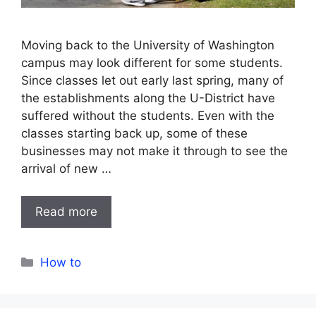
Moving back to the University of Washington
campus may look different for some students.
Since classes let out early last spring, many of
the establishments along the U-District have
suffered without the students. Even with the
classes starting back up, some of these
businesses may not make it through to see the
arrival of new …
Read more
Categories
How to