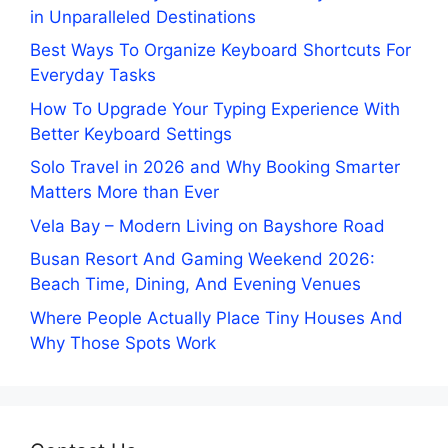
in Unparalleled Destinations
Best Ways To Organize Keyboard Shortcuts For
Everyday Tasks
How To Upgrade Your Typing Experience With
Better Keyboard Settings
Solo Travel in 2026 and Why Booking Smarter
Matters More than Ever
Vela Bay – Modern Living on Bayshore Road
Busan Resort And Gaming Weekend 2026:
Beach Time, Dining, And Evening Venues
Where People Actually Place Tiny Houses And
Why Those Spots Work