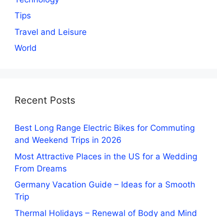
Tips
Travel and Leisure
World
Recent Posts
Best Long Range Electric Bikes for Commuting
and Weekend Trips in 2026
Most Attractive Places in the US for a Wedding
From Dreams
Germany Vacation Guide – Ideas for a Smooth
Trip
Thermal Holidays – Renewal of Body and Mind