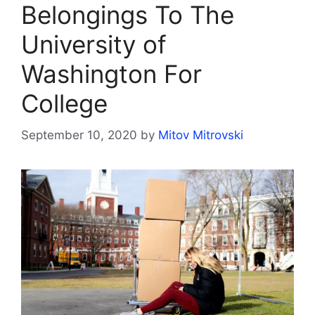
Belongings To The
University of
Washington For
College
September 10, 2020
by
Mitov Mitrovski