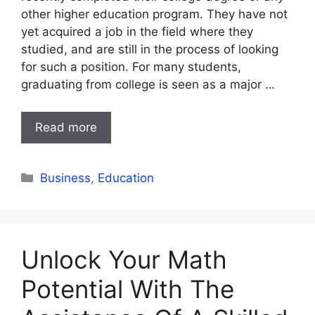
other higher education program. They have not
yet acquired a job in the field where they
studied, and are still in the process of looking
for such a position. For many students,
graduating from college is seen as a major …
Read more
Categories
Business
,
Education
Unlock Your Math
Potential With The