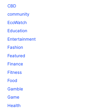
CBD
community
EcoWatch
Education
Entertainment
Fashion
Featured
Finance
Fitness
Food
Gamble
Game
Health