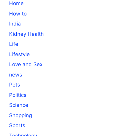
Home
How to
India
Kidney Health
Life
Lifestyle
Love and Sex
news
Pets
Politics
Science
Shopping
Sports
Technology