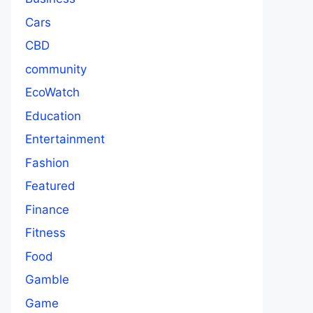
Cars
CBD
community
EcoWatch
Education
Entertainment
Fashion
Featured
Finance
Fitness
Food
Gamble
Game