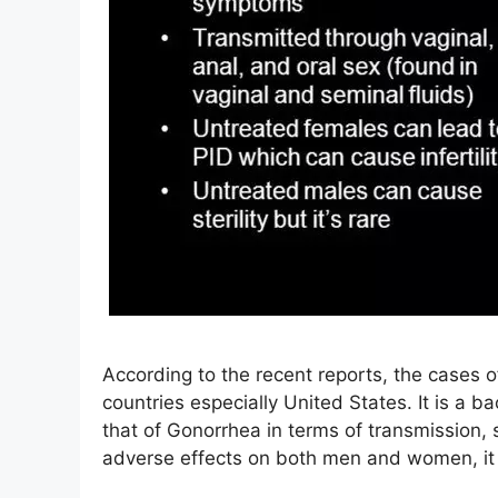
According to the recent reports, the cases o
countries especially United States. It is a ba
that of Gonorrhea in terms of transmission,
adverse effects on both men and women, i