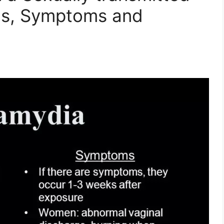
gns, Symptoms and