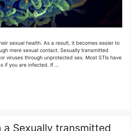
eir sexual health. As a result, it becomes easier to
ough mere sexual contact. Sexually transmitted
a or viruses through unprotected sex. Most STIs have
if you are infected. If …
n a Sexually transmitted