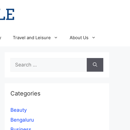
y
Travel and Leisure
About Us
Search
for:
Categories
Beauty
Bengaluru
Business