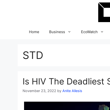
Skip
to
content
Home
Business
EcoWatch
STD
Is HIV The Deadliest 
November 23, 2022
by
Anite Allesis