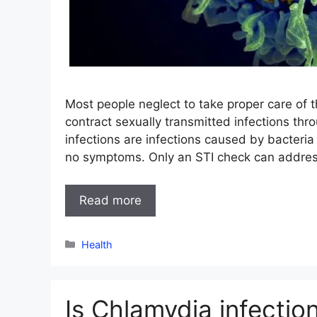
Most people neglect to take proper care of th
contract sexually transmitted infections thr
infections are infections caused by bacteri
no symptoms. Only an STI check can address 
Read more
Categories
Health
Is Chlamydia infectio