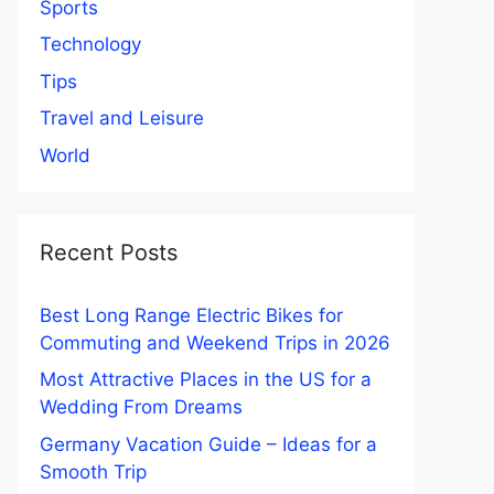
Sports
Technology
Tips
Travel and Leisure
World
Recent Posts
Best Long Range Electric Bikes for
Commuting and Weekend Trips in 2026
Most Attractive Places in the US for a
Wedding From Dreams
Germany Vacation Guide – Ideas for a
Smooth Trip