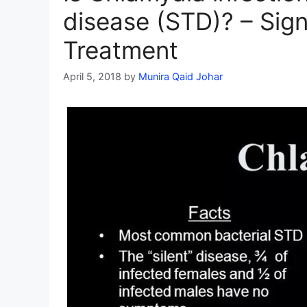
disease (STD)? – Si
Treatment
April 5, 2018
by
Munira Qaid Johar