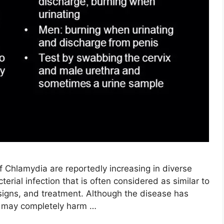
f Chlamydia are reportedly increasing in diverse
cterial infection that is often considered as similar to
 signs, and treatment. Although the disease has
t may completely harm …