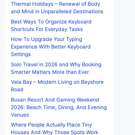
Thermal Holidays – Renewal of Body
and Mind in Unparalleled Destinations
Best Ways To Organize Keyboard
Shortcuts For Everyday Tasks
How To Upgrade Your Typing
Experience With Better Keyboard
Settings
Solo Travel in 2026 and Why Booking
Smarter Matters More than Ever
Vela Bay – Modern Living on Bayshore
Road
Busan Resort And Gaming Weekend
2026: Beach Time, Dining, And Evening
Venues
Where People Actually Place Tiny
Houses And Why Those Spots Work