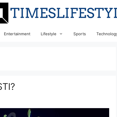
Entertainment
Lifestyle
Sports
Technolog
STI?