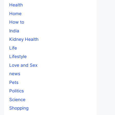
Health
Home
How to
India
Kidney Health
Life
Lifestyle
Love and Sex
news
Pets
Politics
Science
Shopping