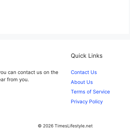
Quick Links
you can contact us on the
Contact Us
ear from you.
About Us
Terms of Service
Privacy Policy
© 2026 TimesLifestyle.net