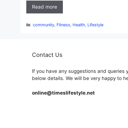
Read more
Categories
community
,
Fitness
,
Health
,
Lifestyle
Contact Us
If you have any suggestions and queries 
below details. We will be very happy to h
online@timeslifestyle.net