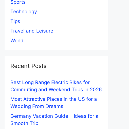
Sports
Technology
Tips
Travel and Leisure
World
Recent Posts
Best Long Range Electric Bikes for
Commuting and Weekend Trips in 2026
Most Attractive Places in the US for a
Wedding From Dreams
Germany Vacation Guide – Ideas for a
Smooth Trip