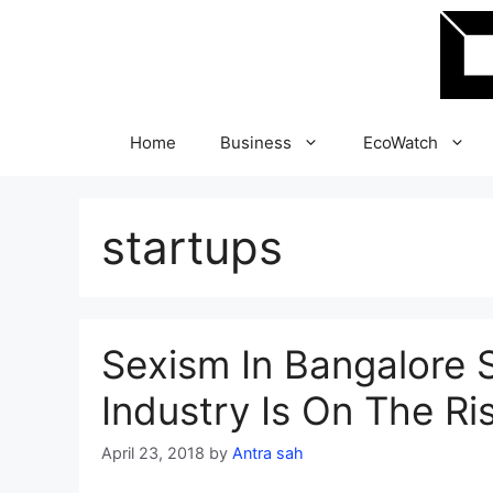
Skip
to
content
Home
Business
EcoWatch
startups
Sexism In Bangalore 
Industry Is On The Ri
April 23, 2018
by
Antra sah