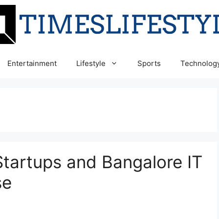
Entertainment
Lifestyle
Sports
Technolog
Startups and Bangalore IT
se