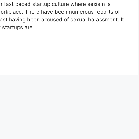
r fast paced startup culture where sexism is
workplace. There have been numerous reports of
past having been accused of sexual harassment. It
t startups are …