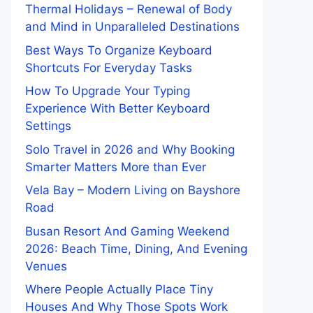
Thermal Holidays – Renewal of Body
and Mind in Unparalleled Destinations
Best Ways To Organize Keyboard
Shortcuts For Everyday Tasks
How To Upgrade Your Typing
Experience With Better Keyboard
Settings
Solo Travel in 2026 and Why Booking
Smarter Matters More than Ever
Vela Bay – Modern Living on Bayshore
Road
Busan Resort And Gaming Weekend
2026: Beach Time, Dining, And Evening
Venues
Where People Actually Place Tiny
Houses And Why Those Spots Work