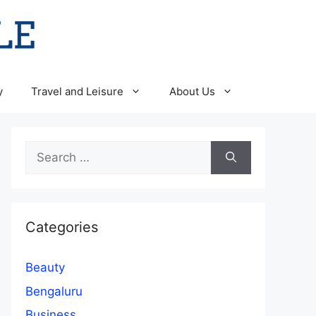
y
Travel and Leisure
About Us
Search
for:
Categories
Beauty
Bengaluru
Business