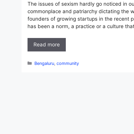
The issues of sexism hardly go noticed in ou
commonplace and patriarchy dictating the 
founders of growing startups in the recent 
has been a norm, a practice or a culture tha
Read more
Categories
Bengaluru
,
community