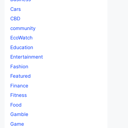
Cars
CBD
community
EcoWatch
Education
Entertainment
Fashion
Featured
Finance
Fitness
Food
Gamble
Game