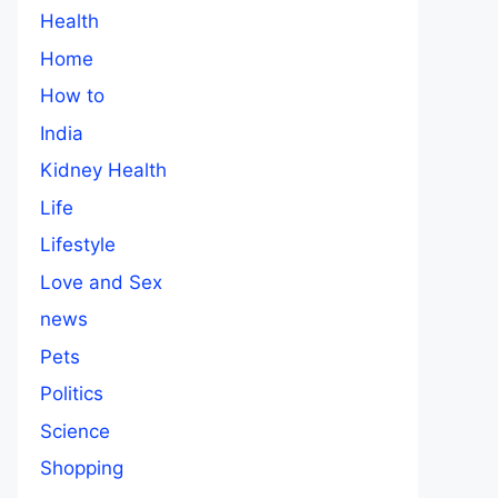
Health
Home
How to
India
Kidney Health
Life
Lifestyle
Love and Sex
news
Pets
Politics
Science
Shopping