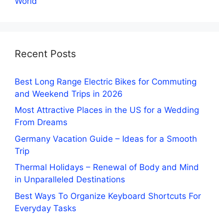
World
Recent Posts
Best Long Range Electric Bikes for Commuting
and Weekend Trips in 2026
Most Attractive Places in the US for a Wedding
From Dreams
Germany Vacation Guide – Ideas for a Smooth
Trip
Thermal Holidays – Renewal of Body and Mind
in Unparalleled Destinations
Best Ways To Organize Keyboard Shortcuts For
Everyday Tasks