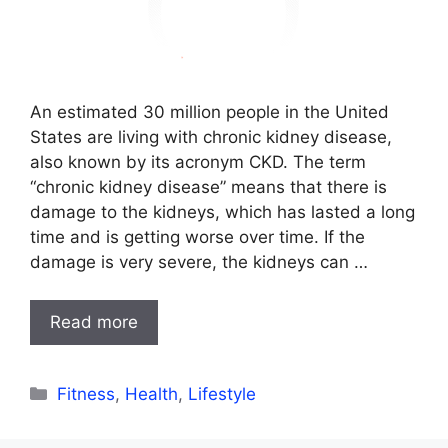
An estimated 30 million people in the United
States are living with chronic kidney disease,
also known by its acronym CKD. The term
“chronic kidney disease” means that there is
damage to the kidneys, which has lasted a long
time and is getting worse over time. If the
damage is very severe, the kidneys can …
Read more
Categories
Fitness
,
Health
,
Lifestyle