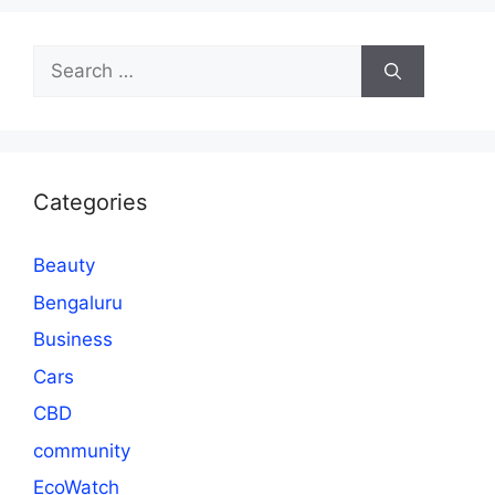
Search
for:
Categories
Beauty
Bengaluru
Business
Cars
CBD
community
EcoWatch