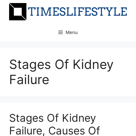
Skip
to
content
Menu
Stages Of Kidney
Failure
Stages Of Kidney
Failure, Causes Of