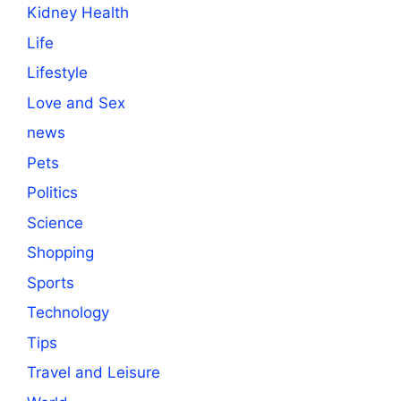
Kidney Health
Life
Lifestyle
Love and Sex
news
Pets
Politics
Science
Shopping
Sports
Technology
Tips
Travel and Leisure