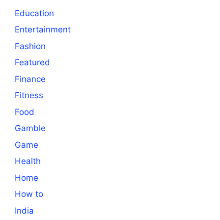
Education
Entertainment
Fashion
Featured
Finance
Fitness
Food
Gamble
Game
Health
Home
How to
India