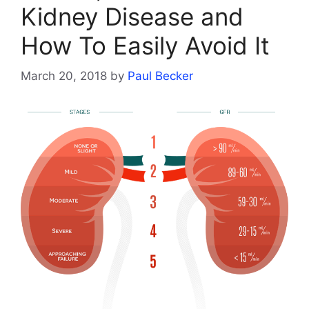
Kidney Disease and
How To Easily Avoid It
March 20, 2018
by
Paul Becker