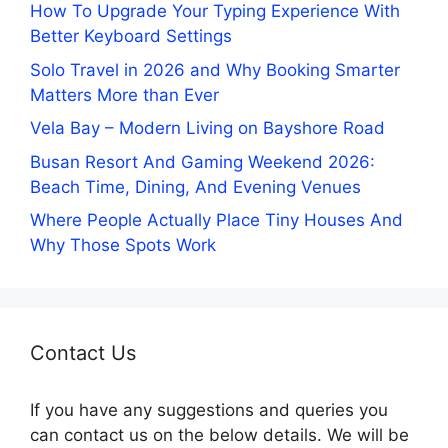
How To Upgrade Your Typing Experience With
Better Keyboard Settings
Solo Travel in 2026 and Why Booking Smarter
Matters More than Ever
Vela Bay – Modern Living on Bayshore Road
Busan Resort And Gaming Weekend 2026:
Beach Time, Dining, And Evening Venues
Where People Actually Place Tiny Houses And
Why Those Spots Work
Contact Us
If you have any suggestions and queries you
can contact us on the below details. We will be