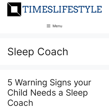
Skip
to
content
Menu
Sleep Coach
5 Warning Signs your
Child Needs a Sleep
Coach