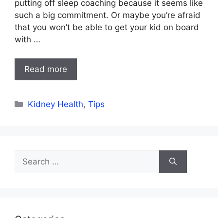
putting off sleep coaching because it seems like
such a big commitment. Or maybe you’re afraid
that you won’t be able to get your kid on board
with …
Read more
Categories
Kidney Health
,
Tips
Search
for: