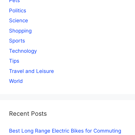
Pets
Politics
Science
Shopping
Sports
Technology
Tips
Travel and Leisure
World
Recent Posts
Best Long Range Electric Bikes for Commuting