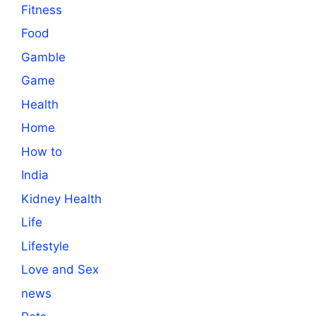
Fitness
Food
Gamble
Game
Health
Home
How to
India
Kidney Health
Life
Lifestyle
Love and Sex
news