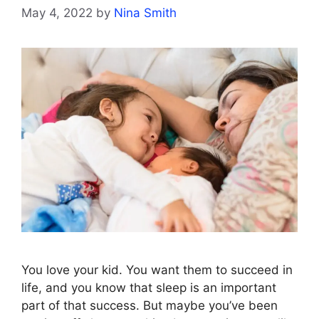
May 4, 2022
by
Nina Smith
You love your kid. You want them to succeed in
life, and you know that sleep is an important
part of that success. But maybe you’ve been