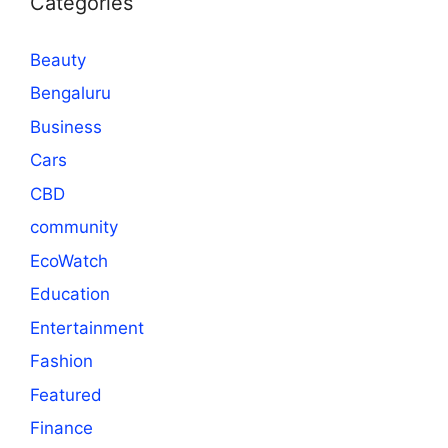
Categories
Beauty
Bengaluru
Business
Cars
CBD
community
EcoWatch
Education
Entertainment
Fashion
Featured
Finance