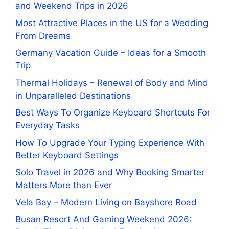
and Weekend Trips in 2026
Most Attractive Places in the US for a Wedding
From Dreams
Germany Vacation Guide – Ideas for a Smooth
Trip
Thermal Holidays – Renewal of Body and Mind
in Unparalleled Destinations
Best Ways To Organize Keyboard Shortcuts For
Everyday Tasks
How To Upgrade Your Typing Experience With
Better Keyboard Settings
Solo Travel in 2026 and Why Booking Smarter
Matters More than Ever
Vela Bay – Modern Living on Bayshore Road
Busan Resort And Gaming Weekend 2026: