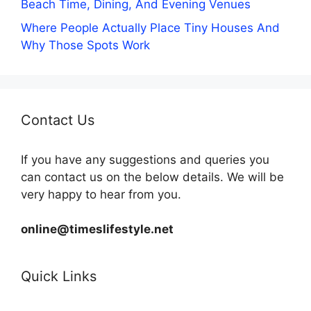
Beach Time, Dining, And Evening Venues
Where People Actually Place Tiny Houses And
Why Those Spots Work
Contact Us
If you have any suggestions and queries you
can contact us on the below details. We will be
very happy to hear from you.
online@timeslifestyle.net
Quick Links