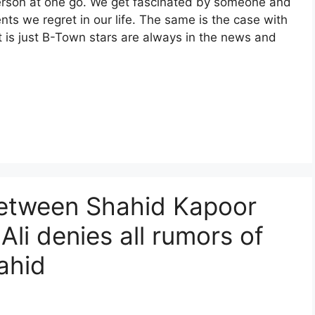
e a person at one go. We get fascinated by someone and
s we regret in our life. The same is the case with
It is just B-Town stars are always in the news and
between Shahid Kapoor
 Ali denies all rumors of
ahid