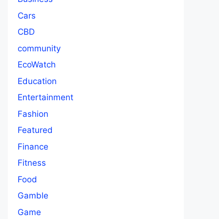
Cars
CBD
community
EcoWatch
Education
Entertainment
Fashion
Featured
Finance
Fitness
Food
Gamble
Game