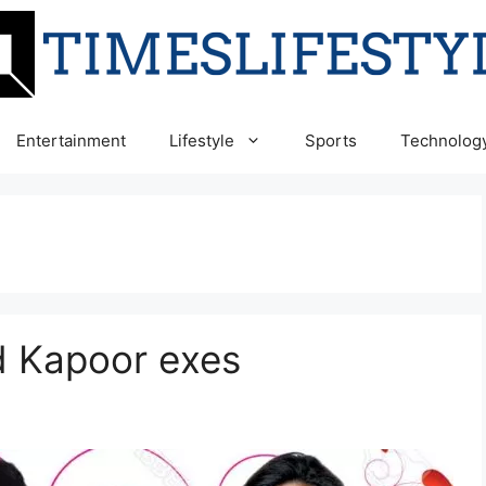
Entertainment
Lifestyle
Sports
Technolog
d Kapoor exes