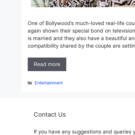
One of Bollywood’s much-loved real-life co
again shown their special bond on televisio
is married and they also have a beautiful a
compatibility shared by the couple are setti
Read more
Categories
Entertainment
Contact Us
If you have any suggestions and queries 