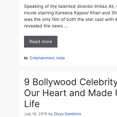
Speaking of the talented director Imtiaz Ali, 
movie starring Kareena Kapoor Khan and Sha
was the only film of both the star cast wit
revealed the news …
Read more
Categories
Entertainment
,
India
9 Bollywood Celebrit
Our Heart and Made U
Life
July 16, 2018
by
Divya Gandotra