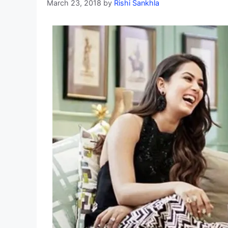
March 23, 2018
by
Rishi Sankhla