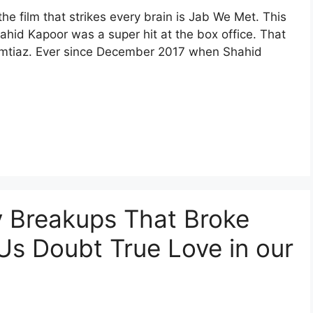
the film that strikes every brain is Jab We Met. This
hid Kapoor was a super hit at the box office. That
h Imtiaz. Ever since December 2017 when Shahid
y Breakups That Broke
s Doubt True Love in our