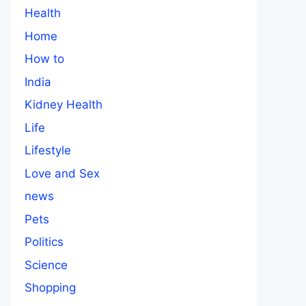
Health
Home
How to
India
Kidney Health
Life
Lifestyle
Love and Sex
news
Pets
Politics
Science
Shopping