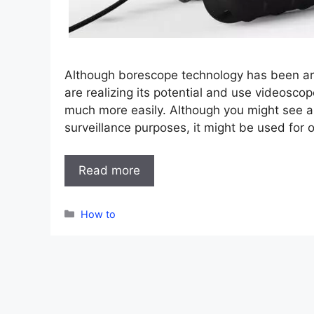
Although borescope technology has been ar
are realizing its potential and use videosco
much more easily. Although you might see a
surveillance purposes, it might be used for
Read more
Categories
How to