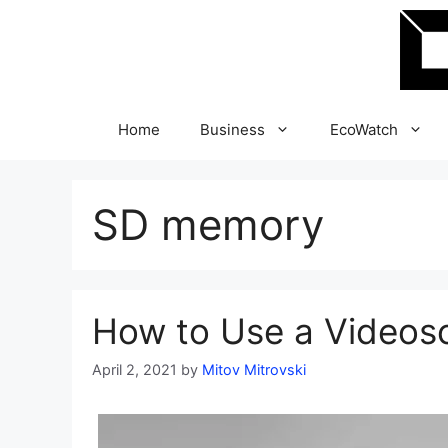
Skip
to
content
Home
Business
EcoWatch
SD memory
How to Use a Videosc
April 2, 2021
by
Mitov Mitrovski