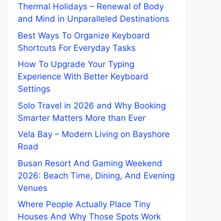
Thermal Holidays – Renewal of Body
and Mind in Unparalleled Destinations
Best Ways To Organize Keyboard
Shortcuts For Everyday Tasks
How To Upgrade Your Typing
Experience With Better Keyboard
Settings
Solo Travel in 2026 and Why Booking
Smarter Matters More than Ever
Vela Bay – Modern Living on Bayshore
Road
Busan Resort And Gaming Weekend
2026: Beach Time, Dining, And Evening
Venues
Where People Actually Place Tiny
Houses And Why Those Spots Work