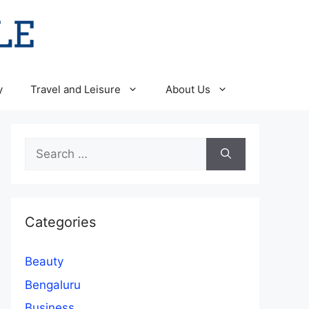
y
Travel and Leisure
About Us
Search
for:
Categories
Beauty
Bengaluru
Business