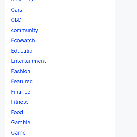
Cars
CBD
community
EcoWatch
Education
Entertainment
Fashion
Featured
Finance
Fitness
Food
Gamble
Game