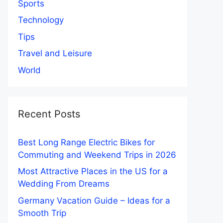
Sports
Technology
Tips
Travel and Leisure
World
Recent Posts
Best Long Range Electric Bikes for
Commuting and Weekend Trips in 2026
Most Attractive Places in the US for a
Wedding From Dreams
Germany Vacation Guide – Ideas for a
Smooth Trip