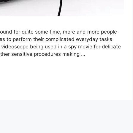
ound for quite some time, more and more people
pes to perform their complicated everyday tasks
 videoscope being used in a spy movie for delicate
 other sensitive procedures making …