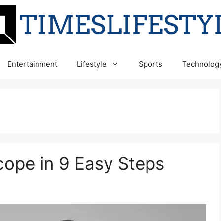
Entertainment
Lifestyle
Sports
Technolog
ope in 9 Easy Steps