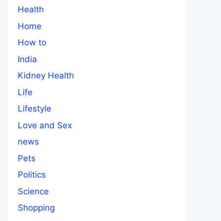
Health
Home
How to
India
Kidney Health
Life
Lifestyle
Love and Sex
news
Pets
Politics
Science
Shopping