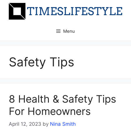
Skip
to
content
Menu
Safety Tips
8 Health & Safety Tips
For Homeowners
April 12, 2023
by
Nina Smith