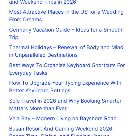
and Weekend Trips in 2026
Most Attractive Places in the US for a Wedding
From Dreams
Germany Vacation Guide – Ideas for a Smooth
Trip
Thermal Holidays – Renewal of Body and Mind
in Unparalleled Destinations
Best Ways To Organize Keyboard Shortcuts For
Everyday Tasks
How To Upgrade Your Typing Experience With
Better Keyboard Settings
Solo Travel in 2026 and Why Booking Smarter
Matters More than Ever
Vela Bay – Modern Living on Bayshore Road
Busan Resort And Gaming Weekend 2026: