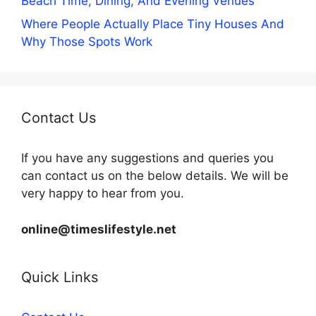
Beach Time, Dining, And Evening Venues
Where People Actually Place Tiny Houses And
Why Those Spots Work
Contact Us
If you have any suggestions and queries you
can contact us on the below details. We will be
very happy to hear from you.
online@timeslifestyle.net
Quick Links