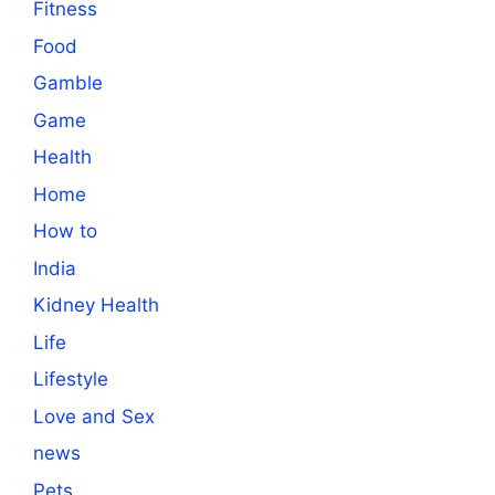
Fitness
Food
Gamble
Game
Health
Home
How to
India
Kidney Health
Life
Lifestyle
Love and Sex
news
Pets