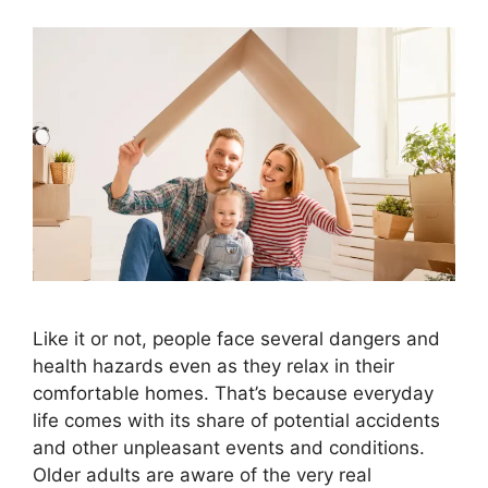
Like it or not, people face several dangers and
health hazards even as they relax in their
comfortable homes. That’s because everyday
life comes with its share of potential accidents
and other unpleasant events and conditions.
Older adults are aware of the very real