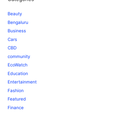
Beauty
Bengaluru
Business
Cars
CBD
community
EcoWatch
Education
Entertainment
Fashion
Featured
Finance