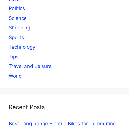
Politics
Science
Shopping
Sports
Technology
Tips
Travel and Leisure
World
Recent Posts
Best Long Range Electric Bikes for Commuting