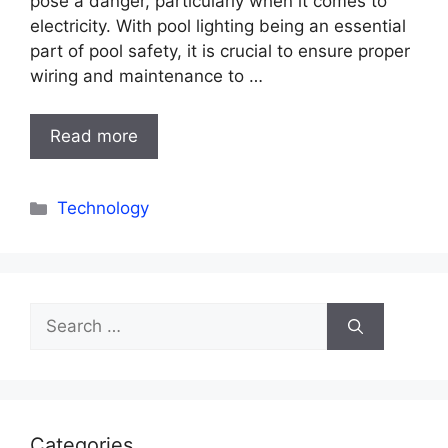
pose a danger, particularly when it comes to
electricity. With pool lighting being an essential
part of pool safety, it is crucial to ensure proper
wiring and maintenance to …
Read more
Categories
Technology
Search
for:
Categories