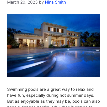
March 20, 2023
by
Nina Smith
Swimming pools are a great way to relax and
have fun, especially during hot summer days.
But as enjoyable as they may be, pools can also