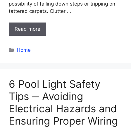
possibility of falling down steps or tripping on
tattered carpets. Clutter …
Read more
Categories
Home
6 Pool Light Safety
Tips ─ Avoiding
Electrical Hazards and
Ensuring Proper Wiring