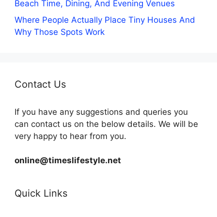
Beach Time, Dining, And Evening Venues
Where People Actually Place Tiny Houses And
Why Those Spots Work
Contact Us
If you have any suggestions and queries you
can contact us on the below details. We will be
very happy to hear from you.
online@timeslifestyle.net
Quick Links