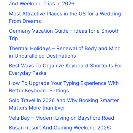
and Weekend Trips in 2026
Most Attractive Places in the US for a Wedding
From Dreams
Germany Vacation Guide – Ideas for a Smooth
Trip
Thermal Holidays – Renewal of Body and Mind
in Unparalleled Destinations
Best Ways To Organize Keyboard Shortcuts For
Everyday Tasks
How To Upgrade Your Typing Experience With
Better Keyboard Settings
Solo Travel in 2026 and Why Booking Smarter
Matters More than Ever
Vela Bay – Modern Living on Bayshore Road
Busan Resort And Gaming Weekend 2026: