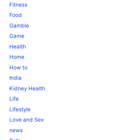
Fitness
Food
Gamble
Game
Health
Home
How to
India
Kidney Health
Life
Lifestyle
Love and Sex
news