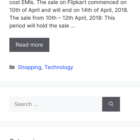
cost EMIs. The sale on Flipkart commenced on
10th of April and will end on 14th of April, 2018.
The sale from 10th – 12th April, 2018: This
period will hold the sale …
Read more
Categories
Shopping
,
Technology
Search
for: