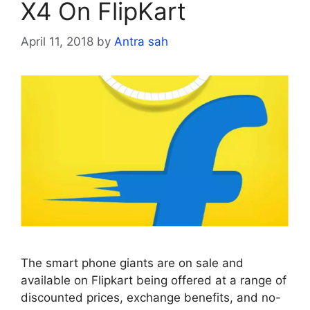
X4 On FlipKart
April 11, 2018
by
Antra sah
The smart phone giants are on sale and
available on Flipkart being offered at a range of
discounted prices, exchange benefits, and no-