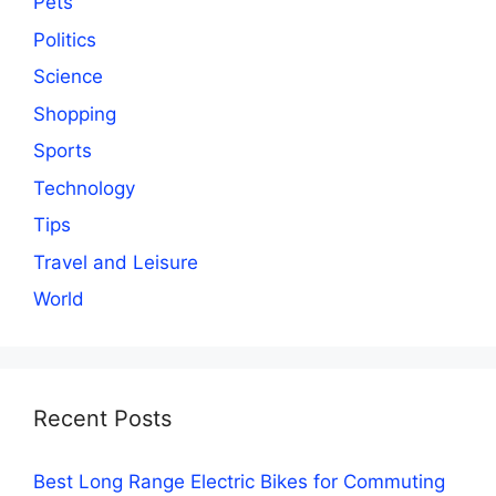
Pets
Politics
Science
Shopping
Sports
Technology
Tips
Travel and Leisure
World
Recent Posts
Best Long Range Electric Bikes for Commuting