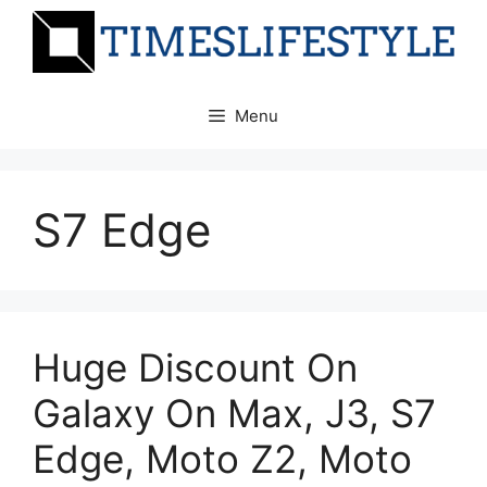
Skip
to
content
Menu
S7 Edge
Huge Discount On
Galaxy On Max, J3, S7
Edge, Moto Z2, Moto