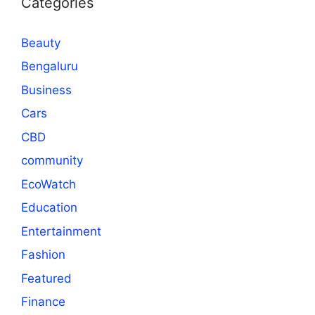
Categories
Beauty
Bengaluru
Business
Cars
CBD
community
EcoWatch
Education
Entertainment
Fashion
Featured
Finance