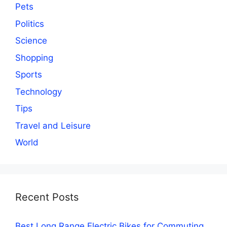
Pets
Politics
Science
Shopping
Sports
Technology
Tips
Travel and Leisure
World
Recent Posts
Best Long Range Electric Bikes for Commuting