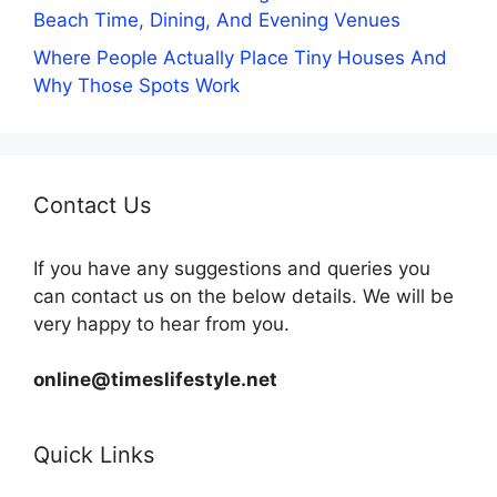
Beach Time, Dining, And Evening Venues
Where People Actually Place Tiny Houses And
Why Those Spots Work
Contact Us
If you have any suggestions and queries you
can contact us on the below details. We will be
very happy to hear from you.
online@timeslifestyle.net
Quick Links