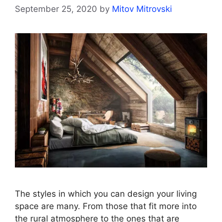
September 25, 2020
by
Mitov Mitrovski
The styles in which you can design your living
space are many. From those that fit more into
the rural atmosphere to the ones that are