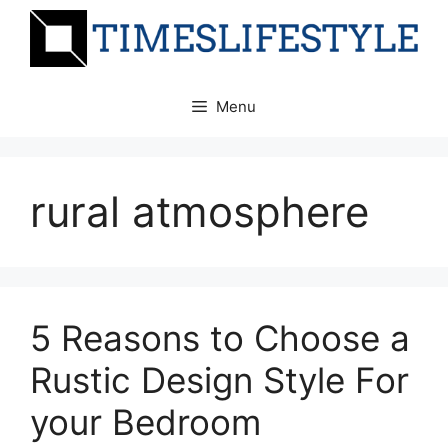
Skip
to
content
Menu
rural atmosphere
5 Reasons to Choose a
Rustic Design Style For
your Bedroom