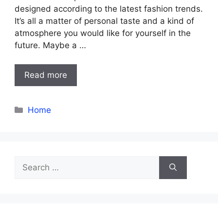
designed according to the latest fashion trends.
It’s all a matter of personal taste and a kind of
atmosphere you would like for yourself in the
future. Maybe a …
Read more
Categories
Home
Search
for: