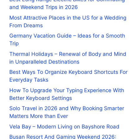
and Weekend Trips in 2026
Most Attractive Places in the US for a Wedding
From Dreams
Germany Vacation Guide – Ideas for a Smooth
Trip
Thermal Holidays – Renewal of Body and Mind
in Unparalleled Destinations
Best Ways To Organize Keyboard Shortcuts For
Everyday Tasks
How To Upgrade Your Typing Experience With
Better Keyboard Settings
Solo Travel in 2026 and Why Booking Smarter
Matters More than Ever
Vela Bay – Modern Living on Bayshore Road
Busan Resort And Gaming Weekend 2026: