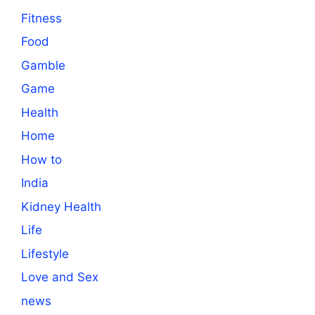
Fitness
Food
Gamble
Game
Health
Home
How to
India
Kidney Health
Life
Lifestyle
Love and Sex
news