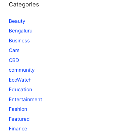
Categories
Beauty
Bengaluru
Business
Cars
CBD
community
EcoWatch
Education
Entertainment
Fashion
Featured
Finance