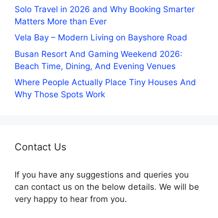
Solo Travel in 2026 and Why Booking Smarter
Matters More than Ever
Vela Bay – Modern Living on Bayshore Road
Busan Resort And Gaming Weekend 2026:
Beach Time, Dining, And Evening Venues
Where People Actually Place Tiny Houses And
Why Those Spots Work
Contact Us
If you have any suggestions and queries you
can contact us on the below details. We will be
very happy to hear from you.