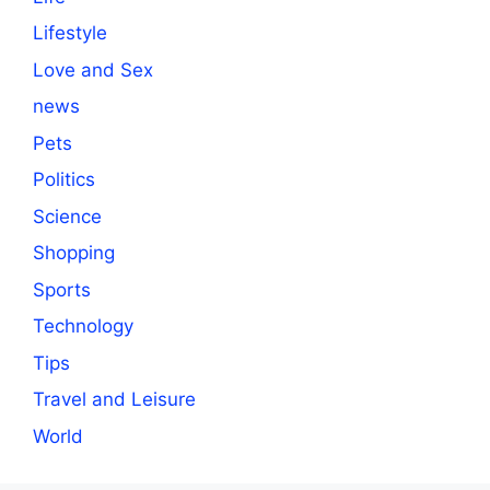
Lifestyle
Love and Sex
news
Pets
Politics
Science
Shopping
Sports
Technology
Tips
Travel and Leisure
World