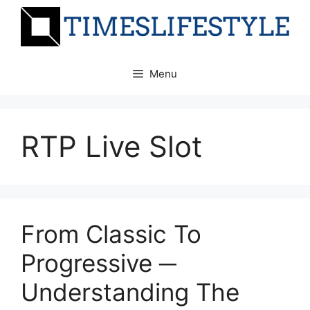
Skip
to
content
Menu
RTP Live Slot
From Classic To
Progressive ─
Understanding The