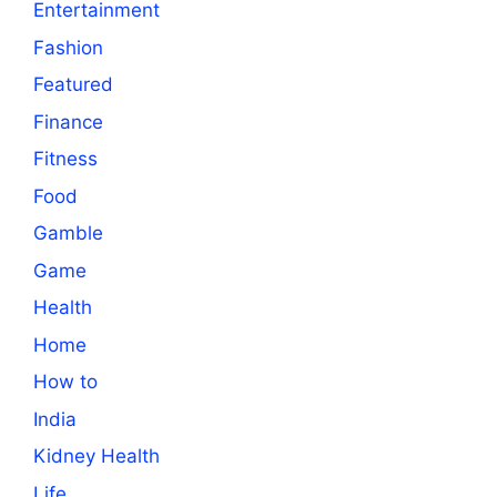
Entertainment
Fashion
Featured
Finance
Fitness
Food
Gamble
Game
Health
Home
How to
India
Kidney Health
Life