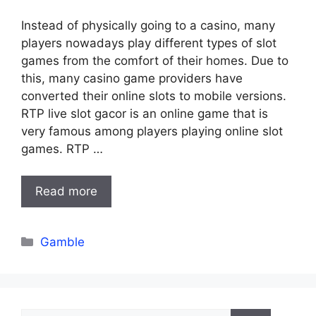
Instead of physically going to a casino, many
players nowadays play different types of slot
games from the comfort of their homes. Due to
this, many casino game providers have
converted their online slots to mobile versions.
RTP live slot gacor is an online game that is
very famous among players playing online slot
games. RTP …
Read more
Categories
Gamble