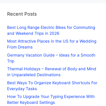
Recent Posts
Best Long Range Electric Bikes for Commuting
and Weekend Trips in 2026
Most Attractive Places in the US for a Wedding
From Dreams
Germany Vacation Guide – Ideas for a Smooth
Trip
Thermal Holidays – Renewal of Body and Mind
in Unparalleled Destinations
Best Ways To Organize Keyboard Shortcuts For
Everyday Tasks
How To Upgrade Your Typing Experience With
Better Keyboard Settings