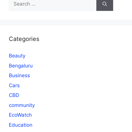
Search
for:
Categories
Beauty
Bengaluru
Business
Cars
CBD
community
EcoWatch
Education