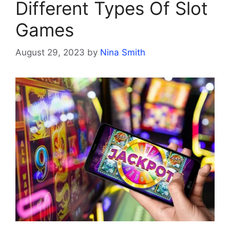
Different Types Of Slot
Games
August 29, 2023
by
Nina Smith