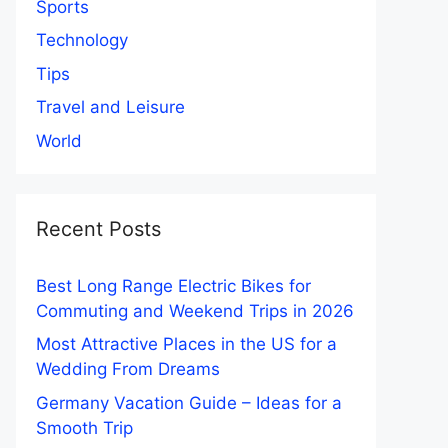
Sports
Technology
Tips
Travel and Leisure
World
Recent Posts
Best Long Range Electric Bikes for
Commuting and Weekend Trips in 2026
Most Attractive Places in the US for a
Wedding From Dreams
Germany Vacation Guide – Ideas for a
Smooth Trip