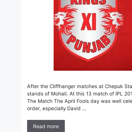
After the Cliffhanger matches at Chepuk Stad
stands of Mohali. At this 13 match of IPL 2
The Match The April Fools day was well cele
order, especially David …
Read more