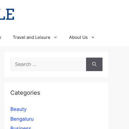
y
Travel and Leisure
About Us
Search
for:
Categories
Beauty
Bengaluru
Business