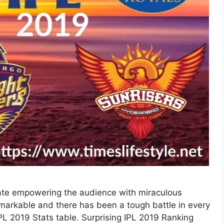
date empowering the audience with miraculous
markable and there has been a tough battle in every
PL 2019 Stats table. Surprising IPL 2019 Ranking