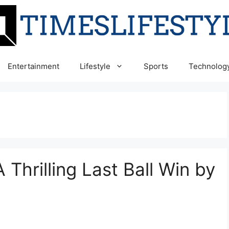
Entertainment
Lifestyle
Sports
Technolog
 Thrilling Last Ball Win by