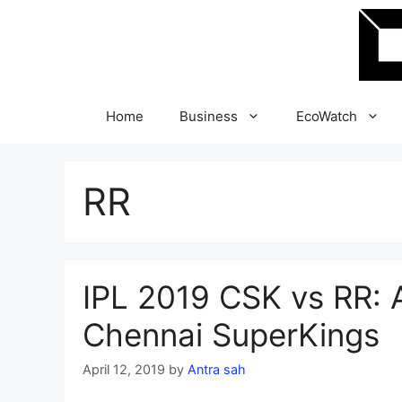
Skip
to
content
Home
Business
EcoWatch
RR
IPL 2019 CSK vs RR: A
Chennai SuperKings
April 12, 2019
by
Antra sah