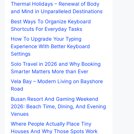
Thermal Holidays – Renewal of Body
and Mind in Unparalleled Destinations
Best Ways To Organize Keyboard
Shortcuts For Everyday Tasks
How To Upgrade Your Typing
Experience With Better Keyboard
Settings
Solo Travel in 2026 and Why Booking
Smarter Matters More than Ever
Vela Bay – Modern Living on Bayshore
Road
Busan Resort And Gaming Weekend
2026: Beach Time, Dining, And Evening
Venues
Where People Actually Place Tiny
Houses And Why Those Spots Work