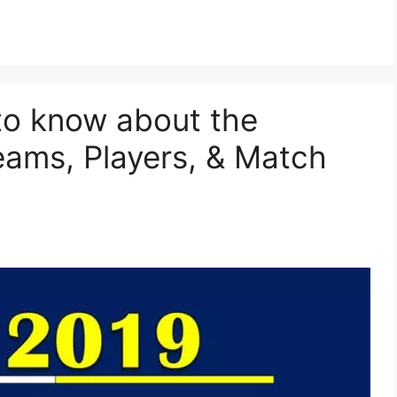
to know about the
ams, Players, & Match