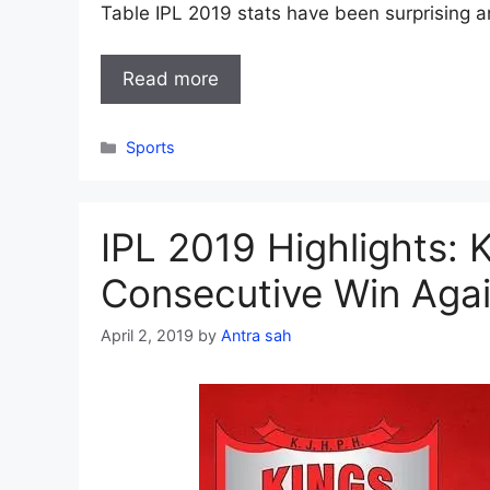
Table IPL 2019 stats have been surprising 
Read more
Categories
Sports
IPL 2019 Highlights: 
Consecutive Win Aga
April 2, 2019
by
Antra sah