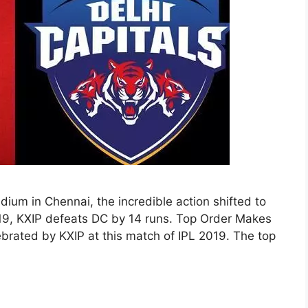
ium in Chennai, the incredible action shifted to
019, KXIP defeats DC by 14 runs. Top Order Makes
brated by KXIP at this match of IPL 2019. The top