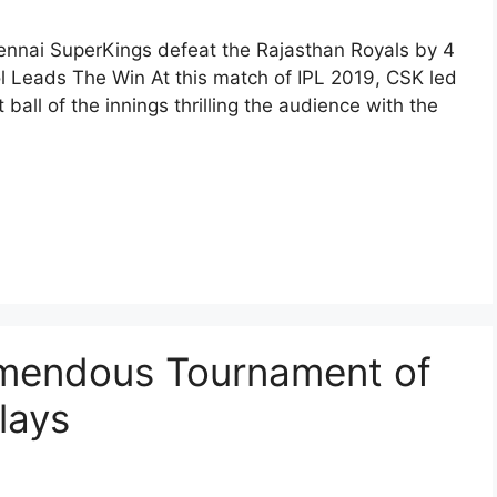
hennai SuperKings defeat the Rajasthan Royals by 4
ol Leads The Win At this match of IPL 2019, CSK led
 ball of the innings thrilling the audience with the
emendous Tournament of
lays