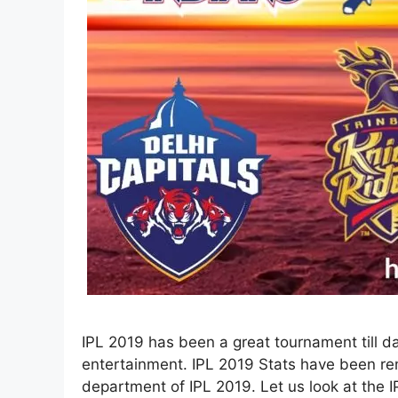
IPL 2019 has been a great tournament till 
entertainment. IPL 2019 Stats have been re
department of IPL 2019. Let us look at the I