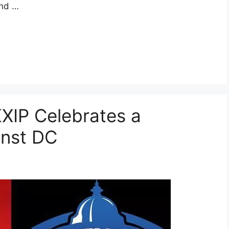
and …
KXIP Celebrates a
inst DC