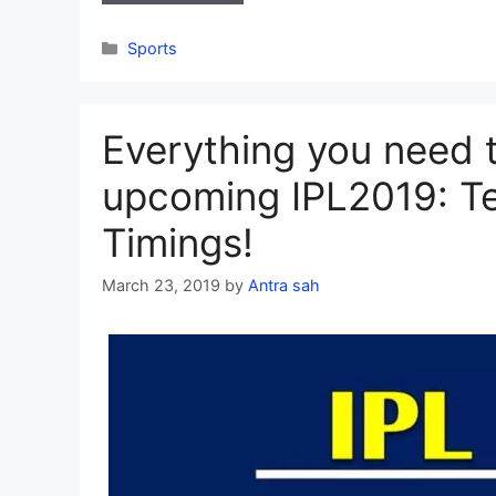
Categories
Sports
Everything you need 
upcoming IPL2019: Te
Timings!
March 23, 2019
by
Antra sah