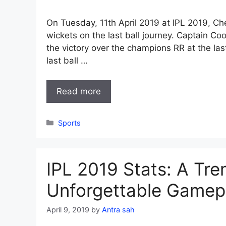
On Tuesday, 11th April 2019 at IPL 2019, C
wickets on the last ball journey. Captain Co
the victory over the champions RR at the last
last ball …
Read more
Categories
Sports
IPL 2019 Stats: A Tr
Unforgettable Gamep
April 9, 2019
by
Antra sah