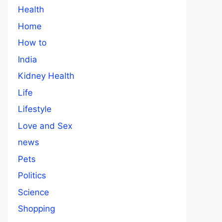
Health
Home
How to
India
Kidney Health
Life
Lifestyle
Love and Sex
news
Pets
Politics
Science
Shopping