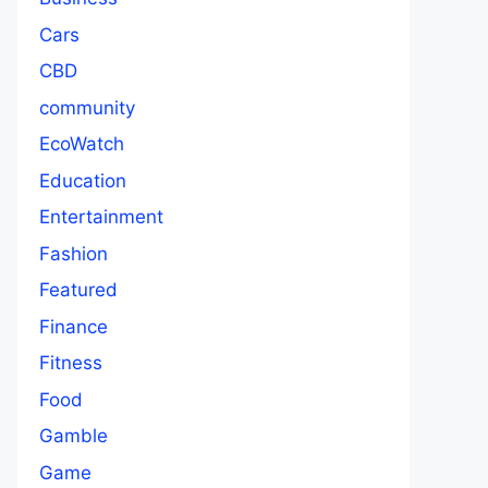
Cars
CBD
community
EcoWatch
Education
Entertainment
Fashion
Featured
Finance
Fitness
Food
Gamble
Game