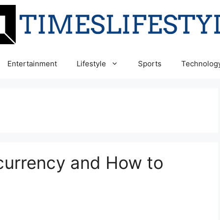
Entertainment
Lifestyle
Sports
Technolog
currency and How to