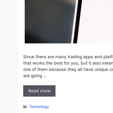
Since there are many trading apps and platf
that works the best for you, but it also me
one of them because they all have unique con
are going …
Read more
Categories
Technology