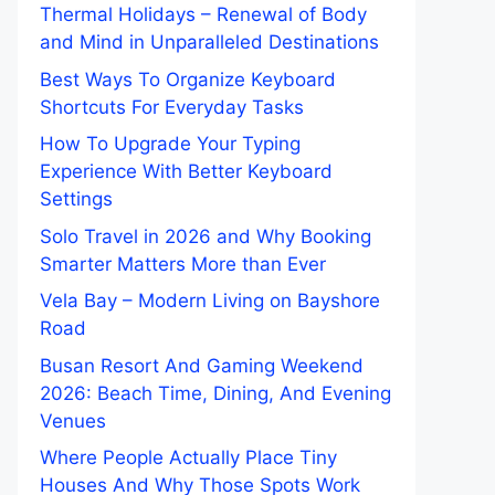
Thermal Holidays – Renewal of Body
and Mind in Unparalleled Destinations
Best Ways To Organize Keyboard
Shortcuts For Everyday Tasks
How To Upgrade Your Typing
Experience With Better Keyboard
Settings
Solo Travel in 2026 and Why Booking
Smarter Matters More than Ever
Vela Bay – Modern Living on Bayshore
Road
Busan Resort And Gaming Weekend
2026: Beach Time, Dining, And Evening
Venues
Where People Actually Place Tiny
Houses And Why Those Spots Work