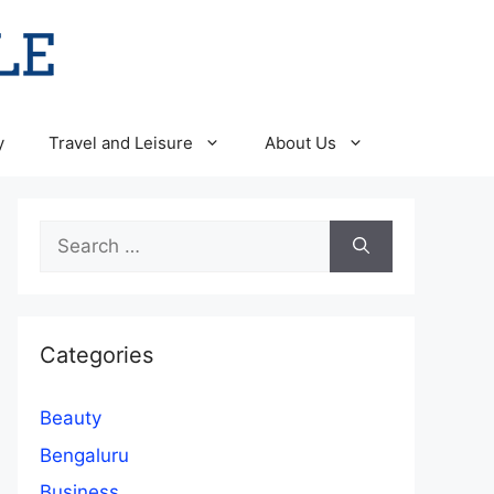
y
Travel and Leisure
About Us
Search
for:
Categories
Beauty
Bengaluru
Business