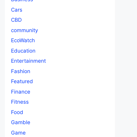
Cars
CBD
community
EcoWatch
Education
Entertainment
Fashion
Featured
Finance
Fitness
Food
Gamble
Game