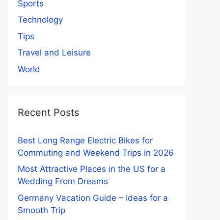
Sports
Technology
Tips
Travel and Leisure
World
Recent Posts
Best Long Range Electric Bikes for
Commuting and Weekend Trips in 2026
Most Attractive Places in the US for a
Wedding From Dreams
Germany Vacation Guide – Ideas for a
Smooth Trip