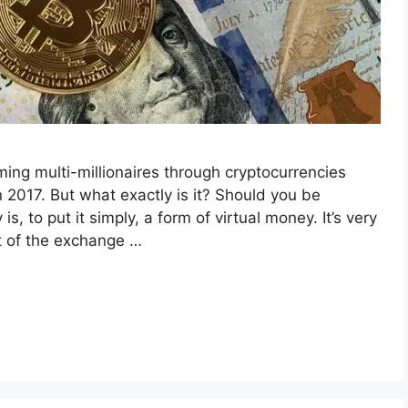
ing multi-millionaires through cryptocurrencies
 2017. But what exactly is it? Should you be
is, to put it simply, a form of virtual money. It’s very
t of the exchange …