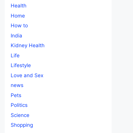
Health
Home
How to
India
Kidney Health
Life
Lifestyle
Love and Sex
news
Pets
Politics
Science
Shopping