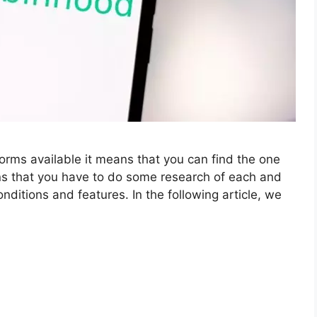
orms available it means that you can find the one
ans that you have to do some research of each and
ditions and features. In the following article, we