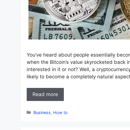
You’ve heard about people essentially becom
when the Bitcoin’s value skyrocketed back in
interested in it or not? Well, a cryptocurrency 
likely to become a completely natural aspec
Read more
Categories
Business
,
How to