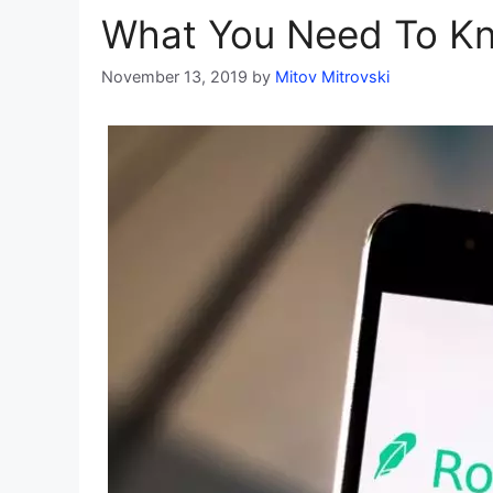
What You Need To K
November 13, 2019
by
Mitov Mitrovski