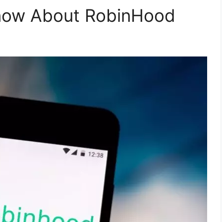
now About RobinHood