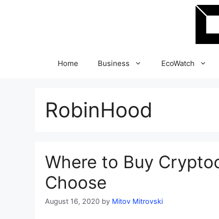
Skip
to
content
Home
Business
EcoWatch
RobinHood
Where to Buy Crypto
Choose
August 16, 2020
by
Mitov Mitrovski