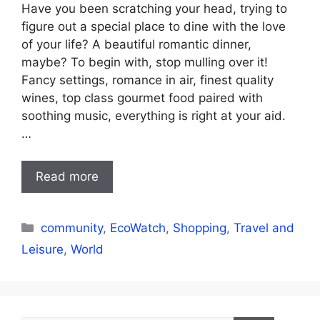
Have you been scratching your head, trying to
figure out a special place to dine with the love
of your life? A beautiful romantic dinner,
maybe? To begin with, stop mulling over it!
Fancy settings, romance in air, finest quality
wines, top class gourmet food paired with
soothing music, everything is right at your aid.
…
Read more
Categories
community
,
EcoWatch
,
Shopping
,
Travel and
Leisure
,
World