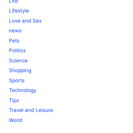
Life
Lifestyle
Love and Sex
news
Pets
Politics
Science
Shopping
Sports
Technology
Tips
Travel and Leisure
World