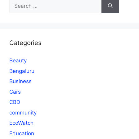
Search
for:
Categories
Beauty
Bengaluru
Business
Cars
CBD
community
EcoWatch
Education