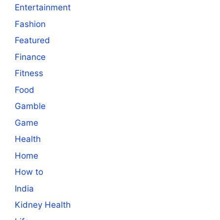
Entertainment
Fashion
Featured
Finance
Fitness
Food
Gamble
Game
Health
Home
How to
India
Kidney Health