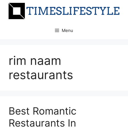
Skip
to
content
Menu
rim naam
restaurants
Best Romantic
Restaurants In