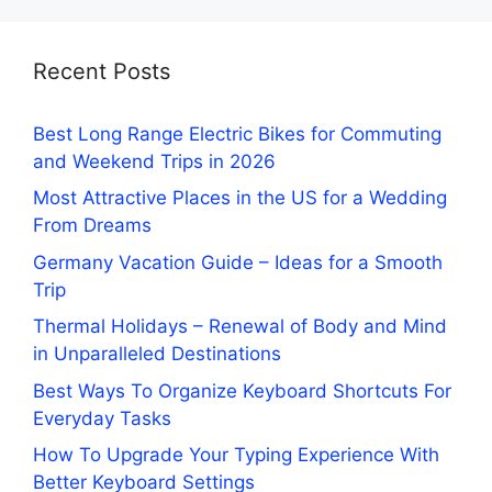
Recent Posts
Best Long Range Electric Bikes for Commuting
and Weekend Trips in 2026
Most Attractive Places in the US for a Wedding
From Dreams
Germany Vacation Guide – Ideas for a Smooth
Trip
Thermal Holidays – Renewal of Body and Mind
in Unparalleled Destinations
Best Ways To Organize Keyboard Shortcuts For
Everyday Tasks
How To Upgrade Your Typing Experience With
Better Keyboard Settings