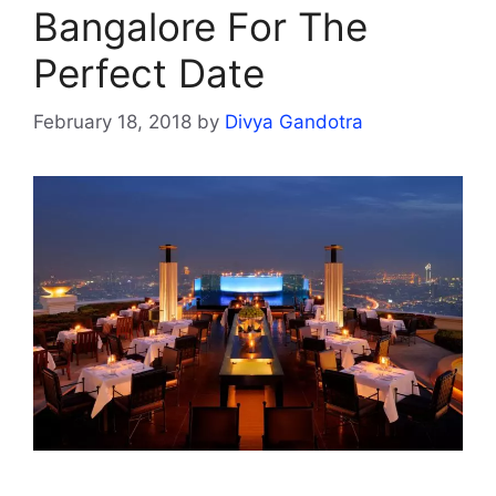
Bangalore For The
Perfect Date
February 18, 2018
by
Divya Gandotra