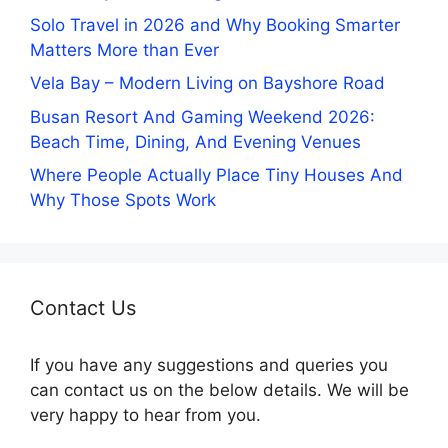
Solo Travel in 2026 and Why Booking Smarter
Matters More than Ever
Vela Bay – Modern Living on Bayshore Road
Busan Resort And Gaming Weekend 2026:
Beach Time, Dining, And Evening Venues
Where People Actually Place Tiny Houses And
Why Those Spots Work
Contact Us
If you have any suggestions and queries you
can contact us on the below details. We will be
very happy to hear from you.