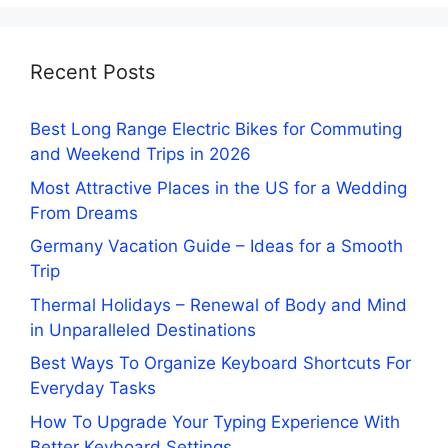
Recent Posts
Best Long Range Electric Bikes for Commuting
and Weekend Trips in 2026
Most Attractive Places in the US for a Wedding
From Dreams
Germany Vacation Guide – Ideas for a Smooth
Trip
Thermal Holidays – Renewal of Body and Mind
in Unparalleled Destinations
Best Ways To Organize Keyboard Shortcuts For
Everyday Tasks
How To Upgrade Your Typing Experience With
Better Keyboard Settings