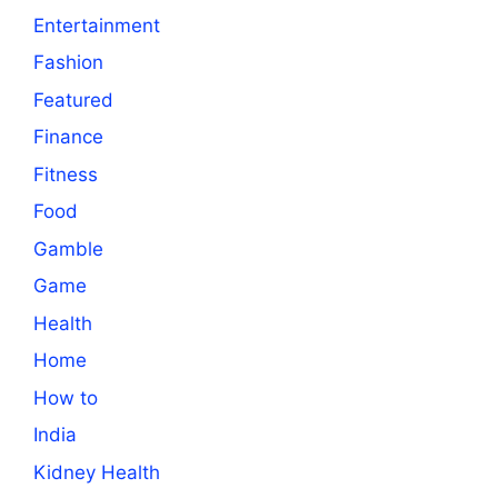
Entertainment
Fashion
Featured
Finance
Fitness
Food
Gamble
Game
Health
Home
How to
India
Kidney Health