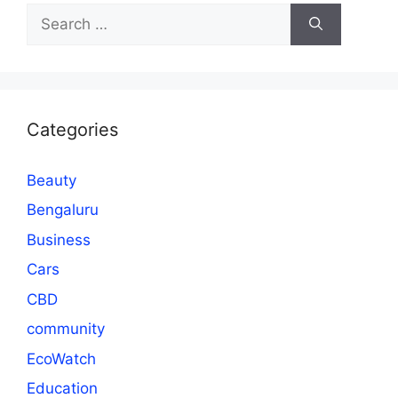
Search
for:
Categories
Beauty
Bengaluru
Business
Cars
CBD
community
EcoWatch
Education