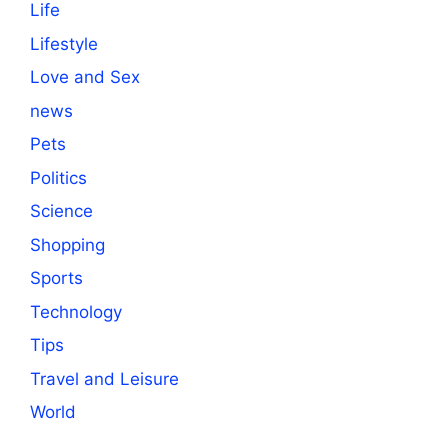
Life
Lifestyle
Love and Sex
news
Pets
Politics
Science
Shopping
Sports
Technology
Tips
Travel and Leisure
World