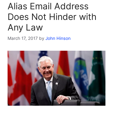
Alias Email Address
Does Not Hinder with
Any Law
March 17, 2017
by
John Hinson