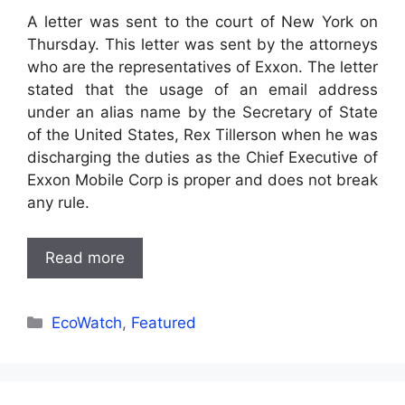
A letter was sent to the court of New York on
Thursday. This letter was sent by the attorneys
who are the representatives of Exxon. The letter
stated that the usage of an email address
under an alias name by the Secretary of State
of the United States, Rex Tillerson when he was
discharging the duties as the Chief Executive of
Exxon Mobile Corp is proper and does not break
any rule.
Read more
Categories
EcoWatch
,
Featured