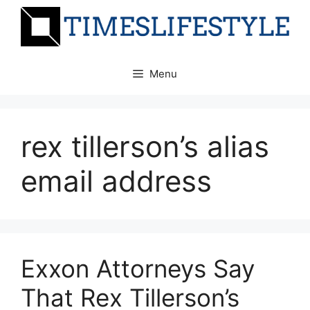
Skip
to
content
Menu
rex tillerson’s alias
email address
Exxon Attorneys Say
That Rex Tillerson’s