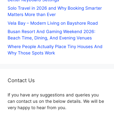
Solo Travel in 2026 and Why Booking Smarter
Matters More than Ever
Vela Bay – Modern Living on Bayshore Road
Busan Resort And Gaming Weekend 2026:
Beach Time, Dining, And Evening Venues
Where People Actually Place Tiny Houses And
Why Those Spots Work
Contact Us
If you have any suggestions and queries you
can contact us on the below details. We will be
very happy to hear from you.