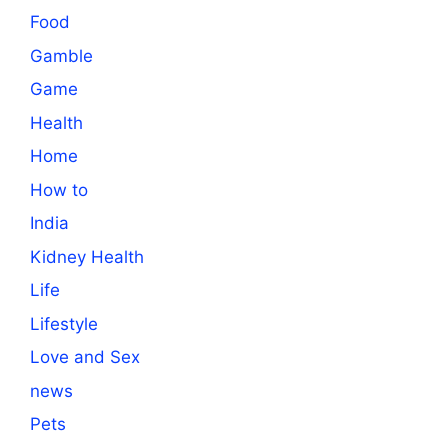
Food
Gamble
Game
Health
Home
How to
India
Kidney Health
Life
Lifestyle
Love and Sex
news
Pets