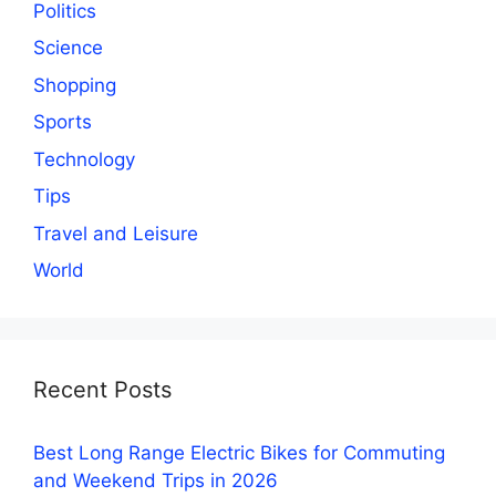
Politics
Science
Shopping
Sports
Technology
Tips
Travel and Leisure
World
Recent Posts
Best Long Range Electric Bikes for Commuting
and Weekend Trips in 2026