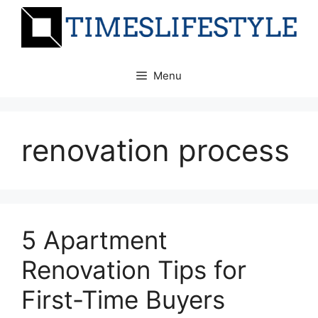
Skip
to
content
Menu
renovation process
5 Apartment
Renovation Tips for
First-Time Buyers