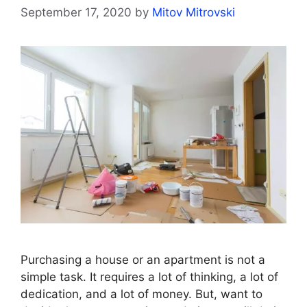
September 17, 2020
by
Mitov Mitrovski
Purchasing a house or an apartment is not a
simple task. It requires a lot of thinking, a lot of
dedication, and a lot of money. But, want to