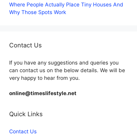
Where People Actually Place Tiny Houses And
Why Those Spots Work
Contact Us
If you have any suggestions and queries you
can contact us on the below details. We will be
very happy to hear from you.
online@timeslifestyle.net
Quick Links
Contact Us