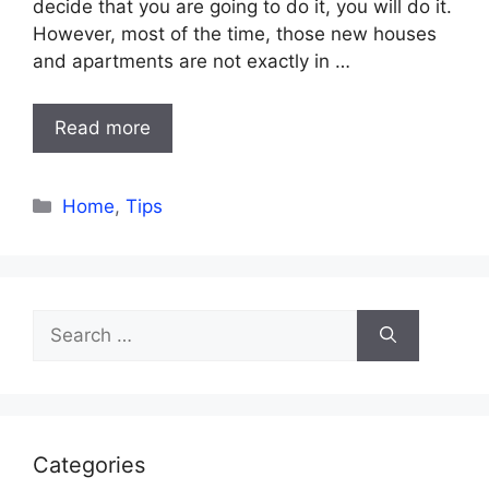
decide that you are going to do it, you will do it.
However, most of the time, those new houses
and apartments are not exactly in …
Read more
Categories
Home
,
Tips
Search
for:
Categories