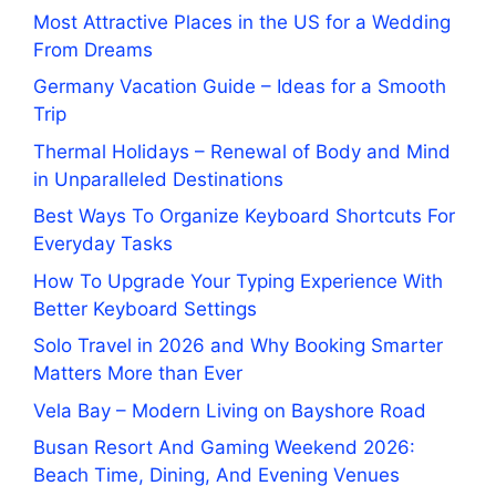
Most Attractive Places in the US for a Wedding
From Dreams
Germany Vacation Guide – Ideas for a Smooth
Trip
Thermal Holidays – Renewal of Body and Mind
in Unparalleled Destinations
Best Ways To Organize Keyboard Shortcuts For
Everyday Tasks
How To Upgrade Your Typing Experience With
Better Keyboard Settings
Solo Travel in 2026 and Why Booking Smarter
Matters More than Ever
Vela Bay – Modern Living on Bayshore Road
Busan Resort And Gaming Weekend 2026:
Beach Time, Dining, And Evening Venues