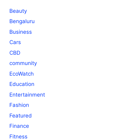
Beauty
Bengaluru
Business
Cars
CBD
community
EcoWatch
Education
Entertainment
Fashion
Featured
Finance
Fitness