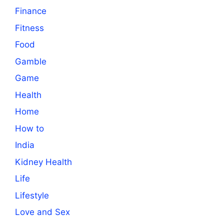
Finance
Fitness
Food
Gamble
Game
Health
Home
How to
India
Kidney Health
Life
Lifestyle
Love and Sex