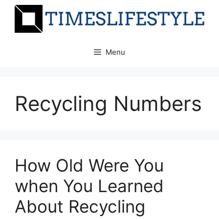
Skip
to
content
Menu
Recycling Numbers
How Old Were You
when You Learned
About Recycling