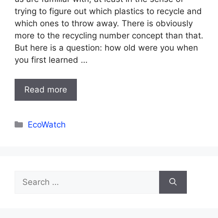
trying to figure out which plastics to recycle and
which ones to throw away. There is obviously
more to the recycling number concept than that.
But here is a question: how old were you when
you first learned …
Read more
Categories
EcoWatch
Search
for: