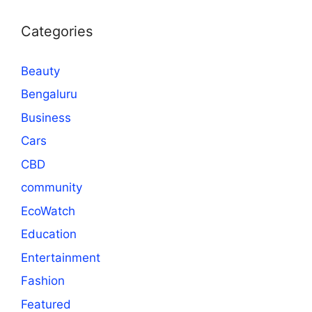
Categories
Beauty
Bengaluru
Business
Cars
CBD
community
EcoWatch
Education
Entertainment
Fashion
Featured