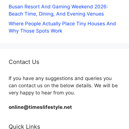
Busan Resort And Gaming Weekend 2026:
Beach Time, Dining, And Evening Venues
Where People Actually Place Tiny Houses And
Why Those Spots Work
Contact Us
If you have any suggestions and queries you
can contact us on the below details. We will be
very happy to hear from you.
online@timeslifestyle.net
Quick Links