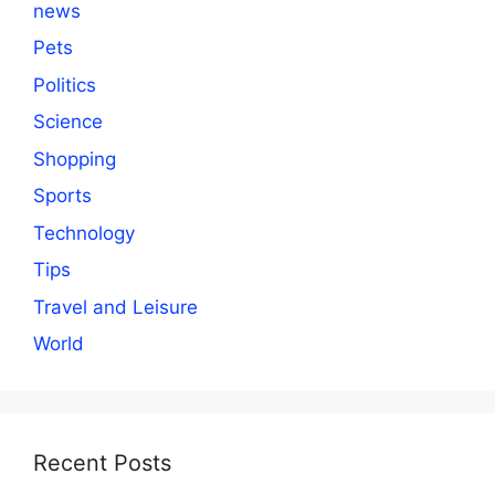
news
Pets
Politics
Science
Shopping
Sports
Technology
Tips
Travel and Leisure
World
Recent Posts