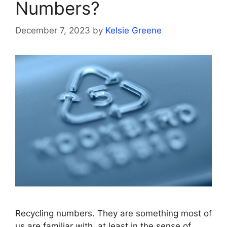
Numbers?
December 7, 2023
by
Kelsie Greene
Recycling numbers. They are something most of
us are familiar with, at least in the sense of