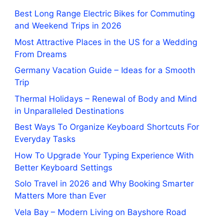
Best Long Range Electric Bikes for Commuting
and Weekend Trips in 2026
Most Attractive Places in the US for a Wedding
From Dreams
Germany Vacation Guide – Ideas for a Smooth
Trip
Thermal Holidays – Renewal of Body and Mind
in Unparalleled Destinations
Best Ways To Organize Keyboard Shortcuts For
Everyday Tasks
How To Upgrade Your Typing Experience With
Better Keyboard Settings
Solo Travel in 2026 and Why Booking Smarter
Matters More than Ever
Vela Bay – Modern Living on Bayshore Road