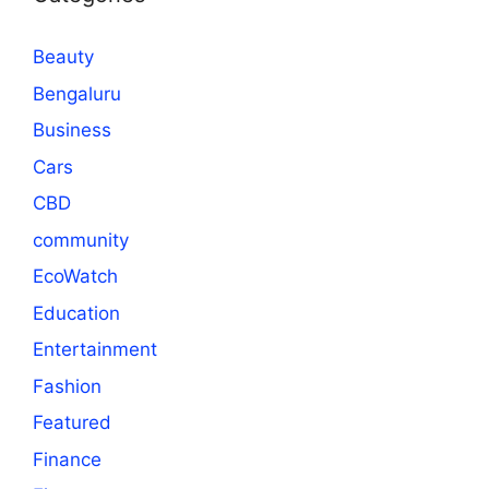
Beauty
Bengaluru
Business
Cars
CBD
community
EcoWatch
Education
Entertainment
Fashion
Featured
Finance