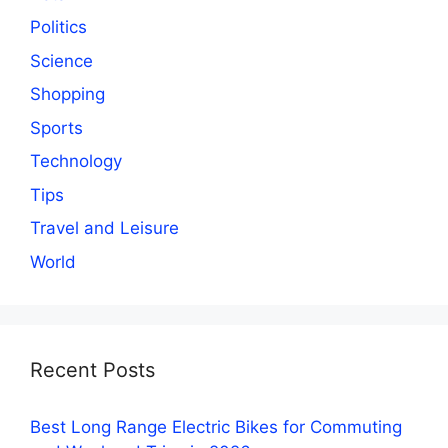
Politics
Science
Shopping
Sports
Technology
Tips
Travel and Leisure
World
Recent Posts
Best Long Range Electric Bikes for Commuting