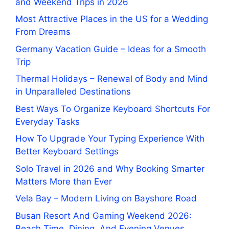
and Weekend Trips in 2026
Most Attractive Places in the US for a Wedding
From Dreams
Germany Vacation Guide – Ideas for a Smooth
Trip
Thermal Holidays – Renewal of Body and Mind
in Unparalleled Destinations
Best Ways To Organize Keyboard Shortcuts For
Everyday Tasks
How To Upgrade Your Typing Experience With
Better Keyboard Settings
Solo Travel in 2026 and Why Booking Smarter
Matters More than Ever
Vela Bay – Modern Living on Bayshore Road
Busan Resort And Gaming Weekend 2026:
Beach Time, Dining, And Evening Venues