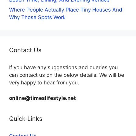
Where People Actually Place Tiny Houses And
Why Those Spots Work
Contact Us
If you have any suggestions and queries you
can contact us on the below details. We will be
very happy to hear from you.
online@timeslifestyle.net
Quick Links
Contact Us