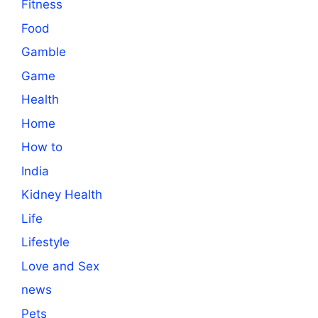
Fitness
Food
Gamble
Game
Health
Home
How to
India
Kidney Health
Life
Lifestyle
Love and Sex
news
Pets