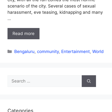
scenario of the city. Several cases of sexual
harassment, eve teasing, kidnapping and many
…
Read more
Categories
Bengaluru
,
community
,
Entertainment
,
World
Search
for:
Categories