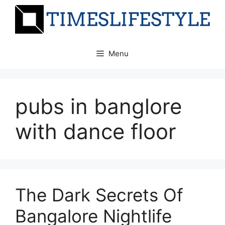
Skip
to
content
Menu
pubs in banglore
with dance floor
The Dark Secrets Of
Bangalore Nightlife