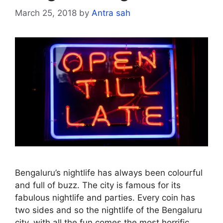
March 25, 2018
by
Antra sah
Bengaluru’s nightlife has always been colourful
and full of buzz. The city is famous for its
fabulous nightlife and parties. Every coin has
two sides and so the nightlife of the Bengaluru
city, with all the fun comes the most horrific