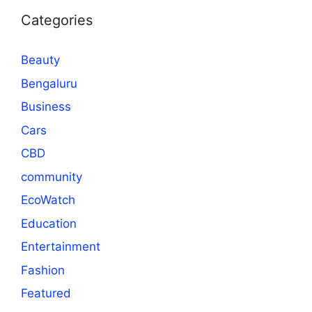
Categories
Beauty
Bengaluru
Business
Cars
CBD
community
EcoWatch
Education
Entertainment
Fashion
Featured