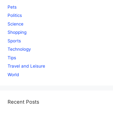
Pets
Politics
Science
Shopping
Sports
Technology
Tips
Travel and Leisure
World
Recent Posts