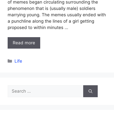
of memes began circulating surrounding the
phenomenon that is (usually male) soldiers
marrying young. The memes usually ended with
a punchline along the lines of a girl getting
proposed to within minutes …
Read more
Categories
Life
Search
for: