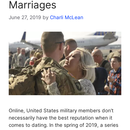
Marriages
June 27, 2019
by
Charli McLean
Online, United States military members don’t
necessarily have the best reputation when it
comes to dating. In the spring of 2019, a series