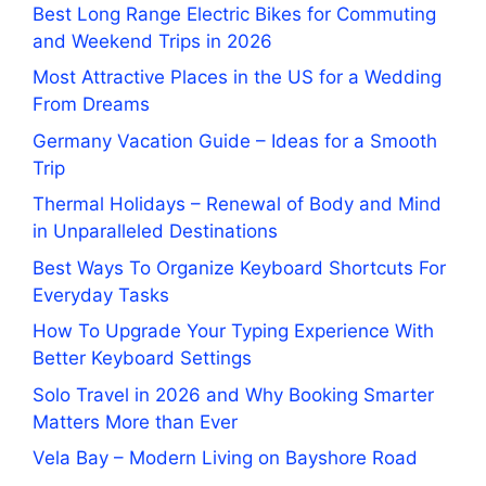
Best Long Range Electric Bikes for Commuting
and Weekend Trips in 2026
Most Attractive Places in the US for a Wedding
From Dreams
Germany Vacation Guide – Ideas for a Smooth
Trip
Thermal Holidays – Renewal of Body and Mind
in Unparalleled Destinations
Best Ways To Organize Keyboard Shortcuts For
Everyday Tasks
How To Upgrade Your Typing Experience With
Better Keyboard Settings
Solo Travel in 2026 and Why Booking Smarter
Matters More than Ever
Vela Bay – Modern Living on Bayshore Road