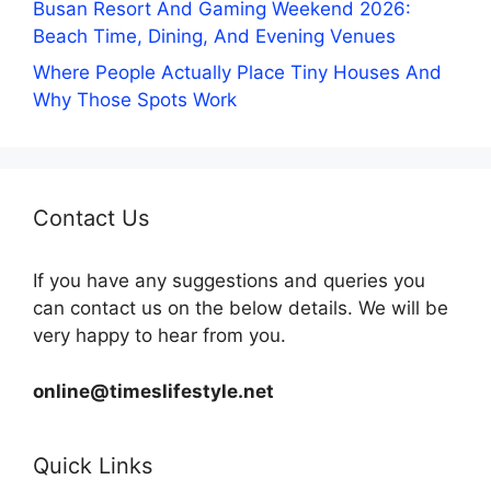
Busan Resort And Gaming Weekend 2026:
Beach Time, Dining, And Evening Venues
Where People Actually Place Tiny Houses And
Why Those Spots Work
Contact Us
If you have any suggestions and queries you
can contact us on the below details. We will be
very happy to hear from you.
online@timeslifestyle.net
Quick Links