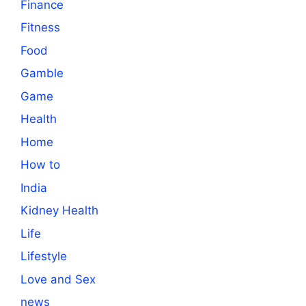
Finance
Fitness
Food
Gamble
Game
Health
Home
How to
India
Kidney Health
Life
Lifestyle
Love and Sex
news