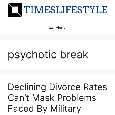
Skip
to
content
Menu
psychotic break
Declining Divorce Rates
Can’t Mask Problems
Faced By Military