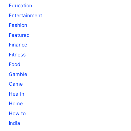
Education
Entertainment
Fashion
Featured
Finance
Fitness
Food
Gamble
Game
Health
Home
How to
India