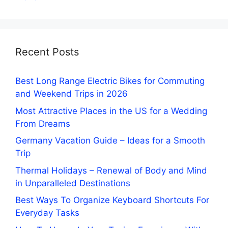
Recent Posts
Best Long Range Electric Bikes for Commuting
and Weekend Trips in 2026
Most Attractive Places in the US for a Wedding
From Dreams
Germany Vacation Guide – Ideas for a Smooth
Trip
Thermal Holidays – Renewal of Body and Mind
in Unparalleled Destinations
Best Ways To Organize Keyboard Shortcuts For
Everyday Tasks