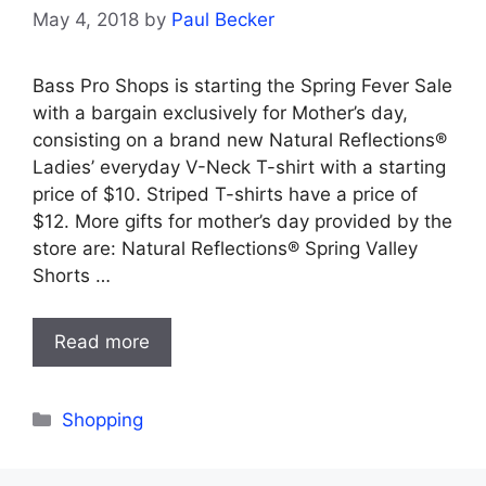
May 4, 2018
by
Paul Becker
Bass Pro Shops is starting the Spring Fever Sale
with a bargain exclusively for Mother’s day,
consisting on a brand new Natural Reflections®
Ladies’ everyday V-Neck T-shirt with a starting
price of $10. Striped T-shirts have a price of
$12. More gifts for mother’s day provided by the
store are: Natural Reflections® Spring Valley
Shorts …
Read more
Categories
Shopping