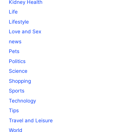
Kidney Health
Life
Lifestyle
Love and Sex
news
Pets
Politics
Science
Shopping
Sports
Technology
Tips
Travel and Leisure
World