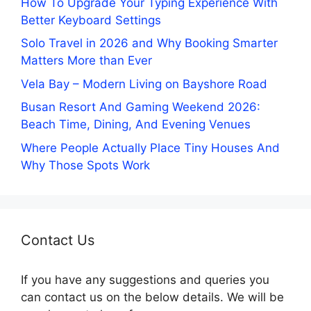
How To Upgrade Your Typing Experience With
Better Keyboard Settings
Solo Travel in 2026 and Why Booking Smarter
Matters More than Ever
Vela Bay – Modern Living on Bayshore Road
Busan Resort And Gaming Weekend 2026:
Beach Time, Dining, And Evening Venues
Where People Actually Place Tiny Houses And
Why Those Spots Work
Contact Us
If you have any suggestions and queries you
can contact us on the below details. We will be