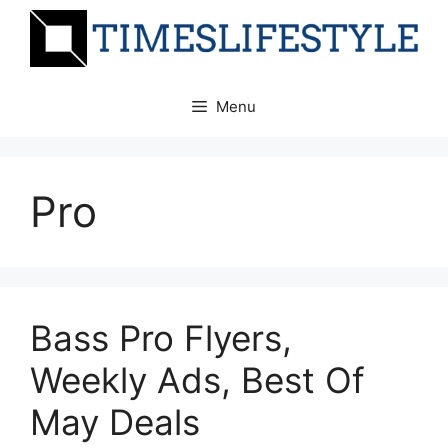
Skip
to
content
Menu
Pro
Bass Pro Flyers,
Weekly Ads, Best Of
May Deals