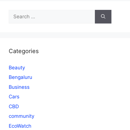
Search
for:
Categories
Beauty
Bengaluru
Business
Cars
CBD
community
EcoWatch