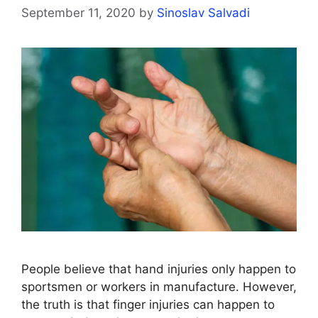
September 11, 2020
by
Sinoslav Salvadi
People believe that hand injuries only happen to
sportsmen or workers in manufacture. However,
the truth is that finger injuries can happen to