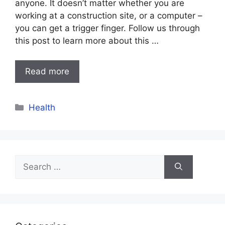
anyone. It doesn’t matter whether you are
working at a construction site, or a computer –
you can get a trigger finger. Follow us through
this post to learn more about this …
Read more
Categories
Health
Search
for: