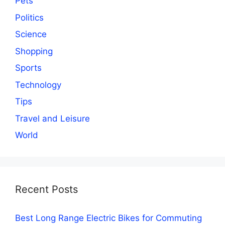
Pets
Politics
Science
Shopping
Sports
Technology
Tips
Travel and Leisure
World
Recent Posts
Best Long Range Electric Bikes for Commuting