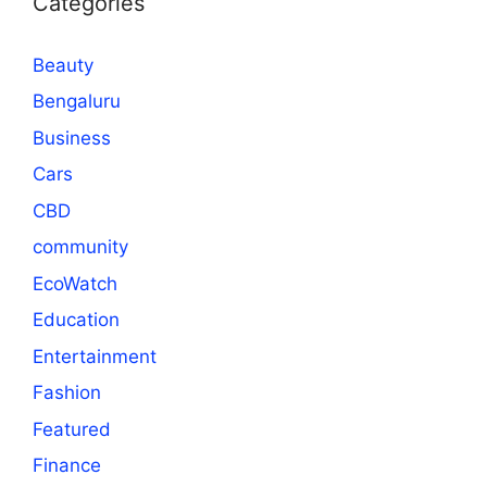
Categories
Beauty
Bengaluru
Business
Cars
CBD
community
EcoWatch
Education
Entertainment
Fashion
Featured
Finance