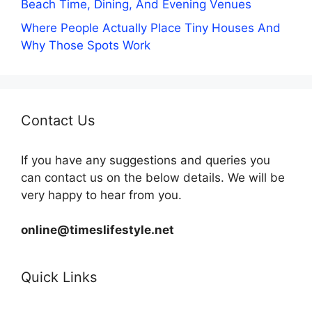
Beach Time, Dining, And Evening Venues
Where People Actually Place Tiny Houses And
Why Those Spots Work
Contact Us
If you have any suggestions and queries you
can contact us on the below details. We will be
very happy to hear from you.
online@timeslifestyle.net
Quick Links