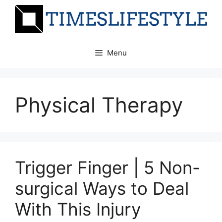
Skip
to
content
Menu
Physical Therapy
Trigger Finger | 5 Non-
surgical Ways to Deal
With This Injury