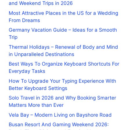
and Weekend Trips in 2026
Most Attractive Places in the US for a Wedding
From Dreams
Germany Vacation Guide – Ideas for a Smooth
Trip
Thermal Holidays – Renewal of Body and Mind
in Unparalleled Destinations
Best Ways To Organize Keyboard Shortcuts For
Everyday Tasks
How To Upgrade Your Typing Experience With
Better Keyboard Settings
Solo Travel in 2026 and Why Booking Smarter
Matters More than Ever
Vela Bay – Modern Living on Bayshore Road
Busan Resort And Gaming Weekend 2026: