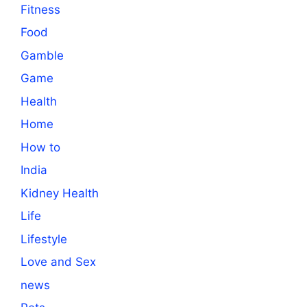
Fitness
Food
Gamble
Game
Health
Home
How to
India
Kidney Health
Life
Lifestyle
Love and Sex
news