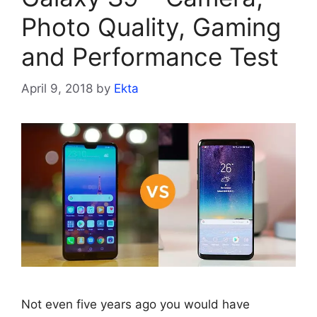
Photo Quality, Gaming
and Performance Test
April 9, 2018
by
Ekta
Not even five years ago you would have