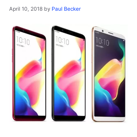
April 10, 2018
by
Paul Becker