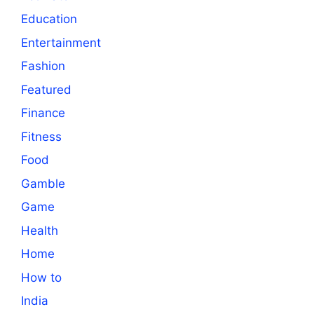
Education
Entertainment
Fashion
Featured
Finance
Fitness
Food
Gamble
Game
Health
Home
How to
India