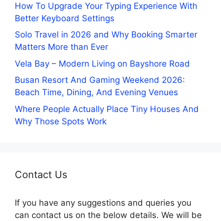
How To Upgrade Your Typing Experience With
Better Keyboard Settings
Solo Travel in 2026 and Why Booking Smarter
Matters More than Ever
Vela Bay – Modern Living on Bayshore Road
Busan Resort And Gaming Weekend 2026:
Beach Time, Dining, And Evening Venues
Where People Actually Place Tiny Houses And
Why Those Spots Work
Contact Us
If you have any suggestions and queries you
can contact us on the below details. We will be