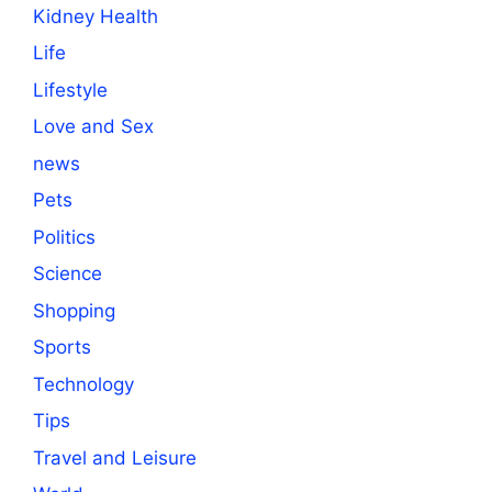
Kidney Health
Life
Lifestyle
Love and Sex
news
Pets
Politics
Science
Shopping
Sports
Technology
Tips
Travel and Leisure