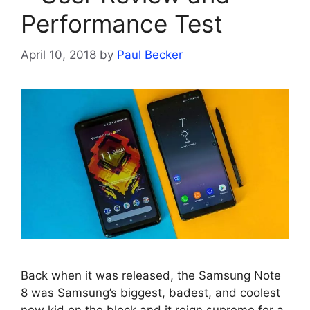
Performance Test
April 10, 2018
by
Paul Becker
Back when it was released, the Samsung Note
8 was Samsung’s biggest, badest, and coolest