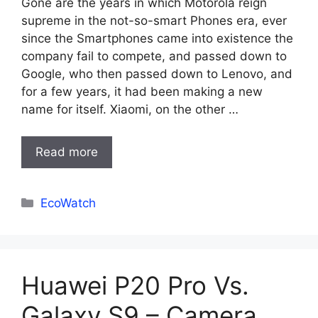
Gone are the years in which Motorola reign
supreme in the not-so-smart Phones era, ever
since the Smartphones came into existence the
company fail to compete, and passed down to
Google, who then passed down to Lenovo, and
for a few years, it had been making a new
name for itself. Xiaomi, on the other …
Read more
Categories
EcoWatch
Huawei P20 Pro Vs.
Galaxy S9 – Camera,