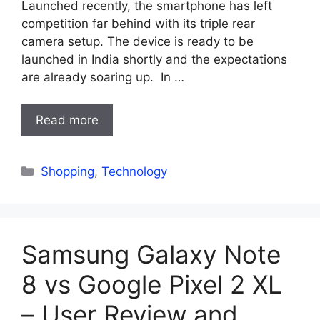
Launched recently, the smartphone has left
competition far behind with its triple rear
camera setup. The device is ready to be
launched in India shortly and the expectations
are already soaring up. In …
Read more
Categories
Shopping
,
Technology
Samsung Galaxy Note
8 vs Google Pixel 2 XL
– User Review and