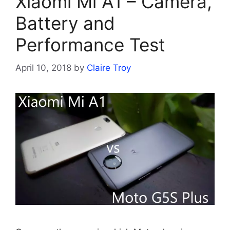
Xiaomi Mi A1 – Camera,
Battery and
Performance Test
April 10, 2018
by
Claire Troy