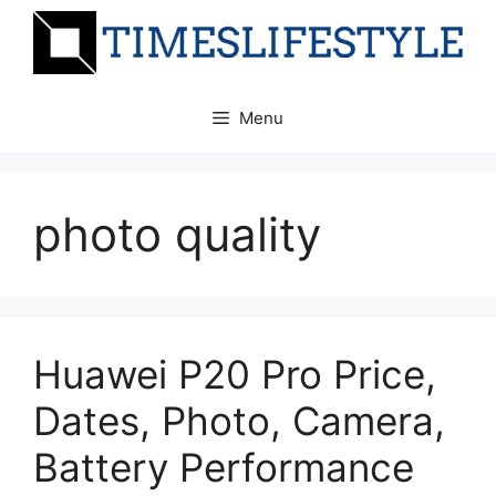
Skip
to
content
Menu
photo quality
Huawei P20 Pro Price,
Dates, Photo, Camera,
Battery Performance