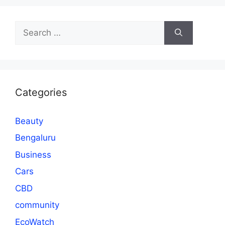
Search
for:
Categories
Beauty
Bengaluru
Business
Cars
CBD
community
EcoWatch