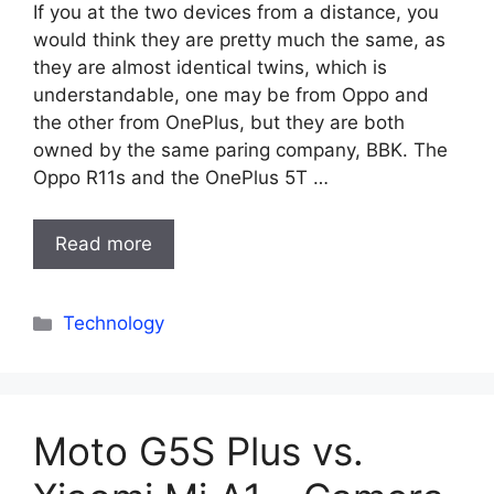
If you at the two devices from a distance, you
would think they are pretty much the same, as
they are almost identical twins, which is
understandable, one may be from Oppo and
the other from OnePlus, but they are both
owned by the same paring company, BBK. The
Oppo R11s and the OnePlus 5T …
Read more
Categories
Technology
Moto G5S Plus vs.