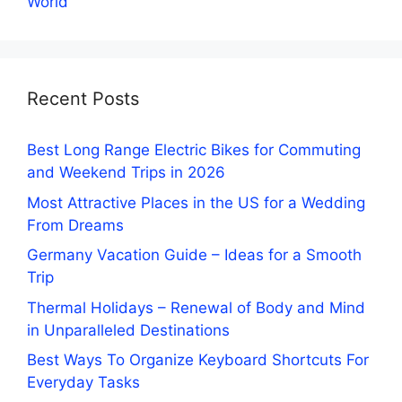
World
Recent Posts
Best Long Range Electric Bikes for Commuting
and Weekend Trips in 2026
Most Attractive Places in the US for a Wedding
From Dreams
Germany Vacation Guide – Ideas for a Smooth
Trip
Thermal Holidays – Renewal of Body and Mind
in Unparalleled Destinations
Best Ways To Organize Keyboard Shortcuts For
Everyday Tasks