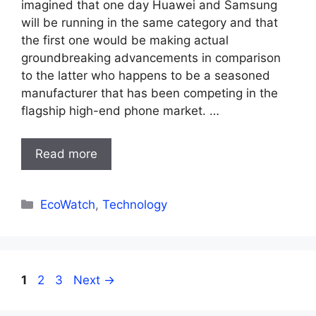
imagined that one day Huawei and Samsung
will be running in the same category and that
the first one would be making actual
groundbreaking advancements in comparison
to the latter who happens to be a seasoned
manufacturer that has been competing in the
flagship high-end phone market. …
Read more
Categories
EcoWatch
,
Technology
Page
Page
Page
1
2
3
Next
→