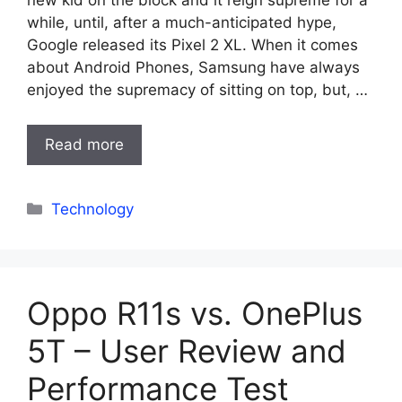
new kid on the block and it reign supreme for a
while, until, after a much-anticipated hype,
Google released its Pixel 2 XL. When it comes
about Android Phones, Samsung have always
enjoyed the supremacy of sitting on top, but, …
Read more
Categories
Technology
Oppo R11s vs. OnePlus
5T – User Review and
Performance Test