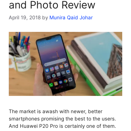
and Photo Review
April 19, 2018
by
Munira Qaid Johar
The market is awash with newer, better
smartphones promising the best to the users.
And Huawei P20 Pro is certainly one of them.