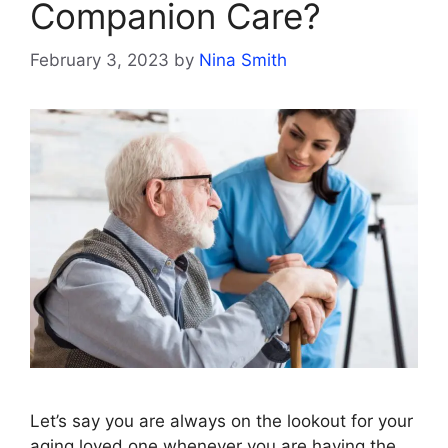
Companion Care?
February 3, 2023
by
Nina Smith
Let’s say you are always on the lookout for your
aging loved one whenever you are having the