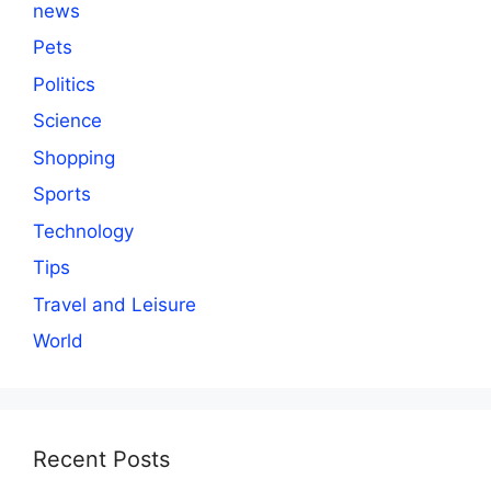
news
Pets
Politics
Science
Shopping
Sports
Technology
Tips
Travel and Leisure
World
Recent Posts