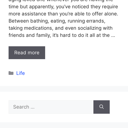
time but apparently, you’ve noticed they require
more assistance than you’re able to offer alone.
Between bathing, eating, running errands,
taking medications, and even socializing with
friends and family, it’s hard to do it all at the …
Read more
Categories
Life
Search
for: