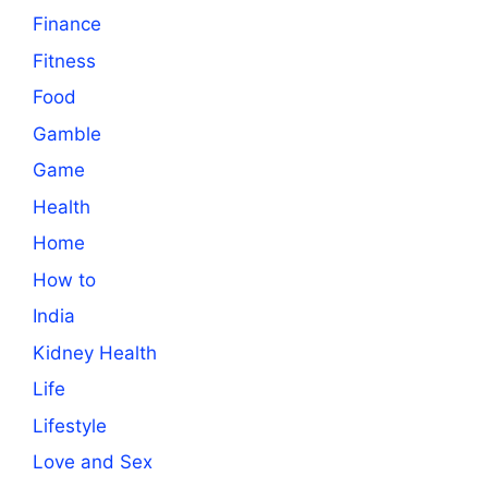
Finance
Fitness
Food
Gamble
Game
Health
Home
How to
India
Kidney Health
Life
Lifestyle
Love and Sex