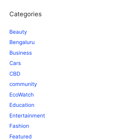
Categories
Beauty
Bengaluru
Business
Cars
CBD
community
EcoWatch
Education
Entertainment
Fashion
Featured