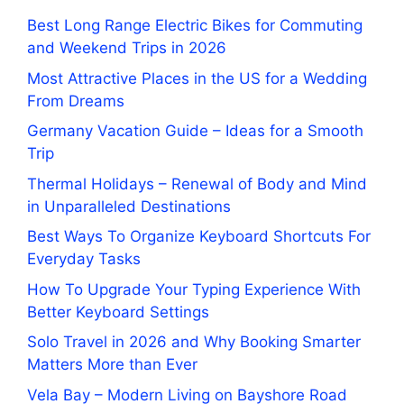
Best Long Range Electric Bikes for Commuting
and Weekend Trips in 2026
Most Attractive Places in the US for a Wedding
From Dreams
Germany Vacation Guide – Ideas for a Smooth
Trip
Thermal Holidays – Renewal of Body and Mind
in Unparalleled Destinations
Best Ways To Organize Keyboard Shortcuts For
Everyday Tasks
How To Upgrade Your Typing Experience With
Better Keyboard Settings
Solo Travel in 2026 and Why Booking Smarter
Matters More than Ever
Vela Bay – Modern Living on Bayshore Road