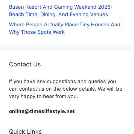
Busan Resort And Gaming Weekend 2026:
Beach Time, Dining, And Evening Venues
Where People Actually Place Tiny Houses And
Why Those Spots Work
Contact Us
If you have any suggestions and queries you
can contact us on the below details. We will be
very happy to hear from you.
online@timeslifestyle.net
Quick Links