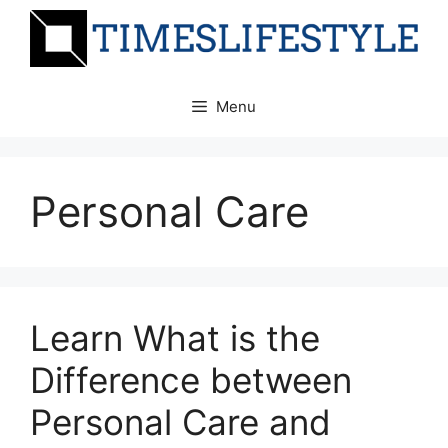
Skip
to
content
Menu
Personal Care
Learn What is the
Difference between
Personal Care and