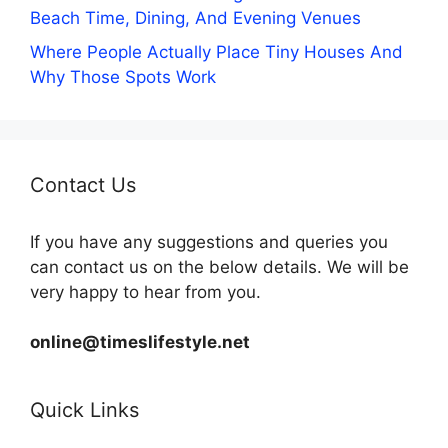
Beach Time, Dining, And Evening Venues
Where People Actually Place Tiny Houses And
Why Those Spots Work
Contact Us
If you have any suggestions and queries you
can contact us on the below details. We will be
very happy to hear from you.
online@timeslifestyle.net
Quick Links