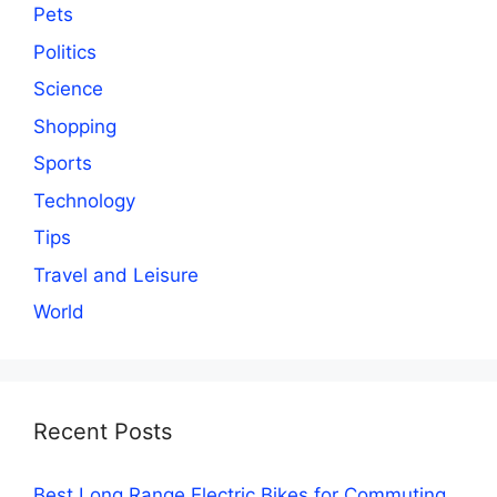
Pets
Politics
Science
Shopping
Sports
Technology
Tips
Travel and Leisure
World
Recent Posts
Best Long Range Electric Bikes for Commuting