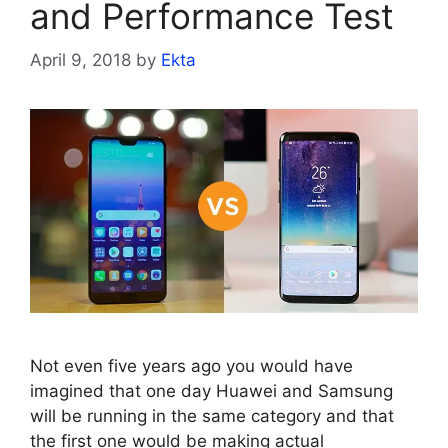
and Performance Test
April 9, 2018
by
Ekta
Not even five years ago you would have
imagined that one day Huawei and Samsung
will be running in the same category and that
the first one would be making actual