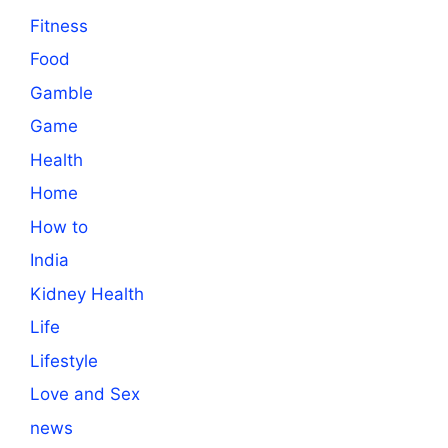
Fitness
Food
Gamble
Game
Health
Home
How to
India
Kidney Health
Life
Lifestyle
Love and Sex
news