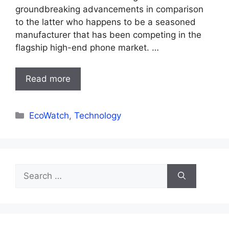
groundbreaking advancements in comparison
to the latter who happens to be a seasoned
manufacturer that has been competing in the
flagship high-end phone market. …
Read more
Categories
EcoWatch
,
Technology
Search
for: