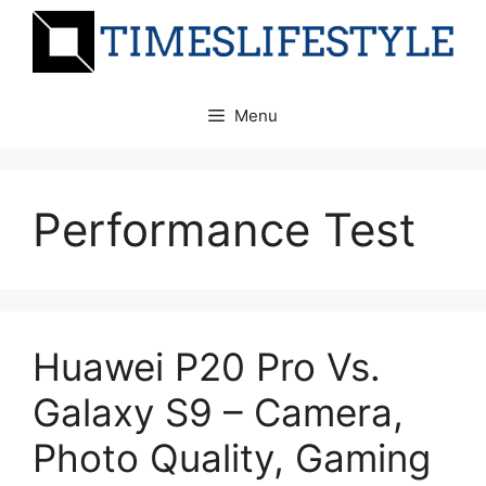
Skip
to
content
Menu
Performance Test
Huawei P20 Pro Vs.
Galaxy S9 – Camera,
Photo Quality, Gaming