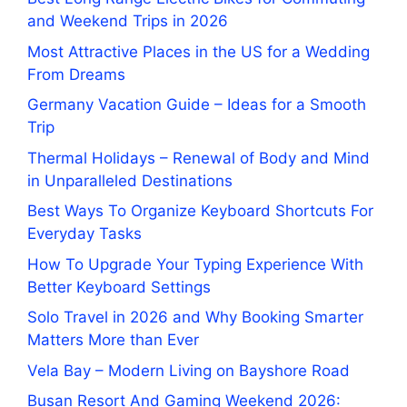
and Weekend Trips in 2026
Most Attractive Places in the US for a Wedding
From Dreams
Germany Vacation Guide – Ideas for a Smooth
Trip
Thermal Holidays – Renewal of Body and Mind
in Unparalleled Destinations
Best Ways To Organize Keyboard Shortcuts For
Everyday Tasks
How To Upgrade Your Typing Experience With
Better Keyboard Settings
Solo Travel in 2026 and Why Booking Smarter
Matters More than Ever
Vela Bay – Modern Living on Bayshore Road
Busan Resort And Gaming Weekend 2026: