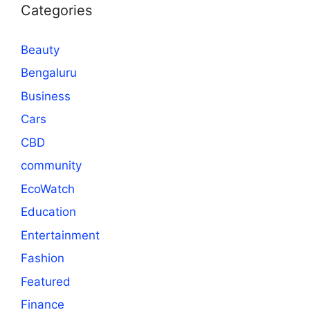
Categories
Beauty
Bengaluru
Business
Cars
CBD
community
EcoWatch
Education
Entertainment
Fashion
Featured
Finance