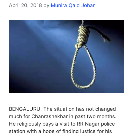
April 20, 2018
by
Munira Qaid Johar
BENGALURU: The situation has not changed
much for Chanrashekhar in past two months.
He religiously pays a visit to RR Nagar police
station with a hope of finding justice for his