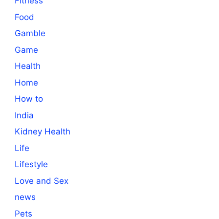
Fitness
Food
Gamble
Game
Health
Home
How to
India
Kidney Health
Life
Lifestyle
Love and Sex
news
Pets