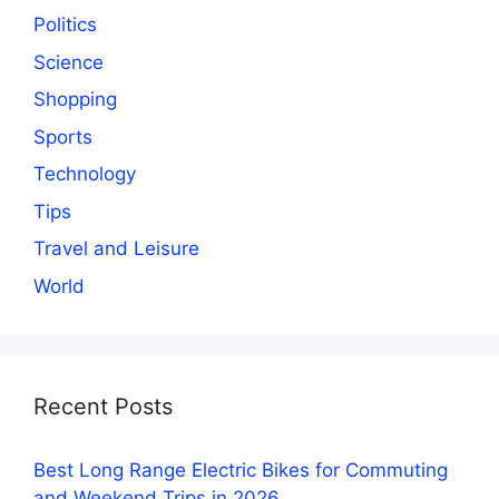
Politics
Science
Shopping
Sports
Technology
Tips
Travel and Leisure
World
Recent Posts
Best Long Range Electric Bikes for Commuting
and Weekend Trips in 2026