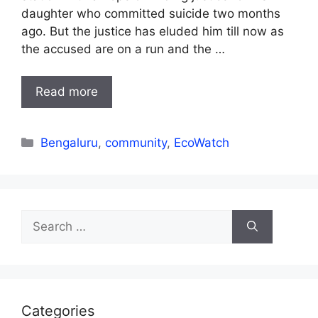
daughter who committed suicide two months
ago. But the justice has eluded him till now as
the accused are on a run and the …
Read more
Categories
Bengaluru
,
community
,
EcoWatch
Search
for:
Categories