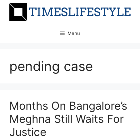
Skip
to
content
Menu
pending case
Months On Bangalore’s
Meghna Still Waits For
Justice