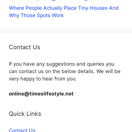
Where People Actually Place Tiny Houses And
Why Those Spots Work
Contact Us
If you have any suggestions and queries you
can contact us on the below details. We will be
very happy to hear from you.
online@timeslifestyle.net
Quick Links
Contact Us