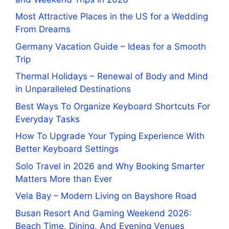
Most Attractive Places in the US for a Wedding
From Dreams
Germany Vacation Guide – Ideas for a Smooth
Trip
Thermal Holidays – Renewal of Body and Mind
in Unparalleled Destinations
Best Ways To Organize Keyboard Shortcuts For
Everyday Tasks
How To Upgrade Your Typing Experience With
Better Keyboard Settings
Solo Travel in 2026 and Why Booking Smarter
Matters More than Ever
Vela Bay – Modern Living on Bayshore Road
Busan Resort And Gaming Weekend 2026:
Beach Time, Dining, And Evening Venues