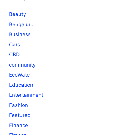
Beauty
Bengaluru
Business
Cars
CBD
community
EcoWatch
Education
Entertainment
Fashion
Featured
Finance