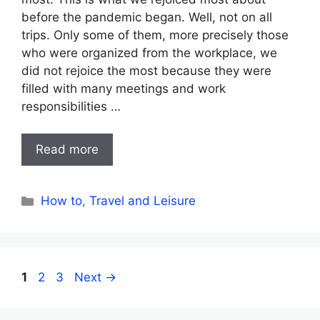
before the pandemic began. Well, not on all
trips. Only some of them, more precisely those
who were organized from the workplace, we
did not rejoice the most because they were
filled with many meetings and work
responsibilities …
Read more
Categories
How to
,
Travel and Leisure
Page
Page
Page
1
2
3
Next
→