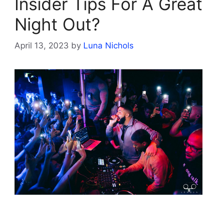
Insider Tips For A Great
Night Out?
April 13, 2023
by
Luna Nichols