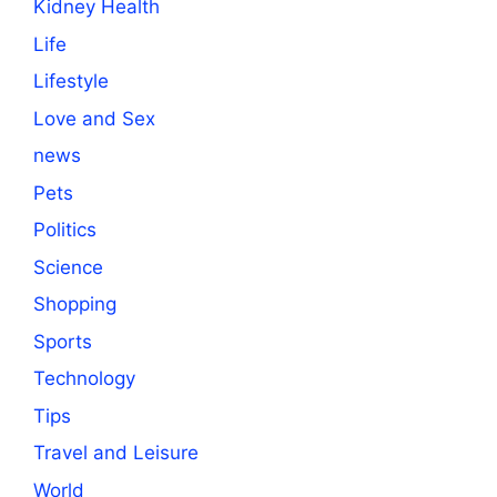
Kidney Health
Life
Lifestyle
Love and Sex
news
Pets
Politics
Science
Shopping
Sports
Technology
Tips
Travel and Leisure
World