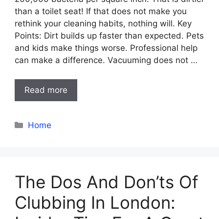
than a toilet seat! If that does not make you
rethink your cleaning habits, nothing will. Key
Points: Dirt builds up faster than expected. Pets
and kids make things worse. Professional help
can make a difference. Vacuuming does not …
Read more
Categories
Home
The Dos And Don’ts Of
Clubbing In London: