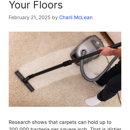
Your Floors
February 21, 2025
by
Charli McLean
Research shows that carpets can hold up to
200,000 bacteria per square inch. That is dirtier