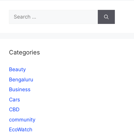
Search
for:
Categories
Beauty
Bengaluru
Business
Cars
CBD
community
EcoWatch