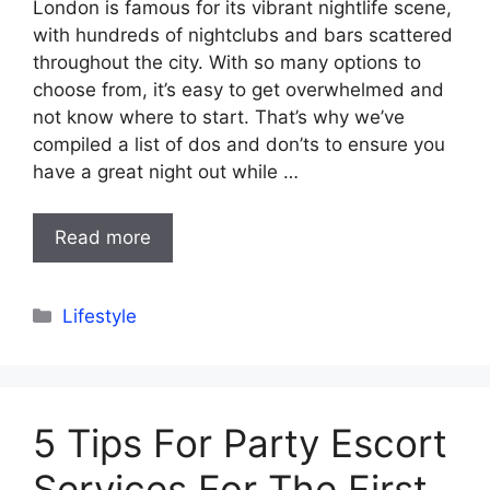
London is famous for its vibrant nightlife scene,
with hundreds of nightclubs and bars scattered
throughout the city. With so many options to
choose from, it’s easy to get overwhelmed and
not know where to start. That’s why we’ve
compiled a list of dos and don’ts to ensure you
have a great night out while …
Read more
Categories
Lifestyle
5 Tips For Party Escort
Services For The First