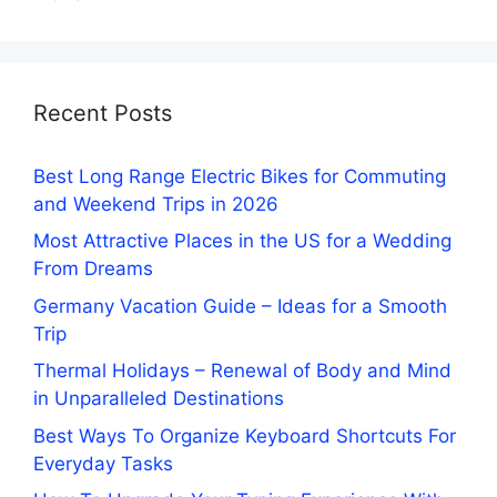
Recent Posts
Best Long Range Electric Bikes for Commuting
and Weekend Trips in 2026
Most Attractive Places in the US for a Wedding
From Dreams
Germany Vacation Guide – Ideas for a Smooth
Trip
Thermal Holidays – Renewal of Body and Mind
in Unparalleled Destinations
Best Ways To Organize Keyboard Shortcuts For
Everyday Tasks