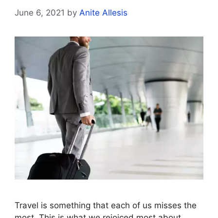
June 6, 2021
by
Anite Allesis
Travel is something that each of us misses the
most. This is what we rejoiced most about