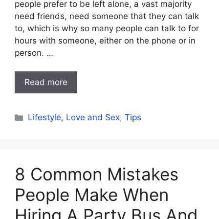
people prefer to be left alone, a vast majority
need friends, need someone that they can talk
to, which is why so many people can talk to for
hours with someone, either on the phone or in
person. …
Read more
Categories
Lifestyle
,
Love and Sex
,
Tips
8 Common Mistakes
People Make When
Hiring A Party Bus And