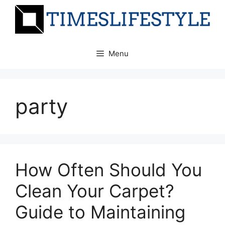
Skip
to
content
Menu
party
How Often Should You
Clean Your Carpet?
Guide to Maintaining