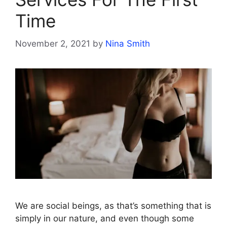
Time
November 2, 2021
by
Nina Smith
We are social beings, as that’s something that is
simply in our nature, and even though some