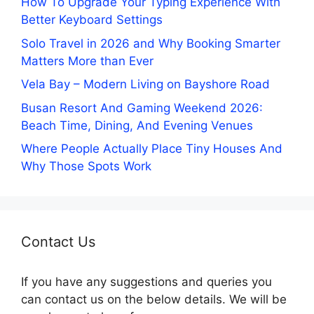
How To Upgrade Your Typing Experience With
Better Keyboard Settings
Solo Travel in 2026 and Why Booking Smarter
Matters More than Ever
Vela Bay – Modern Living on Bayshore Road
Busan Resort And Gaming Weekend 2026:
Beach Time, Dining, And Evening Venues
Where People Actually Place Tiny Houses And
Why Those Spots Work
Contact Us
If you have any suggestions and queries you
can contact us on the below details. We will be