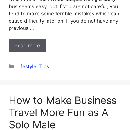
bus seems easy, but if you are not careful, you
tend to make some terrible mistakes which can
cause difficulty later on. If you do not have any
previous …
Read more
Categories
Lifestyle
,
Tips
How to Make Business
Travel More Fun as A
Solo Male