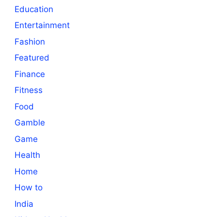
Education
Entertainment
Fashion
Featured
Finance
Fitness
Food
Gamble
Game
Health
Home
How to
India