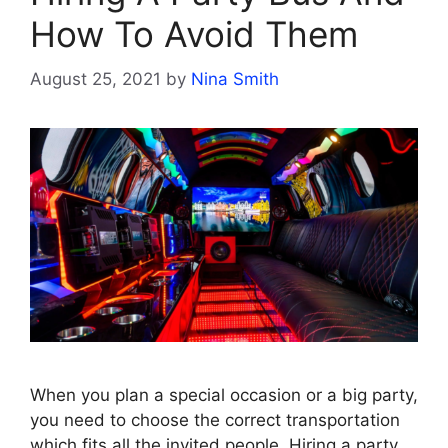
How To Avoid Them
August 25, 2021
by
Nina Smith
When you plan a special occasion or a big party,
you need to choose the correct transportation
which fits all the invited people. Hiring a party