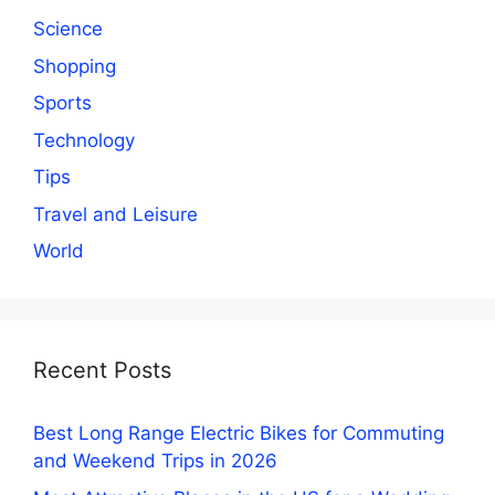
Science
Shopping
Sports
Technology
Tips
Travel and Leisure
World
Recent Posts
Best Long Range Electric Bikes for Commuting
and Weekend Trips in 2026