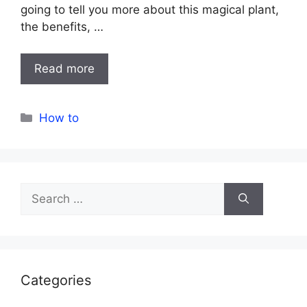
going to tell you more about this magical plant,
the benefits, …
Read more
Categories
How to
Search
for:
Categories