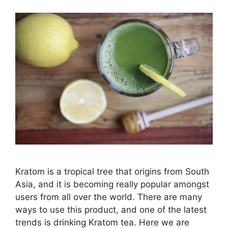
Kratom is a tropical tree that origins from South
Asia, and it is becoming really popular amongst
users from all over the world. There are many
ways to use this product, and one of the latest
trends is drinking Kratom tea. Here we are