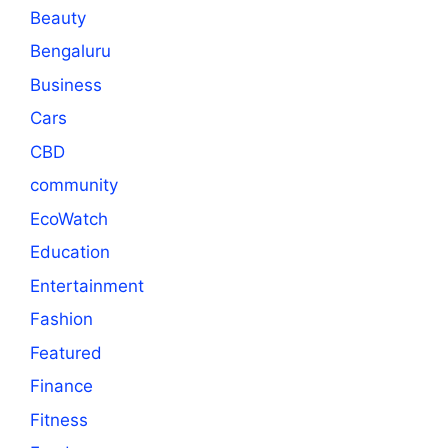
Beauty
Bengaluru
Business
Cars
CBD
community
EcoWatch
Education
Entertainment
Fashion
Featured
Finance
Fitness