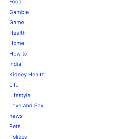
Food
Gamble
Game
Health
Home
How to
India
Kidney Health
Life
Lifestyle
Love and Sex
news
Pets
Politics