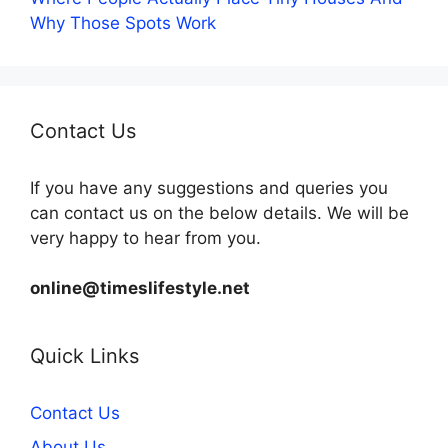
Why Those Spots Work
Contact Us
If you have any suggestions and queries you
can contact us on the below details. We will be
very happy to hear from you.
online@timeslifestyle.net
Quick Links
Contact Us
About Us