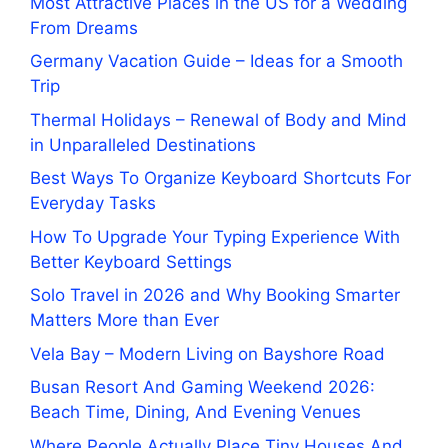
Most Attractive Places in the US for a Wedding
From Dreams
Germany Vacation Guide – Ideas for a Smooth
Trip
Thermal Holidays – Renewal of Body and Mind
in Unparalleled Destinations
Best Ways To Organize Keyboard Shortcuts For
Everyday Tasks
How To Upgrade Your Typing Experience With
Better Keyboard Settings
Solo Travel in 2026 and Why Booking Smarter
Matters More than Ever
Vela Bay – Modern Living on Bayshore Road
Busan Resort And Gaming Weekend 2026:
Beach Time, Dining, And Evening Venues
Where People Actually Place Tiny Houses And