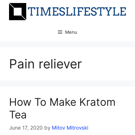
Skip
to
content
Menu
Pain reliever
How To Make Kratom
Tea
June 17, 2020
by
Mitov Mitrovski