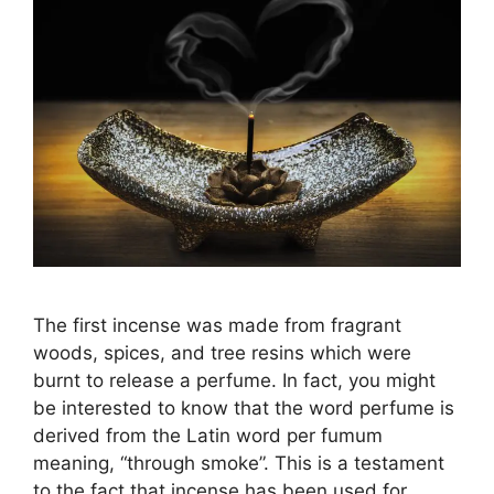
The first incense was made from fragrant
woods, spices, and tree resins which were
burnt to release a perfume. In fact, you might
be interested to know that the word perfume is
derived from the Latin word per fumum
meaning, “through smoke”. This is a testament
to the fact that incense has been used for …