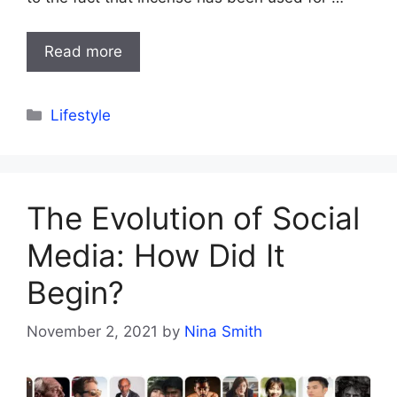
Read more
Categories
Lifestyle
The Evolution of Social
Media: How Did It
Begin?
November 2, 2021
by
Nina Smith