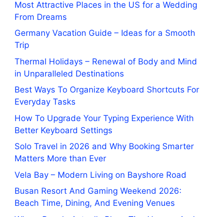
Most Attractive Places in the US for a Wedding
From Dreams
Germany Vacation Guide – Ideas for a Smooth
Trip
Thermal Holidays – Renewal of Body and Mind
in Unparalleled Destinations
Best Ways To Organize Keyboard Shortcuts For
Everyday Tasks
How To Upgrade Your Typing Experience With
Better Keyboard Settings
Solo Travel in 2026 and Why Booking Smarter
Matters More than Ever
Vela Bay – Modern Living on Bayshore Road
Busan Resort And Gaming Weekend 2026:
Beach Time, Dining, And Evening Venues