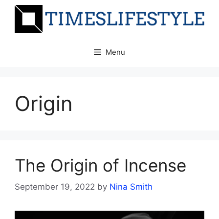
Skip
to
content
Menu
Origin
The Origin of Incense
September 19, 2022
by
Nina Smith