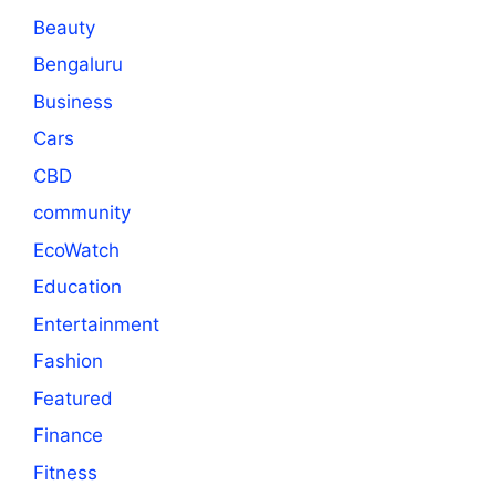
Beauty
Bengaluru
Business
Cars
CBD
community
EcoWatch
Education
Entertainment
Fashion
Featured
Finance
Fitness