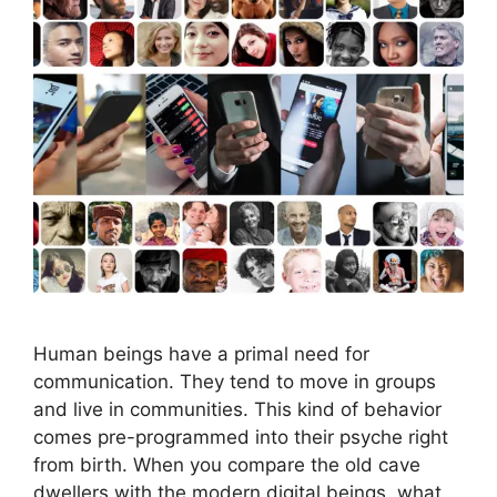
Human beings have a primal need for
communication. They tend to move in groups
and live in communities. This kind of behavior
comes pre-programmed into their psyche right
from birth. When you compare the old cave
dwellers with the modern digital beings, what