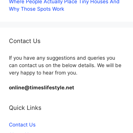
Where People Actually Place Tiny Houses And
Why Those Spots Work
Contact Us
If you have any suggestions and queries you
can contact us on the below details. We will be
very happy to hear from you.
online@timeslifestyle.net
Quick Links
Contact Us