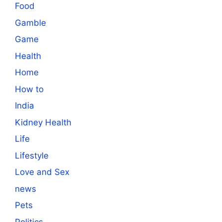
Food
Gamble
Game
Health
Home
How to
India
Kidney Health
Life
Lifestyle
Love and Sex
news
Pets
Politics