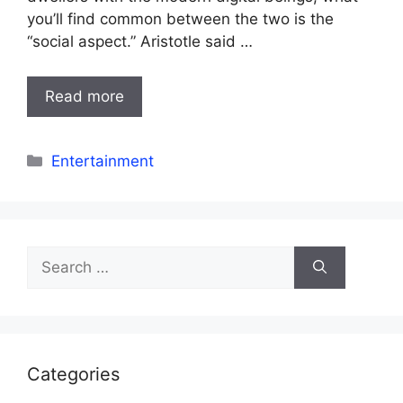
you’ll find common between the two is the
“social aspect.” Aristotle said …
Read more
Categories
Entertainment
Search
for:
Categories