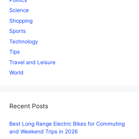
Science
Shopping
Sports
Technology
Tips
Travel and Leisure
World
Recent Posts
Best Long Range Electric Bikes for Commuting
and Weekend Trips in 2026