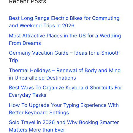
Recent Posts
Best Long Range Electric Bikes for Commuting
and Weekend Trips in 2026
Most Attractive Places in the US for a Wedding
From Dreams
Germany Vacation Guide – Ideas for a Smooth
Trip
Thermal Holidays – Renewal of Body and Mind
in Unparalleled Destinations
Best Ways To Organize Keyboard Shortcuts For
Everyday Tasks
How To Upgrade Your Typing Experience With
Better Keyboard Settings
Solo Travel in 2026 and Why Booking Smarter
Matters More than Ever