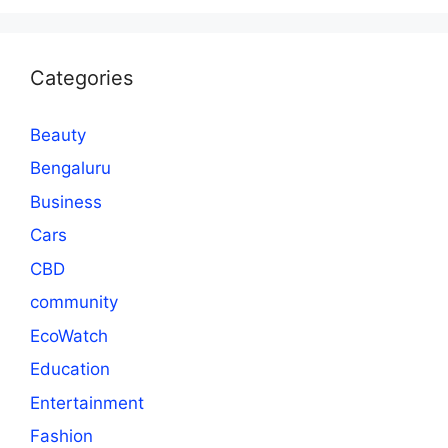
Categories
Beauty
Bengaluru
Business
Cars
CBD
community
EcoWatch
Education
Entertainment
Fashion