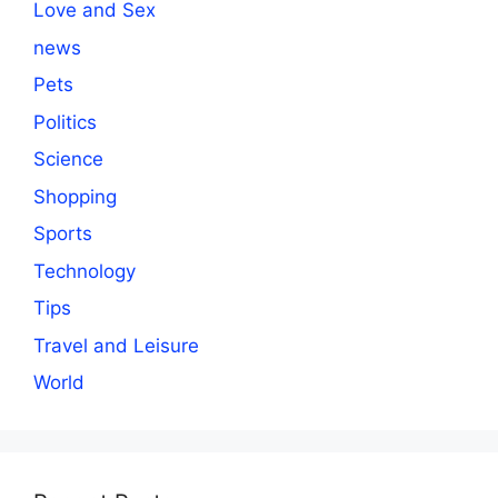
Love and Sex
news
Pets
Politics
Science
Shopping
Sports
Technology
Tips
Travel and Leisure
World