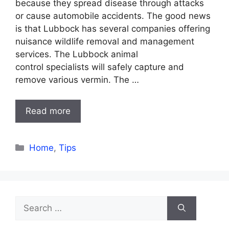
because they spread disease through attacks
or cause automobile accidents. The good news
is that Lubbock has several companies offering
nuisance wildlife removal and management
services. The Lubbock animal
control specialists will safely capture and
remove various vermin. The …
Read more
Categories
Home
,
Tips
Search
for: