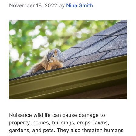
November 18, 2022
by
Nina Smith
Nuisance wildlife can cause damage to
property, homes, buildings, crops, lawns,
gardens, and pets. They also threaten humans