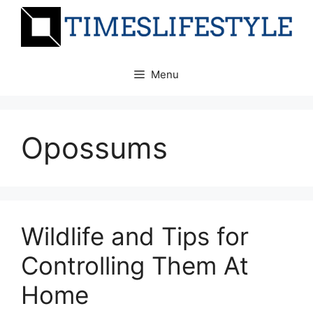
Skip
to
content
Menu
Opossums
Wildlife and Tips for
Controlling Them At
Home