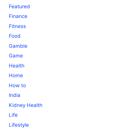
Featured
Finance
Fitness
Food
Gamble
Game
Health
Home
How to
India
Kidney Health
Life
Lifestyle