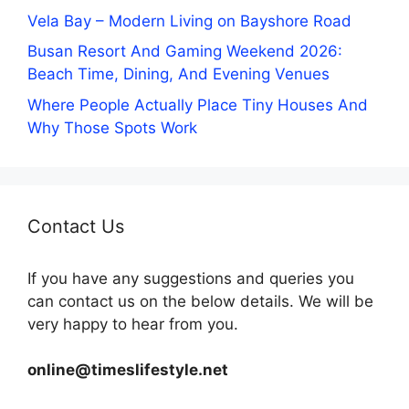
Vela Bay – Modern Living on Bayshore Road
Busan Resort And Gaming Weekend 2026:
Beach Time, Dining, And Evening Venues
Where People Actually Place Tiny Houses And
Why Those Spots Work
Contact Us
If you have any suggestions and queries you
can contact us on the below details. We will be
very happy to hear from you.
online@timeslifestyle.net