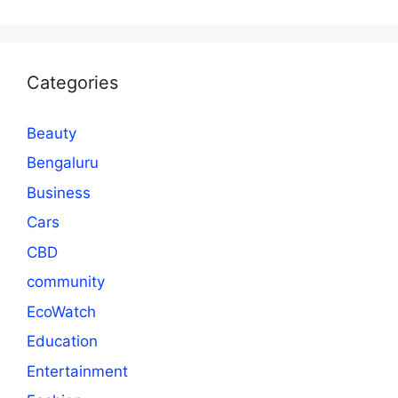
Categories
Beauty
Bengaluru
Business
Cars
CBD
community
EcoWatch
Education
Entertainment