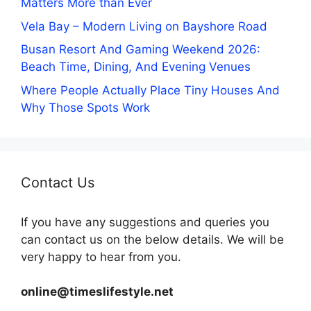
Matters More than Ever
Vela Bay – Modern Living on Bayshore Road
Busan Resort And Gaming Weekend 2026:
Beach Time, Dining, And Evening Venues
Where People Actually Place Tiny Houses And
Why Those Spots Work
Contact Us
If you have any suggestions and queries you
can contact us on the below details. We will be
very happy to hear from you.
online@timeslifestyle.net