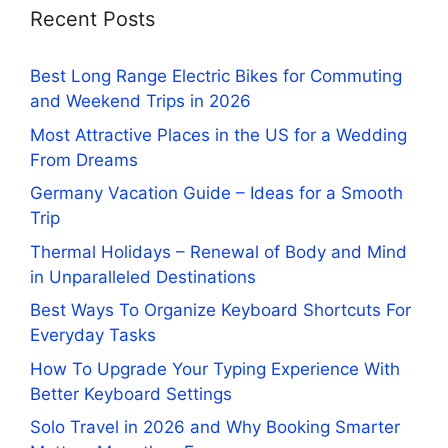
Recent Posts
Best Long Range Electric Bikes for Commuting
and Weekend Trips in 2026
Most Attractive Places in the US for a Wedding
From Dreams
Germany Vacation Guide – Ideas for a Smooth
Trip
Thermal Holidays – Renewal of Body and Mind
in Unparalleled Destinations
Best Ways To Organize Keyboard Shortcuts For
Everyday Tasks
How To Upgrade Your Typing Experience With
Better Keyboard Settings
Solo Travel in 2026 and Why Booking Smarter