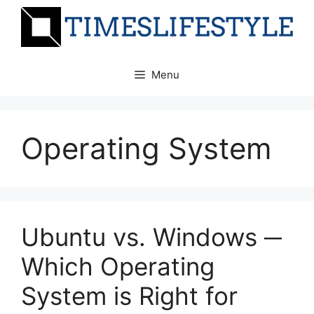
Skip
to
content
Menu
Operating System
Ubuntu vs. Windows ─
Which Operating
System is Right for