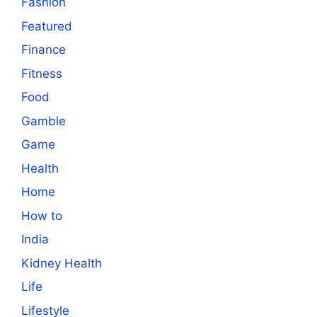
Fashion
Featured
Finance
Fitness
Food
Gamble
Game
Health
Home
How to
India
Kidney Health
Life
Lifestyle