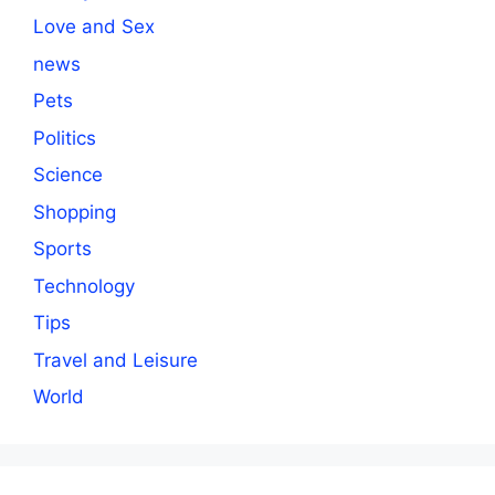
Love and Sex
news
Pets
Politics
Science
Shopping
Sports
Technology
Tips
Travel and Leisure
World