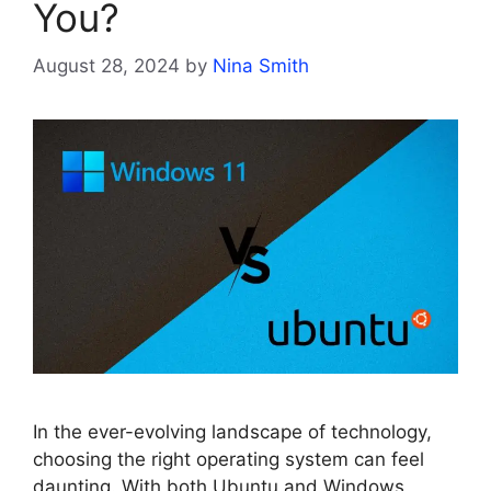
You?
August 28, 2024
by
Nina Smith
In the ever-evolving landscape of technology,
choosing the right operating system can feel
daunting. With both Ubuntu and Windows