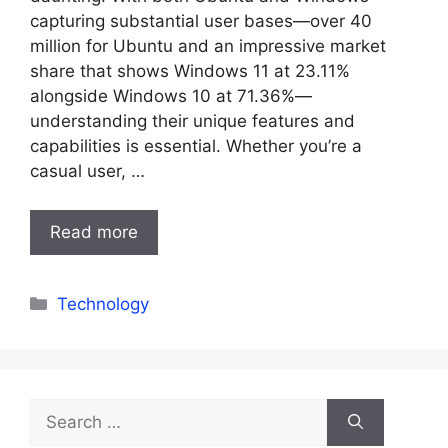
capturing substantial user bases—over 40
million for Ubuntu and an impressive market
share that shows Windows 11 at 23.11%
alongside Windows 10 at 71.36%—
understanding their unique features and
capabilities is essential. Whether you’re a
casual user, …
Read more
Categories
Technology
Search
for: