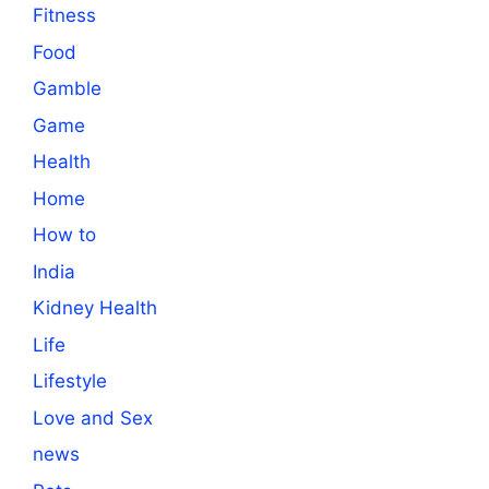
Fitness
Food
Gamble
Game
Health
Home
How to
India
Kidney Health
Life
Lifestyle
Love and Sex
news