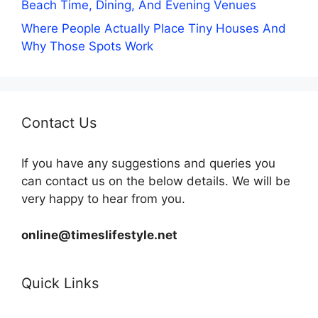
Beach Time, Dining, And Evening Venues
Where People Actually Place Tiny Houses And
Why Those Spots Work
Contact Us
If you have any suggestions and queries you
can contact us on the below details. We will be
very happy to hear from you.
online@timeslifestyle.net
Quick Links