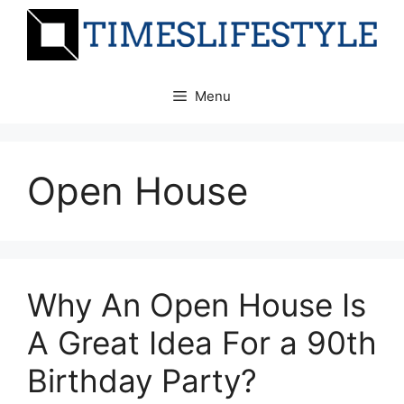
Skip
to
content
Menu
Open House
Why An Open House Is
A Great Idea For a 90th
Birthday Party?