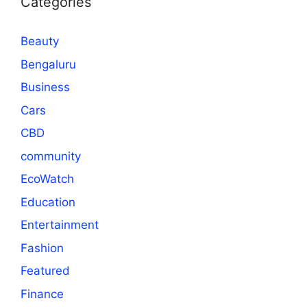
Categories
Beauty
Bengaluru
Business
Cars
CBD
community
EcoWatch
Education
Entertainment
Fashion
Featured
Finance