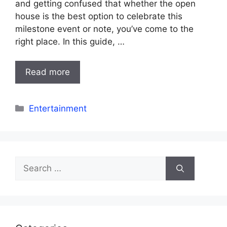
and getting confused that whether the open
house is the best option to celebrate this
milestone event or note, you’ve come to the
right place. In this guide, …
Read more
Categories
Entertainment
Search
for: