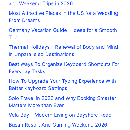
and Weekend Trips in 2026
Most Attractive Places in the US for a Wedding
From Dreams
Germany Vacation Guide – Ideas for a Smooth
Trip
Thermal Holidays – Renewal of Body and Mind
in Unparalleled Destinations
Best Ways To Organize Keyboard Shortcuts For
Everyday Tasks
How To Upgrade Your Typing Experience With
Better Keyboard Settings
Solo Travel in 2026 and Why Booking Smarter
Matters More than Ever
Vela Bay – Modern Living on Bayshore Road
Busan Resort And Gaming Weekend 2026: