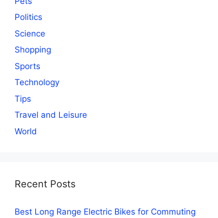
Pets
Politics
Science
Shopping
Sports
Technology
Tips
Travel and Leisure
World
Recent Posts
Best Long Range Electric Bikes for Commuting