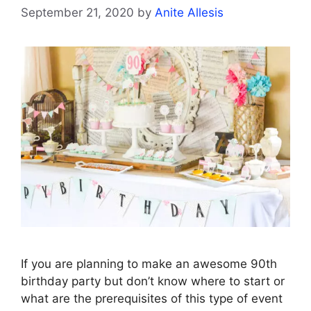
September 21, 2020
by
Anite Allesis
If you are planning to make an awesome 90th
birthday party but don’t know where to start or
what are the prerequisites of this type of event