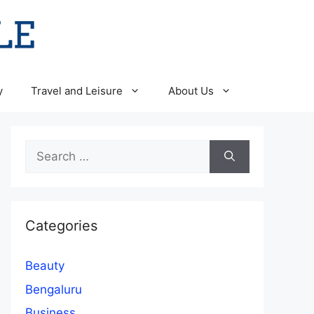
y
Travel and Leisure
About Us
Search
for:
Categories
Beauty
Bengaluru
Business