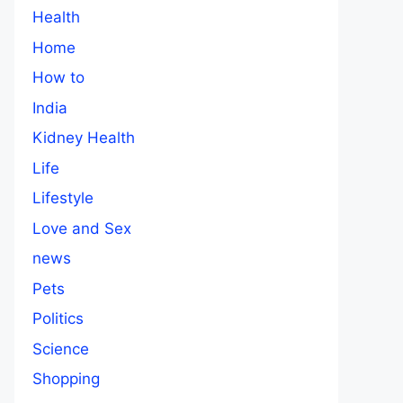
Health
Home
How to
India
Kidney Health
Life
Lifestyle
Love and Sex
news
Pets
Politics
Science
Shopping