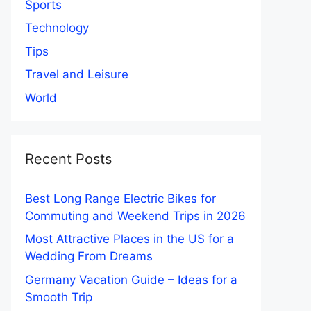
Sports
Technology
Tips
Travel and Leisure
World
Recent Posts
Best Long Range Electric Bikes for
Commuting and Weekend Trips in 2026
Most Attractive Places in the US for a
Wedding From Dreams
Germany Vacation Guide – Ideas for a
Smooth Trip