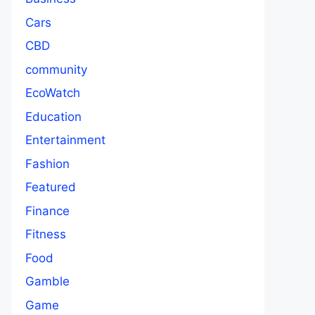
Cars
CBD
community
EcoWatch
Education
Entertainment
Fashion
Featured
Finance
Fitness
Food
Gamble
Game