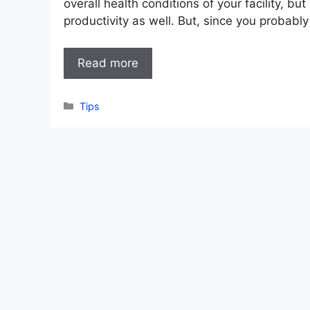
overall health conditions of your facility, but 
productivity as well. But, since you probabl
Read more
Categories
Tips