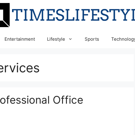
Entertainment
Lifestyle
Sports
Technolog
ervices
rofessional Office