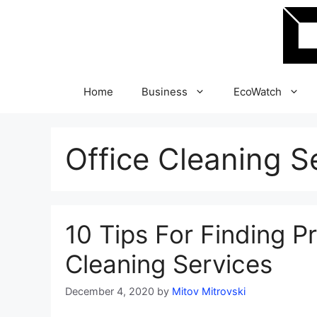
Skip
to
content
Home
Business
EcoWatch
Office Cleaning S
10 Tips For Finding P
Cleaning Services
December 4, 2020
by
Mitov Mitrovski