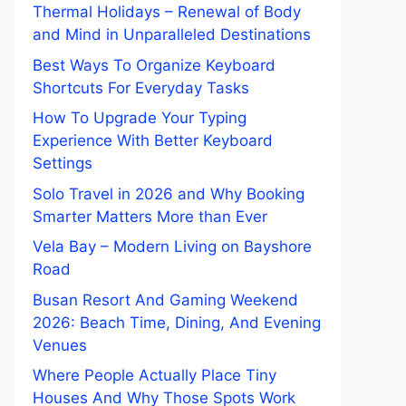
Thermal Holidays – Renewal of Body
and Mind in Unparalleled Destinations
Best Ways To Organize Keyboard
Shortcuts For Everyday Tasks
How To Upgrade Your Typing
Experience With Better Keyboard
Settings
Solo Travel in 2026 and Why Booking
Smarter Matters More than Ever
Vela Bay – Modern Living on Bayshore
Road
Busan Resort And Gaming Weekend
2026: Beach Time, Dining, And Evening
Venues
Where People Actually Place Tiny
Houses And Why Those Spots Work