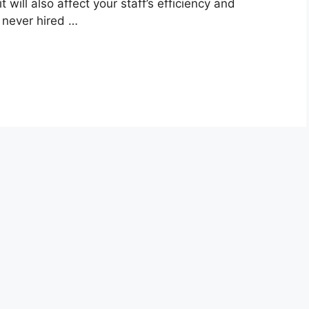
it will also affect your staff’s efficiency and
y never hired …