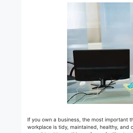
If you own a business, the most important t
workplace is tidy, maintained, healthy, and 