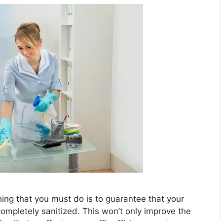
hing that you must do is to guarantee that your
completely sanitized. This won’t only improve the