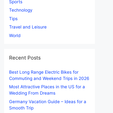
Sports
Technology
Tips
Travel and Leisure
World
Recent Posts
Best Long Range Electric Bikes for
Commuting and Weekend Trips in 2026
Most Attractive Places in the US for a
Wedding From Dreams
Germany Vacation Guide – Ideas for a
Smooth Trip