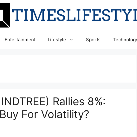
Entertainment
Lifestyle
Sports
Technolog
INDTREE) Rallies 8%:
Buy For Volatility?