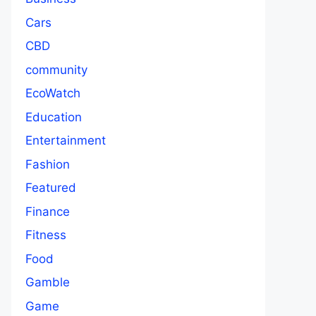
Cars
CBD
community
EcoWatch
Education
Entertainment
Fashion
Featured
Finance
Fitness
Food
Gamble
Game