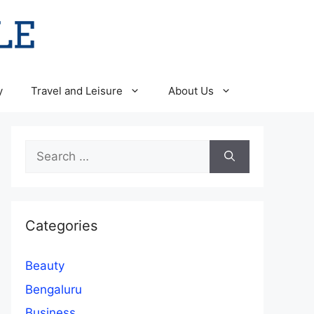
y
Travel and Leisure
About Us
Search
for:
Categories
Beauty
Bengaluru
Business