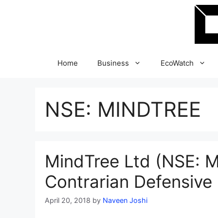
Skip
to
content
Home
Business
EcoWatch
NSE: MINDTREE
MindTree Ltd (NSE: M
Contrarian Defensive 
April 20, 2018
by
Naveen Joshi