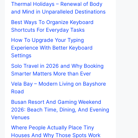
Thermal Holidays – Renewal of Body
and Mind in Unparalleled Destinations
Best Ways To Organize Keyboard
Shortcuts For Everyday Tasks
How To Upgrade Your Typing
Experience With Better Keyboard
Settings
Solo Travel in 2026 and Why Booking
Smarter Matters More than Ever
Vela Bay – Modern Living on Bayshore
Road
Busan Resort And Gaming Weekend
2026: Beach Time, Dining, And Evening
Venues
Where People Actually Place Tiny
Houses And Why Those Spots Work