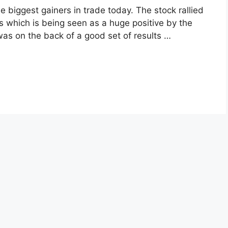
biggest gainers in trade today. The stock rallied
 which is being seen as a huge positive by the
 was on the back of a good set of results …