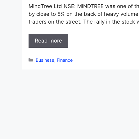
MindTree Ltd NSE: MINDTREE was one of the 
by close to 8% on the back of heavy volumes
traders on the street. The rally in the stock
Read more
Categories
Business
,
Finance