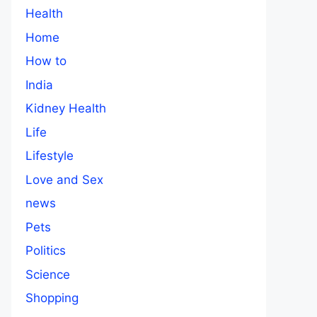
Health
Home
How to
India
Kidney Health
Life
Lifestyle
Love and Sex
news
Pets
Politics
Science
Shopping